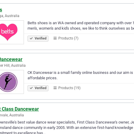
s
a, Australia
Betts shoes is an WA owned and operated company with over 110 
men's, women's and kid's shoes, we like to think ourselves as be
Products (7)
Verified
Dancewear
er Hill, Australia
CK Dancewear is a small family online business and our aim is t
affordable prices.
Products (19)
Verified
st Class Dancewear
nvale, Australia
wnsville's best value dance wear specialists, First Class Dancewear's owner, 
sland dance community in early 2005. With an extensive first-hand knowledge 
itment to excellence has…