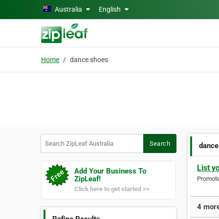
Skip to main content
Australia
English
Home
dance shoes
Search ZipLeaf Australia
Search
dance
List y
Add Your Business To
ZipLeaf!
Promote 
Click here to get started >>
4 more