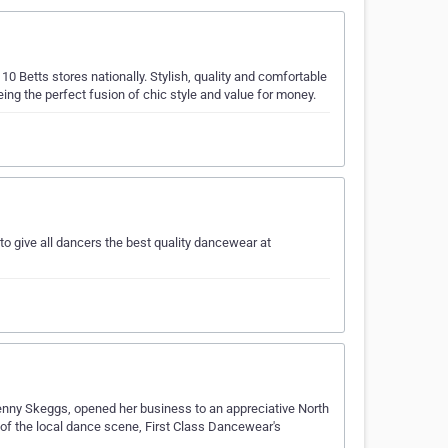
Betts stores nationally. Stylish, quality and comfortable
ing the perfect fusion of chic style and value for money.
o give all dancers the best quality dancewear at
Jenny Skeggs, opened her business to an appreciative North
of the local dance scene, First Class Dancewear's