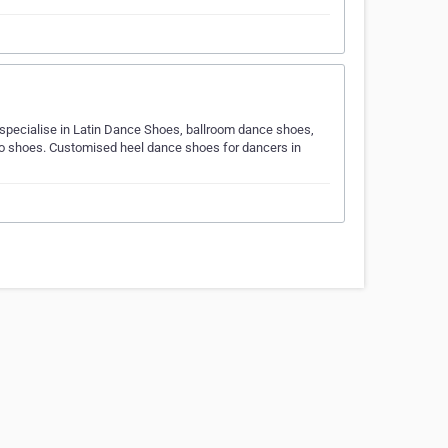
 specialise in Latin Dance Shoes, ballroom dance shoes,
go shoes. Customised heel dance shoes for dancers in