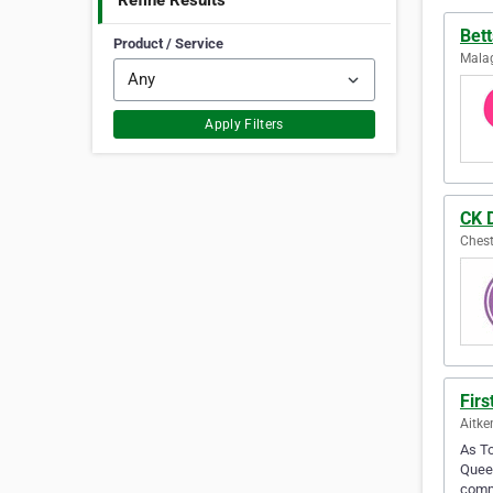
Refine Results
Bett
Product / Service
Malag
Apply Filters
CK 
Chest
Fir
Aitke
As To
Queen
comm