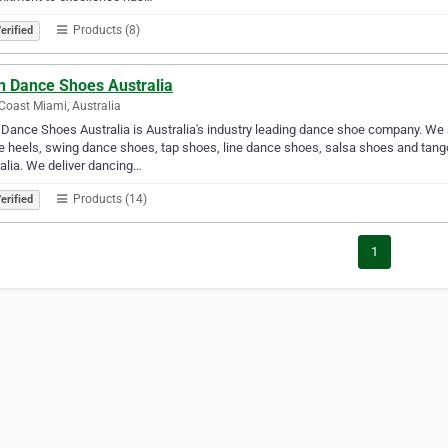
Products (8)
erified
in Dance Shoes Australia
Coast Miami, Australia
 Dance Shoes Australia is Australia's industry leading dance shoe company. We
 heels, swing dance shoes, tap shoes, line dance shoes, salsa shoes and tan
alia. We deliver dancing…
Products (14)
erified
1