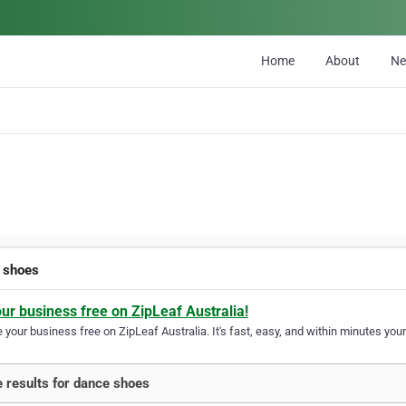
Home
About
N
 shoes
our business free on ZipLeaf Australia!
your business free on ZipLeaf Australia. It's fast, easy, and within minutes your
 results for dance shoes