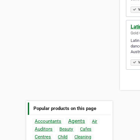
V
Lat
Gold 
Latin
dance
Austr
V
Popular products on this page
Agents
Accountants
Air
Auditors
Beauty
Cafes
Centres
Child
Cleaning