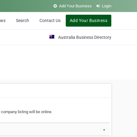
Add Your Business
Login
ews
Search
Contact Us
Add Your Business
Australia Business Directory
 company listing will be online.
▼