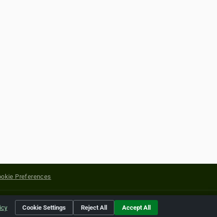
okie Preferences
yright of their respective holders.
icy
Cookie Settings
Reject All
Accept All