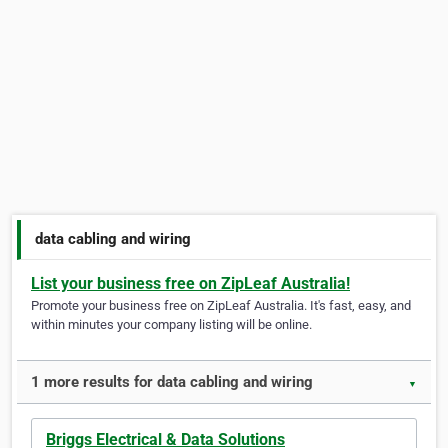
data cabling and wiring
List your business free on ZipLeaf Australia!
Promote your business free on ZipLeaf Australia. It's fast, easy, and
within minutes your company listing will be online.
1 more results for data cabling and wiring
▼
Briggs Electrical & Data Solutions