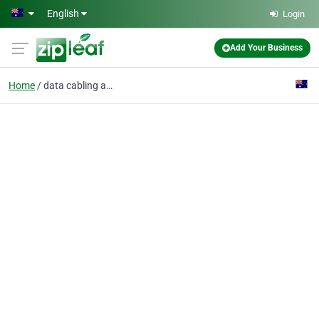
Skip to main content
English
Login
Add Your Business
Home
data cabling and wiring