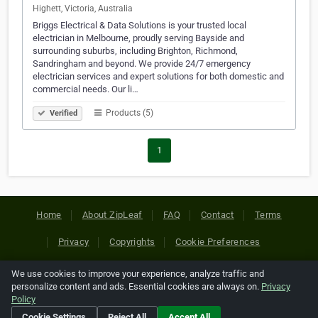
Highett, Victoria, Australia
Briggs Electrical & Data Solutions is your trusted local
electrician in Melbourne, proudly serving Bayside and
surrounding suburbs, including Brighton, Richmond,
Sandringham and beyond. We provide 24/7 emergency
electrician services and expert solutions for both domestic and
commercial needs. Our li…
Products (5)
Verified
1
Home
About ZipLeaf
FAQ
Contact
Terms
Privacy
Copyrights
Cookie Preferences
We use cookies to improve your experience, analyze traffic and
Copyright © 2026 Netcode, Inc. All Rights Reserved. All
personalize content and ads. Essential cookies are always on.
Privacy
references relating to third-party companies are copyright of
Policy
their respective holders.
Cookie Settings
Reject All
Accept All