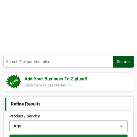
Search ZipLeaf Australia
Search
Add Your Business To ZipLeaf!
Click here to get started >>
Refine Results
Product / Service