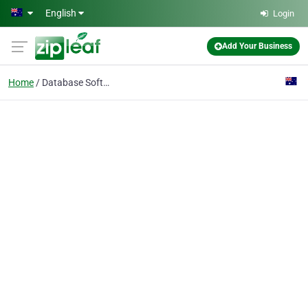
Skip to main content
English
Login
Add Your Business
Home
Database Software