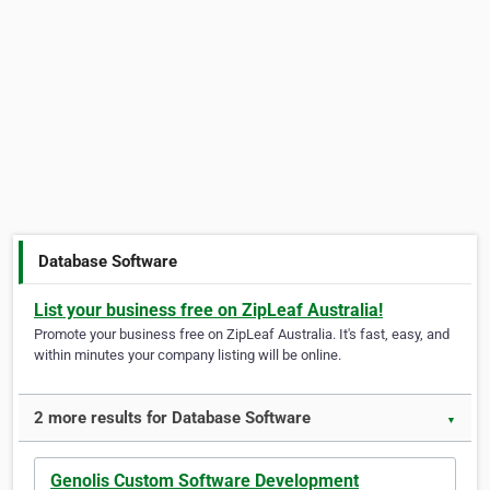
Database Software
List your business free on ZipLeaf Australia!
Promote your business free on ZipLeaf Australia. It's fast, easy, and
within minutes your company listing will be online.
2 more results for Database Software
▼
Genolis Custom Software Development