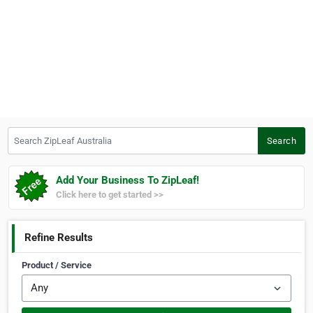
Search ZipLeaf Australia
Search
Add Your Business To ZipLeaf!
Click here to get started >>
Refine Results
Product / Service