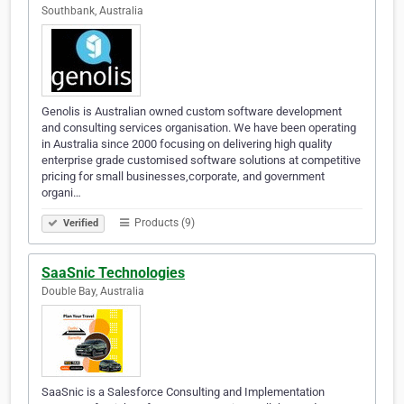
Southbank, Australia
Genolis is Australian owned custom software development
and consulting services organisation. We have been operating
in Australia since 2000 focusing on delivering high quality
enterprise grade customised software solutions at competitive
pricing for small businesses,corporate, and government
organi…
Products (9)
Verified
SaaSnic Technologies
Double Bay, Australia
SaaSnic is a Salesforce Consulting and Implementation