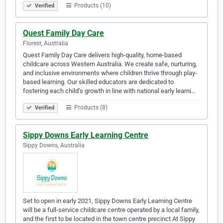
Products (10)
Verified
Quest Family Day Care
Florest, Australia
Quest Family Day Care delivers high-quality, home-based
childcare across Western Australia. We create safe, nurturing,
and inclusive environments where children thrive through play-
based learning. Our skilled educators are dedicated to
fostering each child’s growth in line with national early learni…
Products (8)
Verified
Sippy Downs Early Learning Centre
Sippy Downs, Australia
Set to open in early 2021, Sippy Downs Early Learning Centre
will be a full-service childcare centre operated by a local family,
and the first to be located in the town centre precinct At Sippy