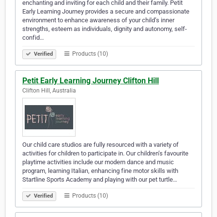
enchanting and inviting for each child and their family. Petit
Early Learning Journey provides a secure and compassionate
environment to enhance awareness of your child’s inner
strengths, esteem as individuals, dignity and autonomy, self-
confid…
Products (10)
Verified
Petit Early Learning Journey Clifton Hill
Clifton Hill, Australia
Our child care studios are fully resourced with a variety of
activities for children to participate in. Our children’s favourite
playtime activities include our modern dance and music
program, learning Italian, enhancing fine motor skills with
Startline Sports Academy and playing with our pet turtle…
Products (10)
Verified