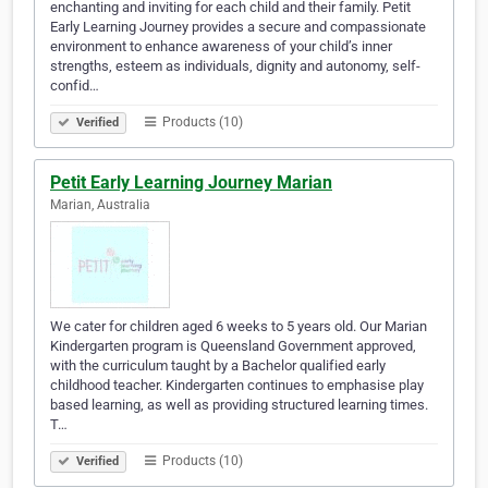
enchanting and inviting for each child and their family. Petit
Early Learning Journey provides a secure and compassionate
environment to enhance awareness of your child’s inner
strengths, esteem as individuals, dignity and autonomy, self-
confid…
Products (10)
Verified
Petit Early Learning Journey Marian
Marian, Australia
We cater for children aged 6 weeks to 5 years old. Our Marian
Kindergarten program is Queensland Government approved,
with the curriculum taught by a Bachelor qualified early
childhood teacher. Kindergarten continues to emphasise play
based learning, as well as providing structured learning times.
T…
Products (10)
Verified