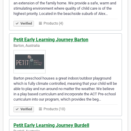
an extension of the family home. We provide a safe, warm and
stimulating environment where quality of child care is of the
highest priority. Located in the beachside suburb of Alex…
Products (4)
Verified
Petit Early Learning Journey Barton
Barton, Australia
Barton preschool houses a great indoor/outdoor playground
which is fully climate controlled, meaning that your child will be
able to play and run around no matter the weather. We believe
in a play based curriculum and incorporate the ACT Pre-school
curriculum into our program, which provides the beg…
Products (10)
Verified
Petit Early Learning Journey Burdell