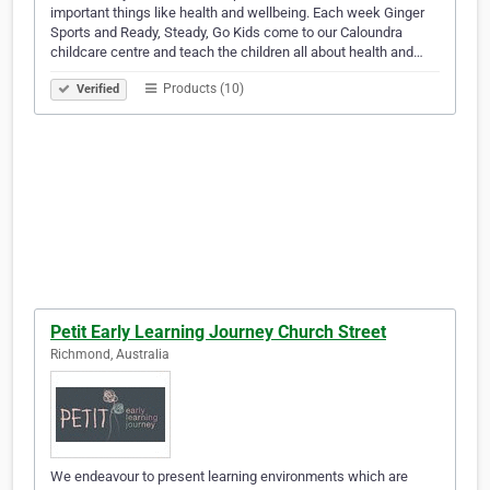
important things like health and wellbeing. Each week Ginger
Sports and Ready, Steady, Go Kids come to our Caloundra
childcare centre and teach the children all about health and…
Products (10)
Verified
Petit Early Learning Journey Church Street
Richmond, Australia
We endeavour to present learning environments which are