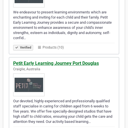
We endeavour to present learning environments which are
enchanting and inviting for each child and their family. Petit
Early Learning Journey provides a secure and compassionate
environment to enhance awareness of your child’s inner
strengths, esteem as individuals, dignity and autonomy, self-
confid…
Products (10)
Verified
Petit Early Learning Journey Port Douglas
Craiglie, Australia
Our devoted, highly experienced and professionally qualified
staff specialise in caring for children aged from 6 weeks to
five years. We offer five specially-designed studios that have
high staff to child ratios, ensuring your child gets the care and
attention they need. Our activity based learning…