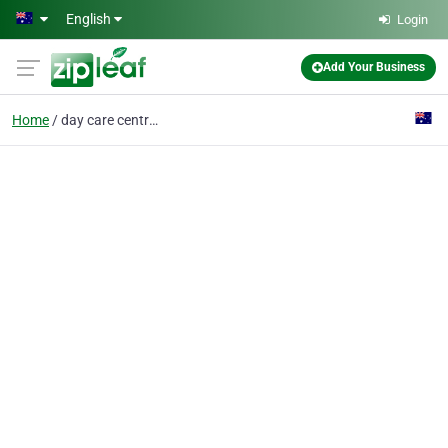
Skip to main content
English
Login
Add Your Business
Home
day care centres