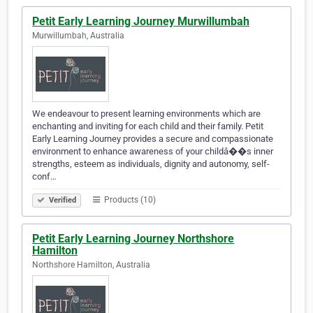
Petit Early Learning Journey Murwillumbah
Murwillumbah, Australia
We endeavour to present learning environments which are
enchanting and inviting for each child and their family. Petit
Early Learning Journey provides a secure and compassionate
environment to enhance awareness of your childâ��s inner
strengths, esteem as individuals, dignity and autonomy, self-
conf…
Products (10)
Verified
Petit Early Learning Journey Northshore
Hamilton
Northshore Hamilton, Australia