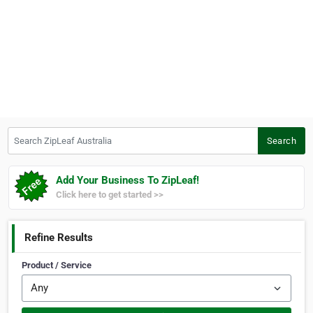
Search ZipLeaf Australia
Search
Add Your Business To ZipLeaf!
Click here to get started >>
Refine Results
Product / Service