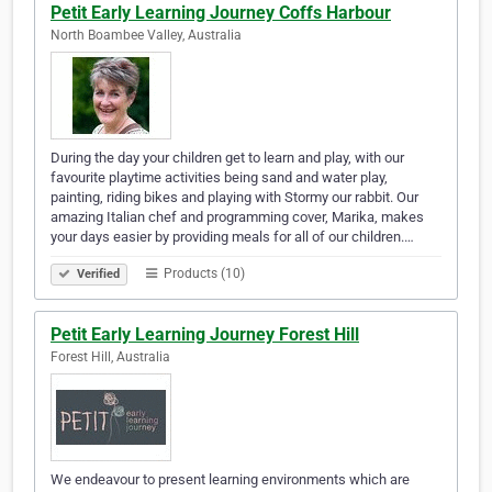
Petit Early Learning Journey Coffs Harbour
North Boambee Valley, Australia
During the day your children get to learn and play, with our
favourite playtime activities being sand and water play,
painting, riding bikes and playing with Stormy our rabbit. Our
amazing Italian chef and programming cover, Marika, makes
your days easier by providing meals for all of our children.…
Products (10)
Verified
Petit Early Learning Journey Forest Hill
Forest Hill, Australia
We endeavour to present learning environments which are