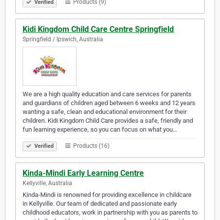
Products (9)
Verified
Kidi Kingdom Child Care Centre Springfield
Springfield / Ipswich, Australia
We are a high quality education and care services for parents
and guardians of children aged between 6 weeks and 12 years
wanting a safe, clean and educational environment for their
children. Kidi Kingdom Child Care provides a safe, friendly and
fun learning experience, so you can focus on what you…
Products (16)
Verified
Kinda-Mindi Early Learning Centre
Kellyville, Australia
Kinda-Mindi is renowned for providing excellence in childcare
in Kellyville. Our team of dedicated and passionate early
childhood educators, work in partnership with you as parents to