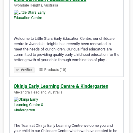
Avondale Heights, Australia
Welcome to Little Stars Early Education Centre, our childcare
centre in Avondale Heights has recently been renovated to
meet the needs of our children. Our qualified educators are
committed to providing quality early childhood education for the
better growth of your child through combination of play…
Products (10)
Verified
Okinja Early Learning Centre & Kindergarten
Alexandra Headland, Australia
The Team at Okinja Early Learning Centre welcome you and
your child to our Childcare Centre which we have created to be