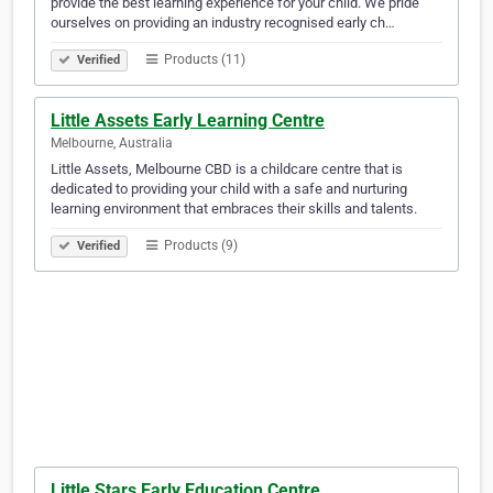
provide the best learning experience for your child. We pride
ourselves on providing an industry recognised early ch…
Products (11)
Verified
Little Assets Early Learning Centre
Melbourne, Australia
Little Assets, Melbourne CBD is a childcare centre that is
dedicated to providing your child with a safe and nurturing
learning environment that embraces their skills and talents.
Products (9)
Verified
Little Stars Early Education Centre