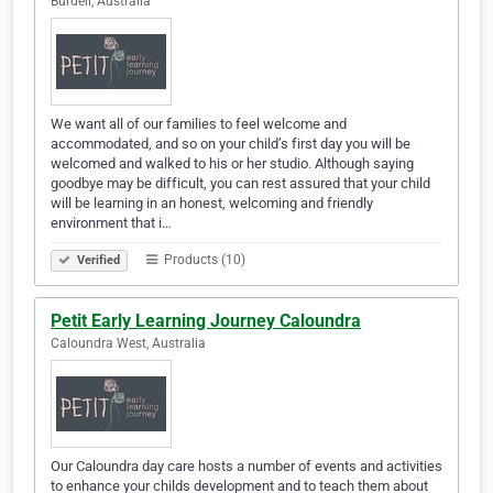
Burdell, Australia
We want all of our families to feel welcome and
accommodated, and so on your child’s first day you will be
welcomed and walked to his or her studio. Although saying
goodbye may be difficult, you can rest assured that your child
will be learning in an honest, welcoming and friendly
environment that i…
Products (10)
Verified
Petit Early Learning Journey Caloundra
Caloundra West, Australia
Our Caloundra day care hosts a number of events and activities
to enhance your childs development and to teach them about