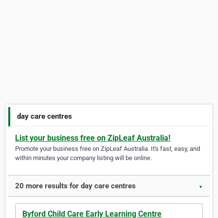
day care centres
List your business free on ZipLeaf Australia!
Promote your business free on ZipLeaf Australia. It's fast, easy, and
within minutes your company listing will be online.
20 more results for day care centres
▼
Byford Child Care Early Learning Centre