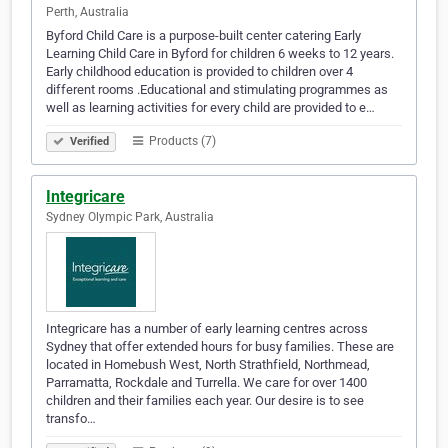
Perth, Australia
Byford Child Care is a purpose-built center catering Early
Learning Child Care in Byford for children 6 weeks to 12 years.
Early childhood education is provided to children over 4
different rooms .Educational and stimulating programmes as
well as learning activities for every child are provided to e…
Products (7)
Verified
Integricare
Sydney Olympic Park, Australia
Integricare has a number of early learning centres across
Sydney that offer extended hours for busy families. These are
located in Homebush West, North Strathfield, Northmead,
Parramatta, Rockdale and Turrella. We care for over 1400
children and their families each year. Our desire is to see
transfo…