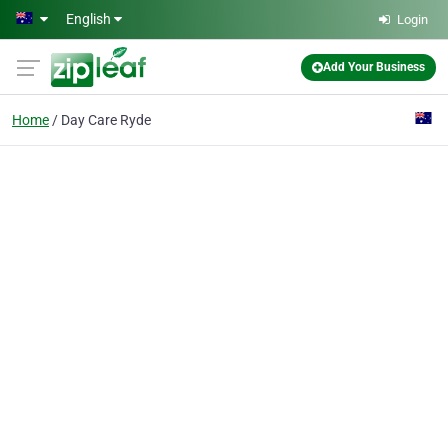
Skip to main content
English
Login
Add Your Business
Home
Day Care Ryde