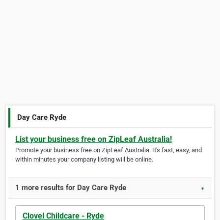
Day Care Ryde
List your business free on ZipLeaf Australia!
Promote your business free on ZipLeaf Australia. It's fast, easy, and
within minutes your company listing will be online.
1 more results for Day Care Ryde
▼
Clovel Childcare - Ryde