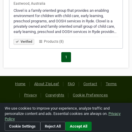
Eastwood, Australia
Clovel is a family oriented group that provides an enabling
environment for children with child care, early learning,
preschool programs, and OOSH services in Ryde. Clovel is a
privately owned and family oriented small group of child care,
early learning, preschool and OOSH services in Ryde providin…
Products (8)
Verified
1
Home
About ZipLeaf
FAQ
Contact
Terms
Privacy
Copyrights
Cookie Preferences
We use cookies to improve your experience, analyze traffic and
Copyright © 2026 Netcode, Inc. All Rights Reserved. All
personalize content and ads. Essential cookies are always on.
Privacy
references relating to third-party companies are copyright of
Policy
their respective holders.
Cookie Settings
Reject All
Accept All