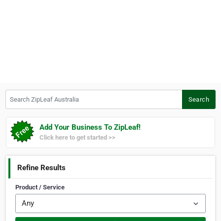
Search ZipLeaf Australia
Search
Add Your Business To ZipLeaf!
Click here to get started >>
Refine Results
Product / Service