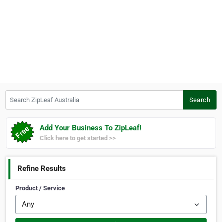
Search ZipLeaf Australia
Search
Add Your Business To ZipLeaf!
Click here to get started >>
Refine Results
Product / Service