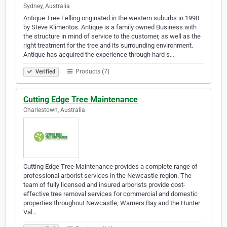
Sydney, Australia
Antique Tree Felling originated in the western suburbs in 1990
by Steve Klimentos. Antique is a family owned Business with
the structure in mind of service to the customer, as well as the
right treatment for the tree and its surrounding environment.
Antique has acquired the experience through hard s…
Products (7)
Verified
Cutting Edge Tree Maintenance
Charlestown, Australia
Cutting Edge Tree Maintenance provides a complete range of
professional arborist services in the Newcastle region. The
team of fully licensed and insured arborists provide cost-
effective tree removal services for commercial and domestic
properties throughout Newcastle, Warners Bay and the Hunter
Val…