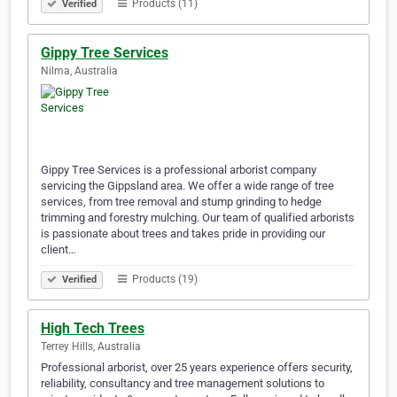
Products (11)
Verified
Gippy Tree Services
Nilma, Australia
Gippy Tree Services is a professional arborist company
servicing the Gippsland area. We offer a wide range of tree
services, from tree removal and stump grinding to hedge
trimming and forestry mulching. Our team of qualified arborists
is passionate about trees and takes pride in providing our
client…
Products (19)
Verified
High Tech Trees
Terrey Hills, Australia
Professional arborist, over 25 years experience offers security,
reliability, consultancy and tree management solutions to