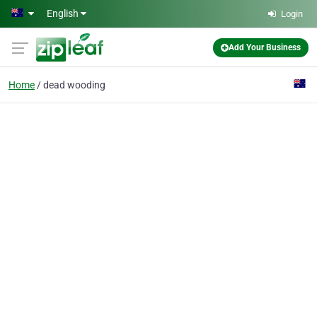
Skip to main content
English
Login
Add Your Business
Home
dead wooding