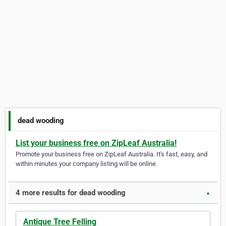
dead wooding
List your business free on ZipLeaf Australia!
Promote your business free on ZipLeaf Australia. It's fast, easy, and
within minutes your company listing will be online.
4 more results for dead wooding
▼
Antique Tree Felling