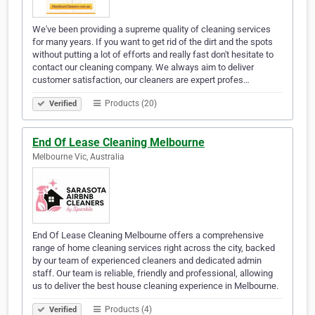
We've been providing a supreme quality of cleaning services
for many years. If you want to get rid of the dirt and the spots
without putting a lot of efforts and really fast don't hesitate to
contact our cleaning company. We always aim to deliver
customer satisfaction, our cleaners are expert profes…
Products (20)
Verified
End Of Lease Cleaning Melbourne
Melbourne Vic, Australia
End Of Lease Cleaning Melbourne offers a comprehensive
range of home cleaning services right across the city, backed
by our team of experienced cleaners and dedicated admin
staff. Our team is reliable, friendly and professional, allowing
us to deliver the best house cleaning experience in Melbourne.
Products (4)
Verified