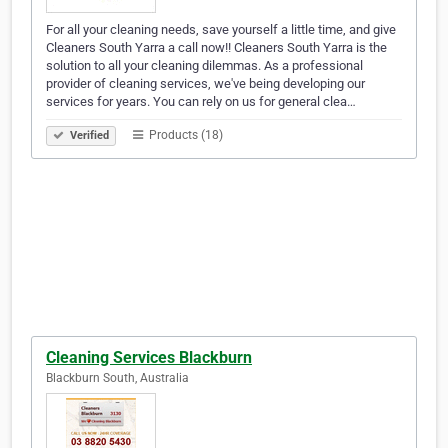
For all your cleaning needs, save yourself a little time, and give
Cleaners South Yarra a call now!! Cleaners South Yarra is the
solution to all your cleaning dilemmas. As a professional
provider of cleaning services, we've being developing our
services for years. You can rely on us for general clea…
Products (18)
Verified
Cleaning Services Blackburn
Blackburn South, Australia