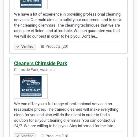
We have a lot of experience in providing professional cleaning
services. Our main aim is to satisfy our customers and to solve
their cleaning dilemmas. The cleaning techniques that we are
using are efficient and affordable. We can guarantee you that
we will do our best in order to help you. Don't he…
Products (20)
Verified
Cleaners Chirnside Park
Chirnside Park, Australia
We can offer you a full range of professional services on
reasonable prices. The trained cleaners will make everything
clean for you and also will do their best in order to find a
solution for all your cleaning dilemmas. You can contact us
24/7. We are willing to help you. Stay informed for the late…
Products (18)
Verified