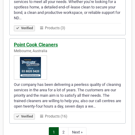
services to meet all your needs. Whether you’re looking for a
spotless home, a detailed end-of-lease clean to secure your
bond, a clean and productive workspace, or reliable support for
ND…
Products (3)
Verified
Point Cook Cleaners
Melbourne, Australia
Our company has been delivering a peerless quality of cleaning
services in the area for a lot of years. The customers are our
priority and the main aim is to satisfy all their needs. The
trained cleaners are willing to help you, also our call centres are
open twenty-four hours a day, seven days a we…
Products (16)
Verified
1
2
Next »