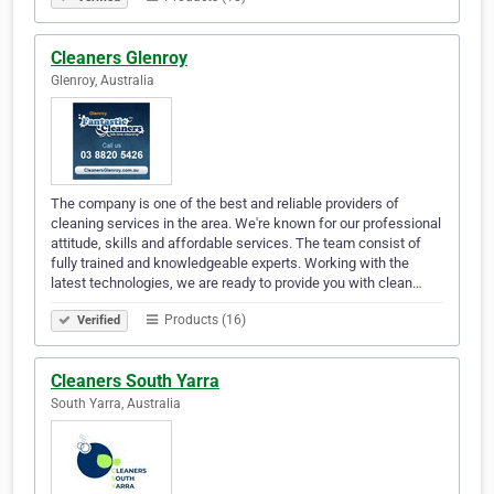
Cleaners Glenroy
Glenroy, Australia
The company is one of the best and reliable providers of
cleaning services in the area. We're known for our professional
attitude, skills and affordable services. The team consist of
fully trained and knowledgeable experts. Working with the
latest technologies, we are ready to provide you with clean…
Products (16)
Verified
Cleaners South Yarra
South Yarra, Australia