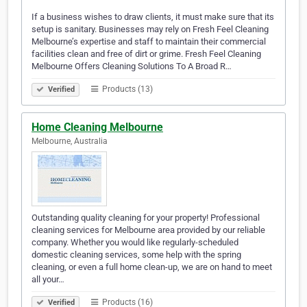
If a business wishes to draw clients, it must make sure that its
setup is sanitary. Businesses may rely on Fresh Feel Cleaning
Melbourne’s expertise and staff to maintain their commercial
facilities clean and free of dirt or grime. Fresh Feel Cleaning
Melbourne Offers Cleaning Solutions To A Broad R…
Products (13)
Verified
Home Cleaning Melbourne
Melbourne, Australia
Outstanding quality cleaning for your property! Professional
cleaning services for Melbourne area provided by our reliable
company. Whether you would like regularly-scheduled
domestic cleaning services, some help with the spring
cleaning, or even a full home clean-up, we are on hand to meet
all your…
Products (16)
Verified