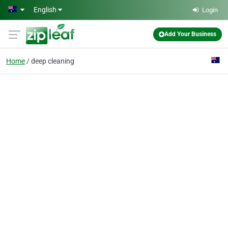
Skip to main content
English
Login
Add Your Business
Home
deep cleaning