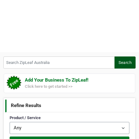
Search ZipLeaf Australia
Search
Add Your Business To ZipLeaf!
Click here to get started >>
Refine Results
Product / Service