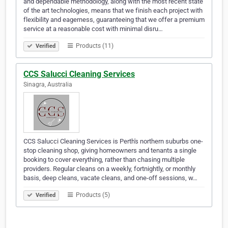
and dependable methodology, along with the most recent state
of the art technologies, means that we finish each project with
flexibility and eagerness, guaranteeing that we offer a premium
service at a reasonable cost with minimal disru…
Products (11)
Verified
CCS Salucci Cleaning Services
Sinagra, Australia
CCS Salucci Cleaning Services is Perth's northern suburbs one-
stop cleaning shop, giving homeowners and tenants a single
booking to cover everything, rather than chasing multiple
providers. Regular cleans on a weekly, fortnightly, or monthly
basis, deep cleans, vacate cleans, and one-off sessions, w…
Products (5)
Verified