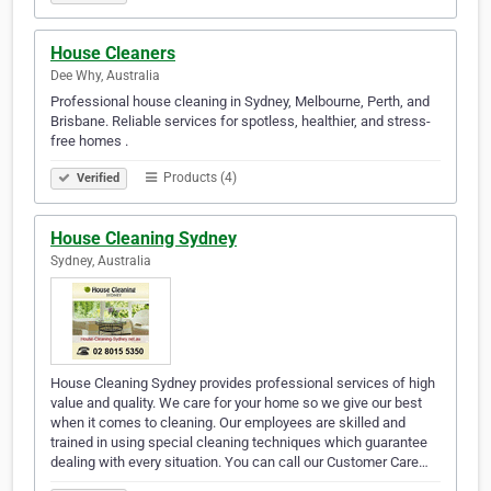
House Cleaners
Dee Why, Australia
Professional house cleaning in Sydney, Melbourne, Perth, and
Brisbane. Reliable services for spotless, healthier, and stress-
free homes .
Products (4)
Verified
House Cleaning Sydney
Sydney, Australia
House Cleaning Sydney provides professional services of high
value and quality. We care for your home so we give our best
when it comes to cleaning. Our employees are skilled and
trained in using special cleaning techniques which guarantee
dealing with every situation. You can call our Customer Care…