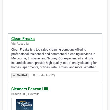
Clean Freaks
Vic, Australia
Clean Freaks is a top-rated cleaning company offering
professional residential and commercial cleaning services in
Melbourne, Brisbane, and Sydney. Our experienced and fully
insured cleaners provide high-quality, eco-friendly cleaning for
homes, apartments, offices, retail stores, and more. Whether…
Products (12)
Verified
Cleaners Beacon Hill
Beacon Hill, Australia