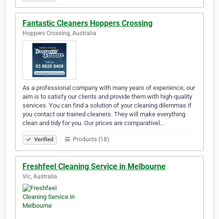
Fantastic Cleaners Hoppers Crossing
Hoppers Crossing, Australia
As a professional company with many years of experience, our
aim is to satisfy our clients and provide them with high-quality
services. You can find a solution of your cleaning dilemmas if
you contact our trained cleaners. They will make everything
clean and tidy for you. Our prices are comparativel…
Products (18)
Verified
Freshfeel Cleaning Service in Melbourne
Vic, Australia