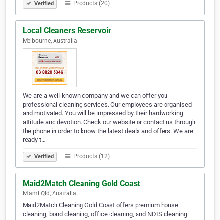
Products (20)
Verified
Local Cleaners Reservoir
Melbourne, Australia
We are a well-known company and we can offer you
professional cleaning services. Our employees are organised
and motivated. You will be impressed by their hardworking
attitude and devotion. Check our website or contact us through
the phone in order to know the latest deals and offers. We are
ready t…
Products (12)
Verified
Maid2Match Cleaning Gold Coast
Miami Qld, Australia
Maid2Match Cleaning Gold Coast offers premium house
cleaning, bond cleaning, office cleaning, and NDIS cleaning