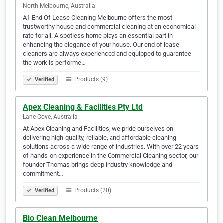
North Melbourne, Australia
A1 End Of Lease Cleaning Melbourne offers the most
trustworthy house and commercial cleaning at an economical
rate for all. A spotless home plays an essential part in
enhancing the elegance of your house. Our end of lease
cleaners are always experienced and equipped to guarantee
the work is performe…
Products (9)
Verified
Apex Cleaning & Facilities Pty Ltd
Lane Cove, Australia
At Apex Cleaning and Facilities, we pride ourselves on
delivering high-quality, reliable, and affordable cleaning
solutions across a wide range of industries. With over 22 years
of hands-on experience in the Commercial Cleaning sector, our
founder Thomas brings deep industry knowledge and
commitment…
Products (20)
Verified
Bio Clean Melbourne