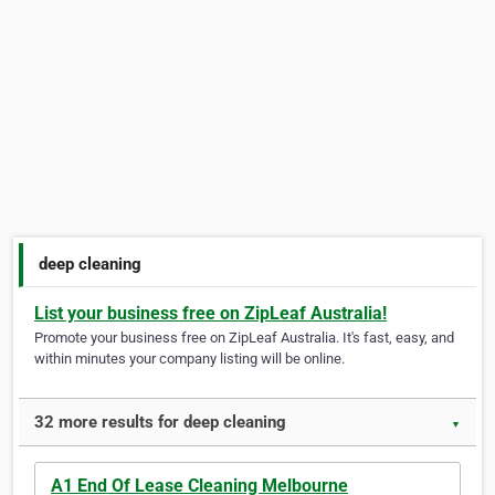
deep cleaning
List your business free on ZipLeaf Australia!
Promote your business free on ZipLeaf Australia. It's fast, easy, and
within minutes your company listing will be online.
32 more results for deep cleaning
▼
A1 End Of Lease Cleaning Melbourne