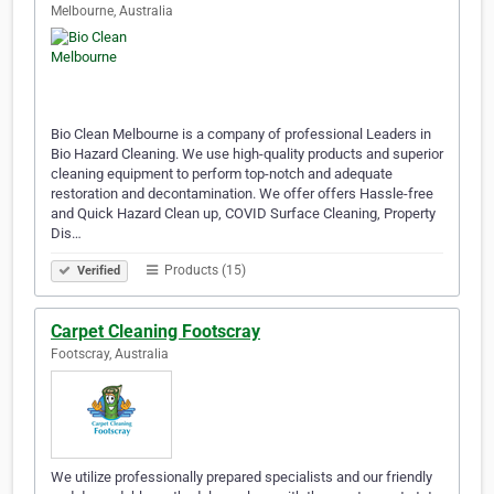
Melbourne, Australia
Bio Clean Melbourne is a company of professional Leaders in
Bio Hazard Cleaning. We use high-quality products and superior
cleaning equipment to perform top-notch and adequate
restoration and decontamination. We offer offers Hassle-free
and Quick Hazard Clean up, COVID Surface Cleaning, Property
Dis…
Products (15)
Verified
Carpet Cleaning Footscray
Footscray, Australia
We utilize professionally prepared specialists and our friendly