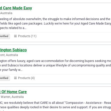
d Care Made Easy
Australia
eeling of absolute overwhelm, the struggle to make informed decisions and the
ields like aged care packages. Luckily we're here for you! Aged Care Made Easy 
spects related to a…
Products (11)
erified
rington Subiaco
ont, Australia
ngton offers luxury, aged care accommodation for discerning buyers seeking more
and Subiaco locations deliver a unique lifestyle of uncompromising quality and
e your family w…
Products (4)
erified
t Of Home Care
 Warren, Australia
C, we resolutely believe that CARE is all about “Compassion - Assistance - Rea
hese qualities deeply rooted in their desire to serve and support. If you are strugg