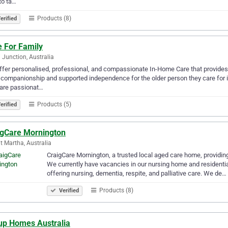
to ta…
Products (8)
erified
e For Family
 Junction, Australia
fer personalised, professional, and compassionate In-Home Care that provides 
 companionship and supported independence for the older person they care for in t
are passionat…
Products (5)
erified
igCare Mornington
 Martha, Australia
CraigCare Mornington, a trusted local aged care home, providing 
We currently have vacancies in our nursing home and residential
offering nursing, dementia, respite, and palliative care. We de…
Products (8)
Verified
up Homes Australia