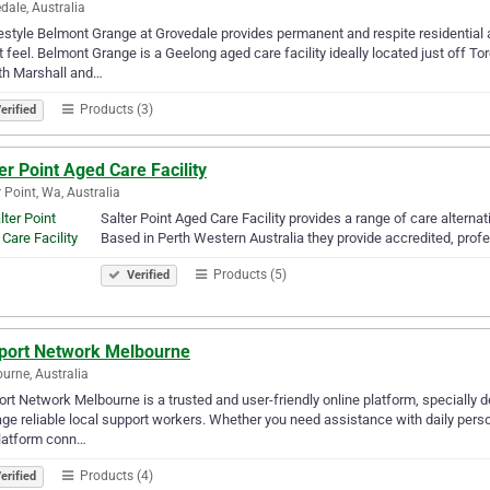
dale, Australia
tyle Belmont Grange at Grovedale provides permanent and respite residential 
 feel. Belmont Grange is a Geelong aged care facility ideally located just off T
th Marshall and…
Products (3)
erified
er Point Aged Care Facility
r Point, Wa, Australia
Salter Point Aged Care Facility provides a range of care alterna
Based in Perth Western Australia they provide accredited, profes
Products (5)
Verified
port Network Melbourne
urne, Australia
rt Network Melbourne is a trusted and user-friendly online platform, specially de
e reliable local support workers. Whether you need assistance with daily person
platform conn…
Products (4)
erified