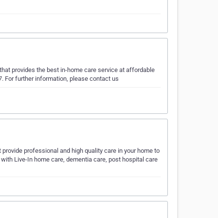
that provides the best in-home care service at affordable
7. For further information, please contact us
t provide professional and high quality care in your home to
f with Live-In home care, dementia care, post hospital care