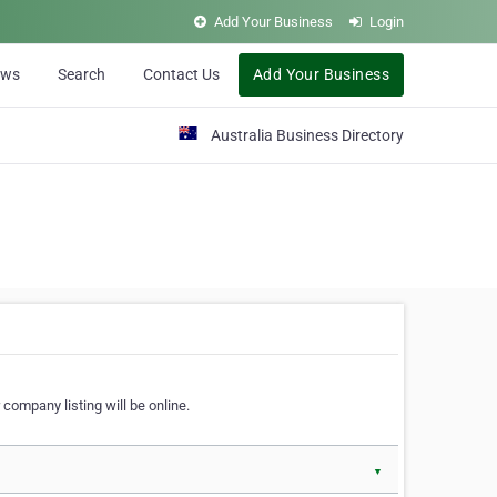
Add Your Business
Login
ews
Search
Contact Us
Add Your Business
Australia Business Directory
 company listing will be online.
▼