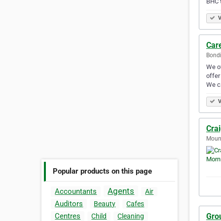
BHC 
V
Car
Bondi
We of
offer
We c
V
Cra
Mount
Popular products on this page
Agents
Accountants
Air
Auditors
Beauty
Cafes
Gro
Centres
Child
Cleaning