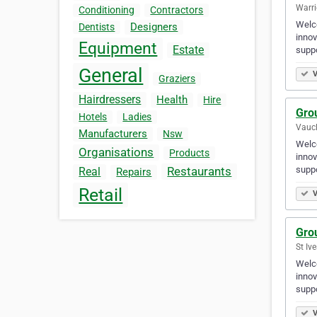
Warri
Conditioning
Contractors
Welco
Designers
Dentists
innov
Equipment
Estate
supp
General
V
Graziers
Hairdressers
Health
Hire
Gro
Hotels
Ladies
Vaucl
Manufacturers
Nsw
Welco
Organisations
Products
innov
supp
Restaurants
Real
Repairs
Retail
V
Gro
St Ive
Welco
innov
supp
V