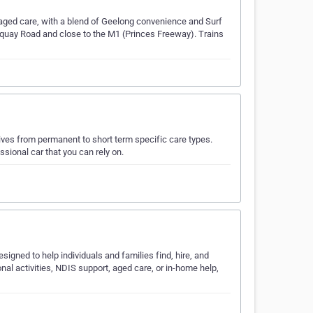
aged care, with a blend of Geelong convenience and Surf
orquay Road and close to the M1 (Princes Freeway). Trains
tives from permanent to short term specific care types.
sional car that you can rely on.
signed to help individuals and families find, hire, and
al activities, NDIS support, aged care, or in-home help,