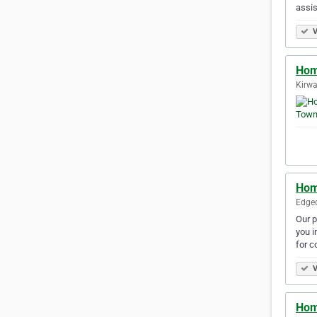
assi
V
Hom
Kirwa
Hom
Edgec
Our p
you i
for c
V
Hom