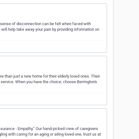
 sense of disconnection can be felt when faced with
will help take away your pain by providing information on
 than just a new home for their elderly loved ones. Their
 service. When you have the choice; choose Berrington's
ssurance - Empathy.” Our hand-picked crew of caregivers
ling with caring for an aging or ailing loved one, trust us at