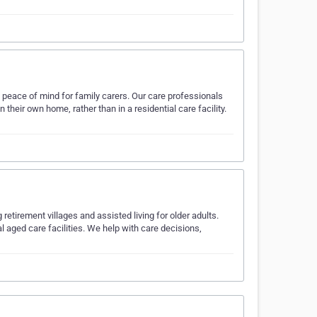
peace of mind for family carers. Our care professionals
heir own home, rather than in a residential care facility.
retirement villages and assisted living for older adults.
 aged care facilities. We help with care decisions,