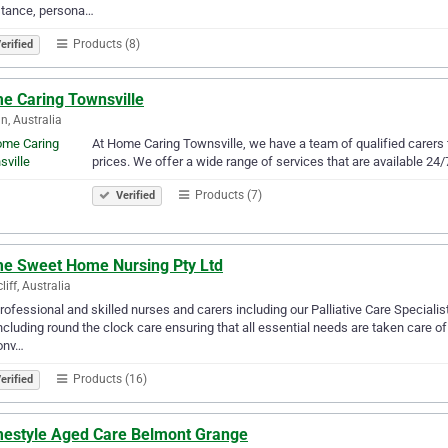
stance, persona…
Products (8)
erified
e Caring Townsville
n, Australia
At Home Caring Townsville, we have a team of qualified carers 
prices. We offer a wide range of services that are available 24/
Products (7)
Verified
e Sweet Home Nursing Pty Ltd
liff, Australia
rofessional and skilled nurses and carers including our Palliative Care Specialis
ncluding round the clock care ensuring that all essential needs are taken care o
onv…
Products (16)
erified
estyle Aged Care Belmont Grange