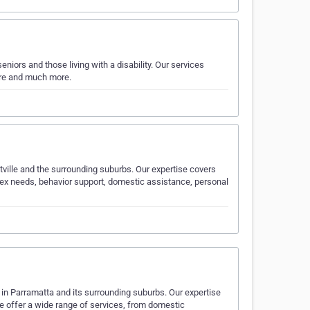
niors and those living with a disability. Our services
care and much more.
tville and the surrounding suburbs. Our expertise covers
mplex needs, behavior support, domestic assistance, personal
y in Parramatta and its surrounding suburbs. Our expertise
 We offer a wide range of services, from domestic