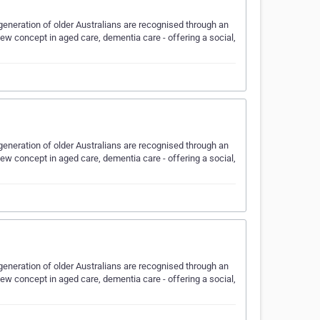
eneration of older Australians are recognised through an
w concept in aged care, dementia care - offering a social,
eneration of older Australians are recognised through an
w concept in aged care, dementia care - offering a social,
eneration of older Australians are recognised through an
w concept in aged care, dementia care - offering a social,