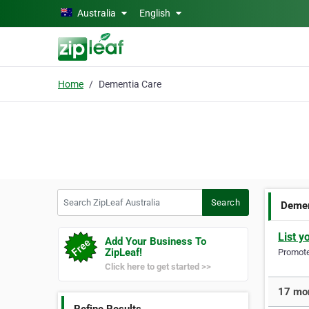
Skip to main content
Australia
English
Home
Dementia Care
Search ZipLeaf Australia
Search
Demen
List y
Add Your Business To
ZipLeaf!
Promote 
Click here to get started >>
17 mor