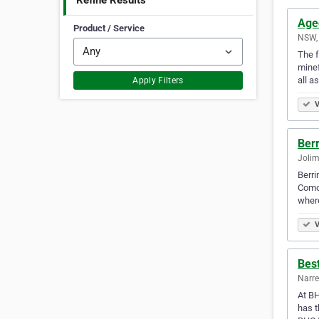
Refine Results
Age
Product / Service
NSW, 
The f
minef
all a
Apply Filters
V
Ber
Jolim
Berri
Como 
wher
V
Bes
Narre
At BH
has t