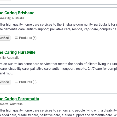
e Caring Brisbane
ane City, Australia
fer high quality home care services to the Brisbane community. particularly for se
de dementia care, autism support, palliative care, respite, 24/7 care, complex 
Products (6)
erified
e Caring Hurstville
ille, Australia
e an Australian home care service that meets the needs of clients living in Hurs
care, disability care, palliative care, autism support, respite, 24/7 care for co
 and mu…
Products (8)
erified
e Caring Parramatta
matta, Australia
fer high quality home care services to seniors and people living with a disabilit
in aged care, disability care, palliative care, autism support and dementia care.