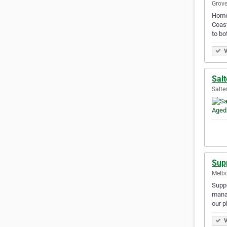
Grove
Homes
Coast
to bo
V
Salt
Salte
Sup
Melbo
Suppo
manag
our 
V