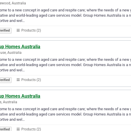
ewood, Australia
me to a new concept in aged care and respite care; where the needs of a new g
ative and world-leading aged care services model. Group Homes Australia is a ne
ortive and wel…
Products (2)
erified
up Homes Australia
use, Australia
me to a new concept in aged care and respite care; where the needs of a new g
ative and world-leading aged care services model. Group Homes Australia is a ne
ortive and wel…
Products (2)
erified
up Homes Australia
s, Australia
me to a new concept in aged care and respite care; where the needs of a new g
ative and world-leading aged care services model. Group Homes Australia is a ne
ortive and wel…
Products (2)
erified