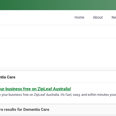
Home
About
N
tia Care
our business free on ZipLeaf Australia!
your business free on ZipLeaf Australia. It's fast, easy, and within minutes your
e results for Dementia Care