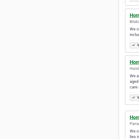
Hom
Brisb
We of
inclu
V
Hom
Hurstv
We ar
aged 
care
V
Hom
Parra
We of
lies 