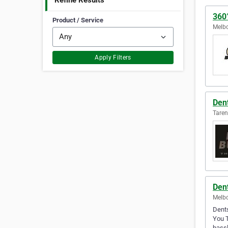
Refine Results
360°
Product / Service
Melbo
Apply Filters
Den
Taren
Dent
Melbo
Dents
You T
hassl