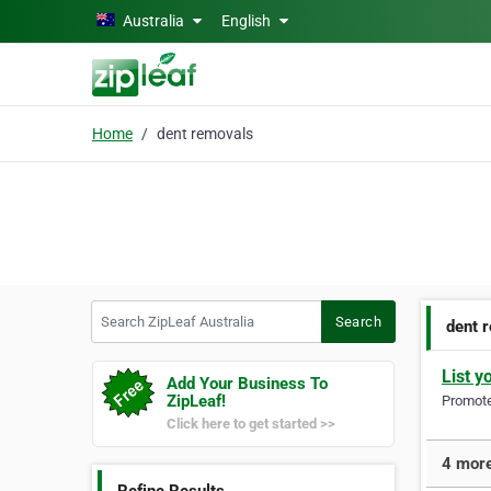
Skip to main content
Australia
English
Home
dent removals
Search ZipLeaf Australia
Search
dent 
List y
Add Your Business To
ZipLeaf!
Promote 
Click here to get started >>
4 more