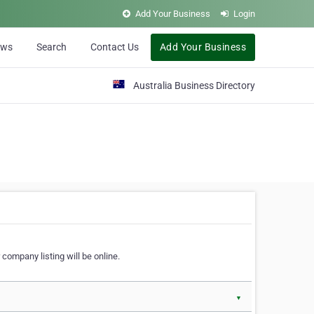
Add Your Business
Login
ews
Search
Contact Us
Add Your Business
Australia Business Directory
 company listing will be online.
▼