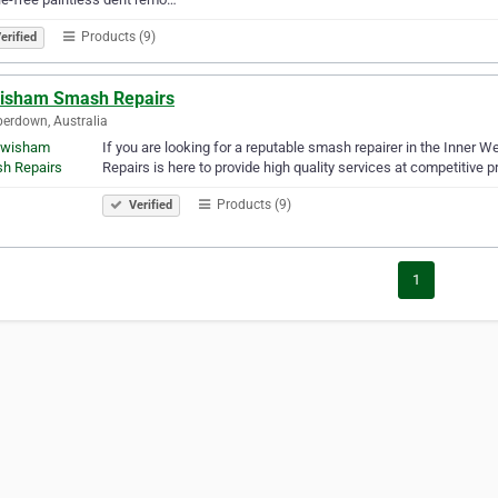
Products (9)
erified
isham Smash Repairs
erdown, Australia
If you are looking for a reputable smash repairer in the Inner
Repairs is here to provide high quality services at competitive p
Products (9)
Verified
1