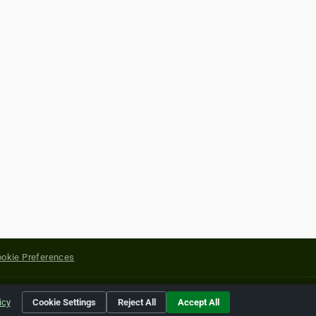
okie Preferences
yright of their respective holders.
icy
Cookie Settings
Reject All
Accept All