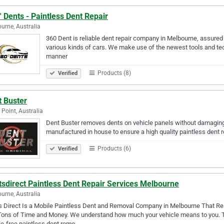
 Dents - Paintless Dent Repair
urne, Australia
360 Dent is reliable dent repair company in Melbourne, assured y
various kinds of cars. We make use of the newest tools and tech
manner
Products (8)
Verified
t Buster
 Point, Australia
Dent Buster removes dents on vehicle panels without damaging t
manufactured in house to ensure a high quality paintless dent 
Products (6)
Verified
sdirect Paintless Dent Repair Services Melbourne
urne, Australia
 Direct Is a Mobile Paintless Dent and Removal Company in Melbourne That Rest
ons of Time and Money. We understand how much your vehicle means to you. Tha
e-free paintless dent remo…