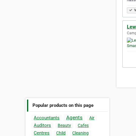
V
Lew
Camp
Popular products on this page
Agents
Accountants
Air
Auditors
Beauty
Cafes
Centres
Child
Cleaning