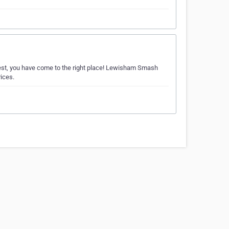
 West, you have come to the right place! Lewisham Smash
rices.