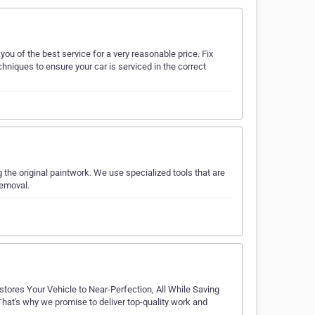
ou of the best service for a very reasonable price. Fix
niques to ensure your car is serviced in the correct
he original paintwork. We use specialized tools that are
removal.
ores Your Vehicle to Near-Perfection, All While Saving
t's why we promise to deliver top-quality work and