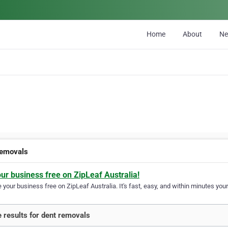
Home
About
N
removals
our business free on ZipLeaf Australia!
your business free on ZipLeaf Australia. It's fast, easy, and within minutes your
 results for dent removals