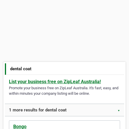
dental coat
List your business free on ZipLeaf Australia!
Promote your business free on ZipLeaf Australia. It's fast, easy, and
within minutes your company listing will be online.
1 more results for dental coat
▼
Bongo