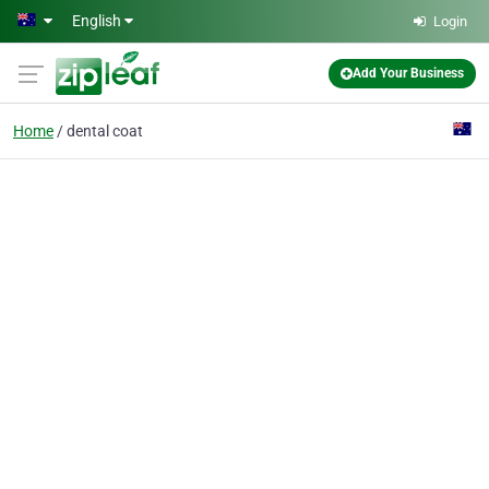
Skip to main content
English
Login
Add Your Business
Home
dental coat