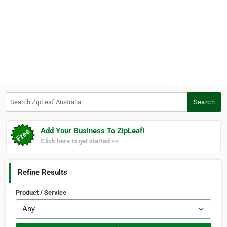
Search ZipLeaf Australia
Search
Add Your Business To ZipLeaf!
Click here to get started >>
Refine Results
Product / Service