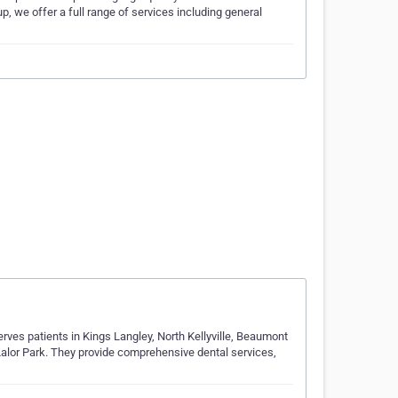
p, we offer a full range of services including general
erves patients in Kings Langley, North Kellyville, Beaumont
Lalor Park. They provide comprehensive dental services,