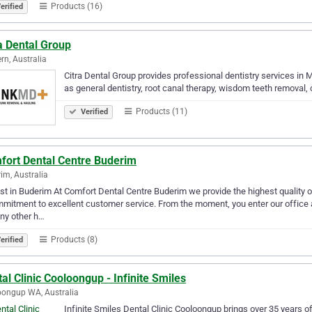
Products (16)
erified
a Dental Group
rn, Australia
Citra Dental Group provides professional dentistry services in 
as general dentistry, root canal therapy, wisdom teeth removal
Products (11)
Verified
fort Dental Centre Buderim
im, Australia
st in Buderim At Comfort Dental Centre Buderim we provide the highest quality o
mitment to excellent customer service. From the moment, you enter our office an
any other h…
Products (8)
erified
al Clinic Cooloongup - Infinite Smiles
ongup WA, Australia
Infinite Smiles Dental Clinic Cooloongup brings over 35 years of