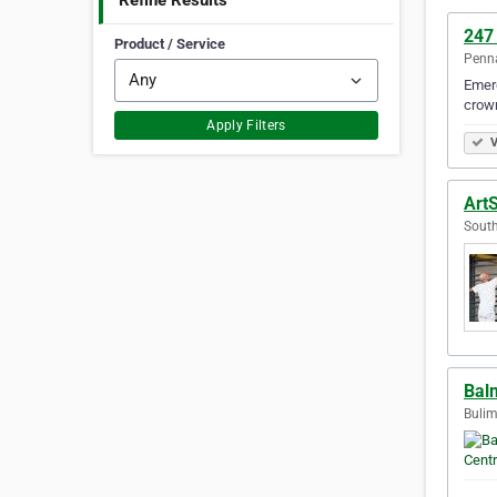
Refine Results
247
Product / Service
Penna
Emerg
crown
Apply Filters
V
Art
South
Bal
Bulim