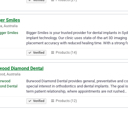
Verified
ger Smiles
, Australia
Bigger Smiles is your trusted provider for dental implants in S
implant technology. Our clinic uses state-of-the-art 3D imaging
placement accuracy with reduced healing time. With a strong 
Products (14)
Verified
wood Diamond Dental
od, Australia
Burwood Diamond Dental provides general, preventative and cos
special interest in orthodontics and dental implants. The goal is
term patient relationship, where appointments are not rushed…
Products (12)
Verified