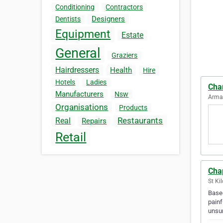
Conditioning
Contractors
Designers
Dentists
Equipment
Estate
General
Graziers
Hairdressers
Health
Hire
Hotels
Ladies
Cha
Manufacturers
Nsw
Armad
Organisations
Products
Restaurants
Real
Repairs
Retail
Cha
St Ki
Based
painf
unsur