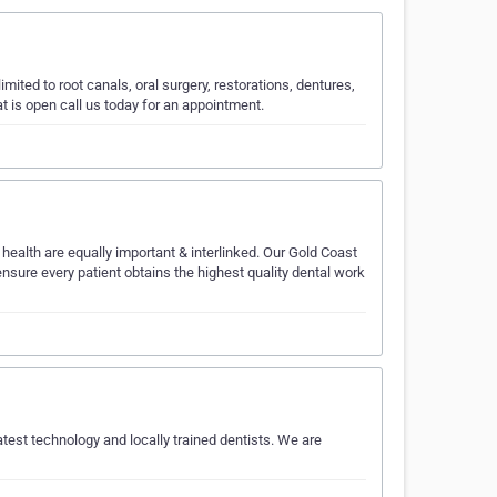
mited to root canals, oral surgery, restorations, dentures,
t is open call us today for an appointment.
 health are equally important & interlinked. Our Gold Coast
ensure every patient obtains the highest quality dental work
latest technology and locally trained dentists. We are