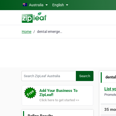
Skip to main content
Australia
English
Home
dental emergency
Search ZipLeaf Australia
Search
denta
List y
Add Your Business To
ZipLeaf!
Promote 
Click here to get started >>
35 mor