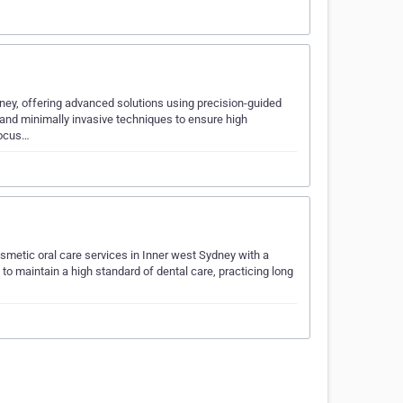
ydney, offering advanced solutions using precision-guided
 and minimally invasive techniques to ensure high
focus…
metic oral care services in Inner west Sydney with a
 to maintain a high standard of dental care, practicing long