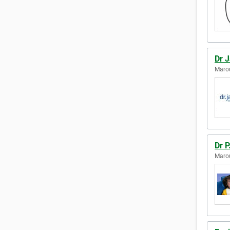
Dr 
Marou
Dr P
Marou