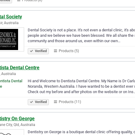
erified
al Society
ir, Australia
Dental Society is not a place. It's not even a dental clinic, it's a
people and we believe we have been blessed. We all share the s
community and those around us, even within our own…
Products (5)
Verified
ista Dental Centre
, Australia
Hi and Welcome to Dentista Dental Centre. My Name is Dr Carla 
Noranda, Western Australia. I have wanted to be a dentist ever 
Check out my before and after photos on the website or on Ins
Products (11)
Verified
tistry On George
ane City, Qld, Australia
Dentistry on George is a boutique dental clinic offering quality