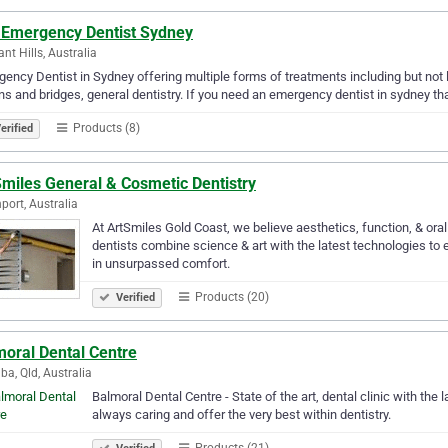
 Emergency Dentist Sydney
nt Hills, Australia
ency Dentist in Sydney offering multiple forms of treatments including but not li
s and bridges, general dentistry. If you need an emergency dentist in sydney tha
Products (8)
erified
Smiles General & Cosmetic Dentistry
port, Australia
At ArtSmiles Gold Coast, we believe aesthetics, function, & oral
dentists combine science & art with the latest technologies to 
in unsurpassed comfort.
Products (20)
Verified
moral Dental Centre
ba, Qld, Australia
Balmoral Dental Centre - State of the art, dental clinic with the 
always caring and offer the very best within dentistry.
Products (21)