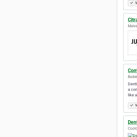
V
Citr
Malve
Com
Buder
Denti
a com
like 
V
Dent
Coolo