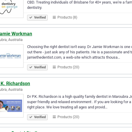
CBD. Treating individuals of Brisbane for 40+ years, we're a fam
dentistry.
Products (8)
Verified
Jamie Workman
bra, Australia
Choosing the right dentist isn't easy. Dr Jamie Workman is one o
out there - just ask any of his patients. He is a passionate and 
jamiethedentist.com, a web-site which attracts thousa…
Products (20)
Verified
.K. Richardson
bra, Australia
Dr P.K. Richardson is a high quality family dentist in Maroubra J
super friendly and relaxed environment . If you are looking for a 
right place. We love treating all ages and provid…
Products (20)
Verified