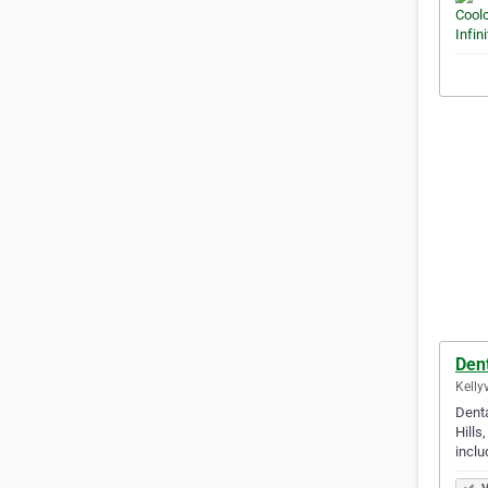
Dent
Kellyv
Denta
Hills
incl