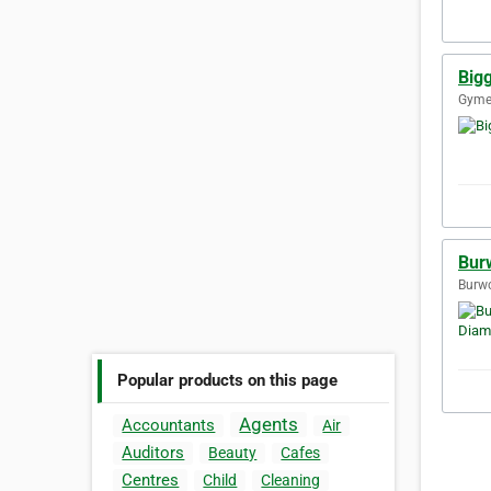
Big
Gymea
Bur
Burwo
Popular products on this page
Agents
Accountants
Air
Auditors
Beauty
Cafes
Centres
Child
Cleaning