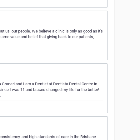
bout us, our people. We believe a clinic is only as good as it's
ame value and belief that giving back to our patients,
Graneri and I am a Dentist at Dentista Dental Centre in
since I was 11 and braces changed my life for the better!
…
, consistency, and high standards of care in the Brisbane