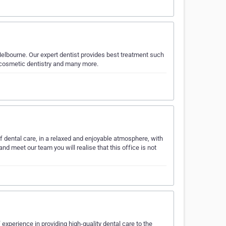
Melbourne. Our expert dentist provides best treatment such
, cosmetic dentistry and many more.
f dental care, in a relaxed and enjoyable atmosphere, with
d meet our team you will realise that this office is not
 experience in providing high-quality dental care to the