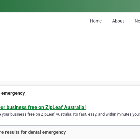
Home
About
N
l emergency
our business free on ZipLeaf Australia!
your business free on ZipLeaf Australia. It's fast, easy, and within minutes your
e results for dental emergency