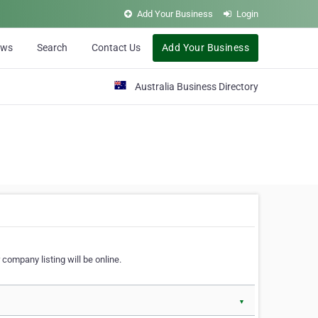
Add Your Business
Login
ews
Search
Contact Us
Add Your Business
Australia Business Directory
 company listing will be online.
▼