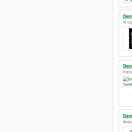
V
Dent
St Cla
Dent
Perth
Den
Brisb