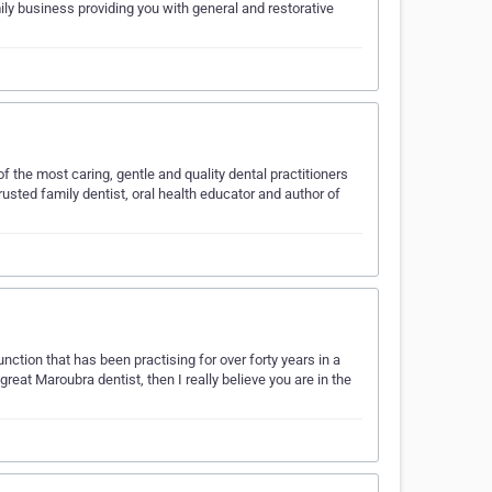
ily business providing you with general and restorative
f the most caring, gentle and quality dental practitioners
trusted family dentist, oral health educator and author of
unction that has been practising for over forty years in a
great Maroubra dentist, then I really believe you are in the