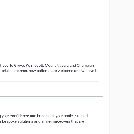
f seville Grove, Kelmscott, Mount Nasura and Champion
comfortable manner. new patients are welcome and we love to
ng your confidence and bring back your smile. Stained,
ide bespoke solutions and smile makeovers that are