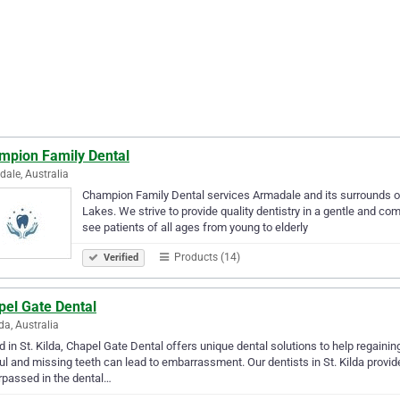
mpion Family Dental
ale, Australia
Champion Family Dental services Armadale and its surrounds o
Lakes. We strive to provide quality dentistry in a gentle and 
see patients of all ages from young to elderly
Products (14)
Verified
pel Gate Dental
lda, Australia
 in St. Kilda, Chapel Gate Dental offers unique dental solutions to help regaini
ul and missing teeth can lead to embarrassment. Our dentists in St. Kilda prov
passed in the dental…