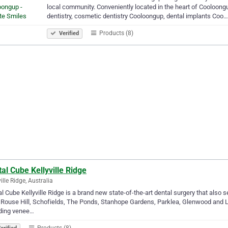
local community. Conveniently located in the heart of Cooloongu
dentistry, cosmetic dentistry Cooloongup, dental implants Coo…
Products (8)
Verified
al Cube Kellyville Ridge
ille Ridge, Australia
l Cube Kellyville Ridge is a brand new state-of-the-art dental surgery that also s
, Rouse Hill, Schofields, The Ponds, Stanhope Gardens, Parklea, Glenwood and 
uding venee…
Products (8)