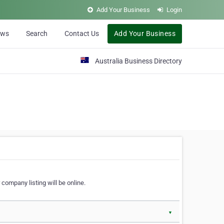
Add Your Business
Login
ews
Search
Contact Us
Add Your Business
Australia Business Directory
 company listing will be online.
▼