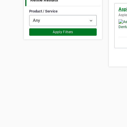
Refine Results
Aspl
Product / Service
Asple
Apply Filters