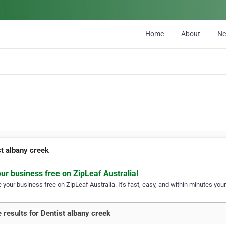
Home
About
N
st albany creek
our business free on ZipLeaf Australia!
your business free on ZipLeaf Australia. It's fast, easy, and within minutes your
 results for Dentist albany creek