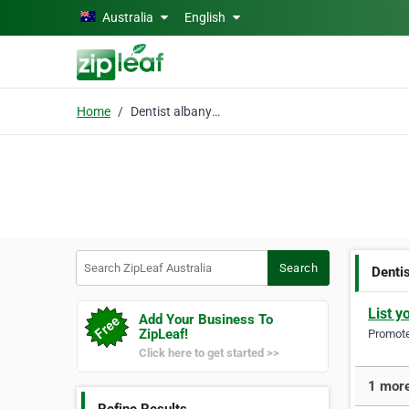
Skip to main content
Australia
English
Home
Dentist albany creek
Search ZipLeaf Australia
Search
Denti
List y
Add Your Business To
ZipLeaf!
Promote 
Click here to get started >>
1 more