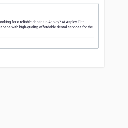
oking for a reliable dentist in Aspley? At Aspley Elite
sbane with high-quality, affordable dental services for the