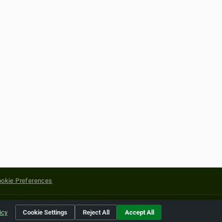
okie Preferences
yright of their respective holders.
icy
Cookie Settings
Reject All
Accept All