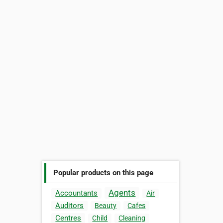
Popular products on this page
Agents
Accountants
Air
Auditors
Beauty
Cafes
Centres
Child
Cleaning