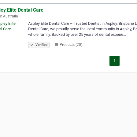
ey Elite Dental Care
y, Australia
Aspley Elite Dental Care – Trusted Dentist in Aspley, Brisbane Lo
Dental Care, we proudly serve the local community in Aspley, Bri
whole family. Backed by over 25 years of dental experie…
Products (20)
Verified
1