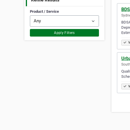
Refine Results
BDS
Product / Service
Sydne
BDSA 
Depre
Estim
Apply Filters
V
Urba
South
Quali
Sched
V