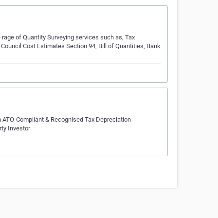
 rage of Quantity Surveying services such as, Tax
Council Cost Estimates Section 94, Bill of Quantities, Bank
 in ATO-Compliant & Recognised Tax Depreciation
rty Investor