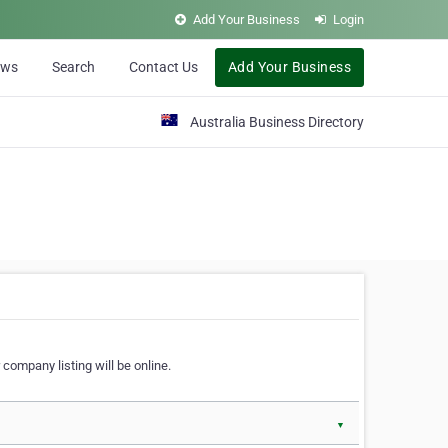
Add Your Business
Login
ews
Search
Contact Us
Add Your Business
Australia Business Directory
 company listing will be online.
▼