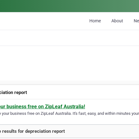
Home
About
N
iation report
our business free on ZipLeaf Australia!
your business free on ZipLeaf Australia. It's fast, easy, and within minutes your
 results for depreciation report