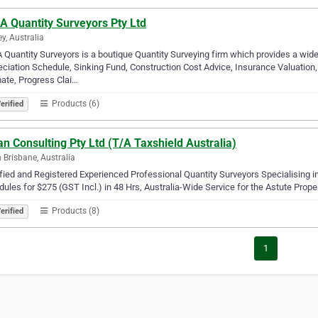
A Quantity Surveyors Pty Ltd
y, Australia
Quantity Surveyors is a boutique Quantity Surveying firm which provides a wide
ciation Schedule, Sinking Fund, Construction Cost Advice, Insurance Valuation, 
ate, Progress Clai…
Products (6)
erified
n Consulting Pty Ltd (T/A Taxshield Australia)
 Brisbane, Australia
fied and Registered Experienced Professional Quantity Surveyors Specialising
ules for $275 (GST Incl.) in 48 Hrs, Australia-Wide Service for the Astute Prope
Products (8)
erified
1