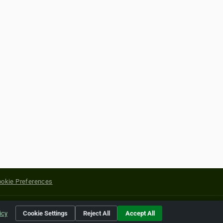
okie Preferences
yright of their respective holders.
icy
Cookie Settings
Reject All
Accept All