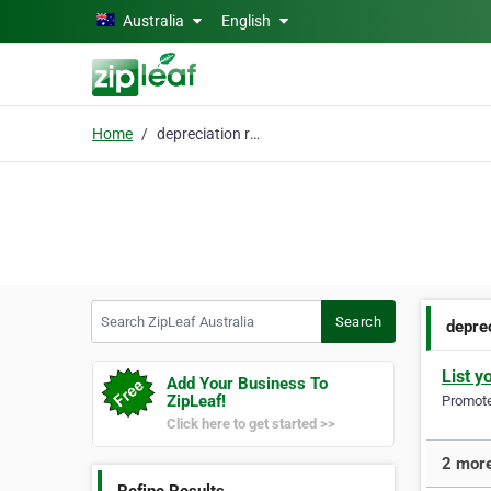
Skip to main content
Australia
English
Home
depreciation report
Search ZipLeaf Australia
Search
deprec
List y
Add Your Business To
ZipLeaf!
Promote 
Click here to get started >>
2 more