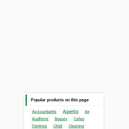
Popular products on this page
Agents
Accountants
Air
Auditors
Beauty
Cafes
Centres
Child
Cleaning