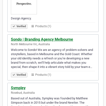
Design Agency.
Products (1)
Verified
Sondo | Branding Agency Melbourne
North Melbourne Vic, Australia
Welcome to Sondo! We are an agency of problem-solvers and
storytellers, based in Melbourne and the Gold Coast. Whether
your old identity needs a refresh or you’re developing a new
brand from scratch, we’ll help articulate what makes you
special, then shape it into a vibrant story told by your team e…
Products (1)
Verified
Sympley
Rosebud, Australia
Based out of Australia, Sympley was founded by Matthew
Simpson back in 2015 but under the brand Newtier. The