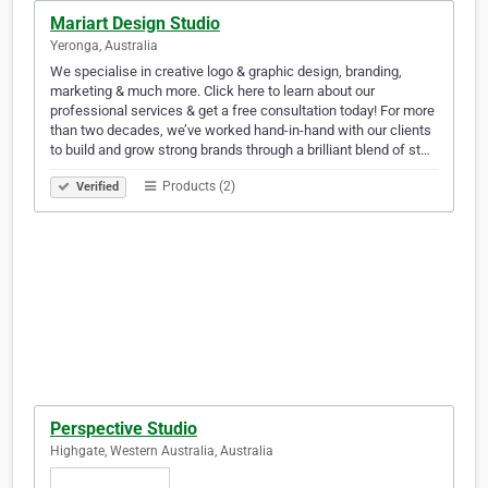
Mariart Design Studio
Yeronga, Australia
We specialise in creative logo & graphic design, branding,
marketing & much more. Click here to learn about our
professional services & get a free consultation today! For more
than two decades, we’ve worked hand-in-hand with our clients
to build and grow strong brands through a brilliant blend of st…
Products (2)
Verified
Perspective Studio
Highgate, Western Australia, Australia