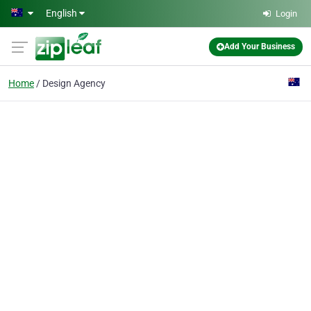
Skip to main content
English
Login
Add Your Business
Home
Design Agency