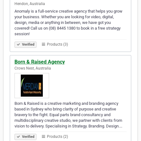
Hendon, Australia
Anomaly is a full-service creative agency that helps you grow
your business. Whether you are looking for video, digital,
design, media or anything in between, we have got you
covered! Call us on (08) 8445 1380 to book in a free strategy
session!
Products (3)
Verified
Born & Raised Agency
Crows Nest, Australia
Born & Raised is a creative marketing and branding agency
based in Sydney who bring clarity of purpose and creative
bravery to the fight. Equal parts brand consultancy and
multidisciplinary creative studio, we partner with clients from
vision to delivery. Specialising in Strategy. Branding. Design.…
Products (2)
Verified