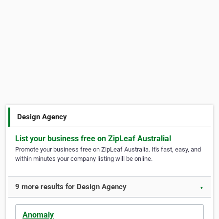
Design Agency
List your business free on ZipLeaf Australia!
Promote your business free on ZipLeaf Australia. It's fast, easy, and
within minutes your company listing will be online.
9 more results for Design Agency
▼
Anomaly