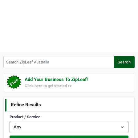
Search ZipLeaf Australia
Search
Add Your Business To ZipLeaf!
Click here to get started >>
Refine Results
Product / Service