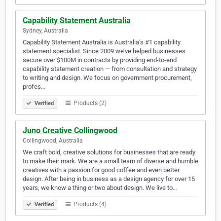
Capability Statement Australia
Sydney, Australia
Capability Statement Australia is Australia’s #1 capability
statement specialist. Since 2009 we’ve helped businesses
secure over $100M in contracts by providing end-to-end
capability statement creation — from consultation and strategy
to writing and design. We focus on government procurement,
profes…
Products (2)
Verified
Juno Creative Collingwood
Collingwood, Australia
We craft bold, creative solutions for businesses that are ready
to make their mark. We are a small team of diverse and humble
creatives with a passion for good coffee and even better
design. After being in business as a design agency for over 15
years, we know a thing or two about design. We live to…
Products (4)
Verified