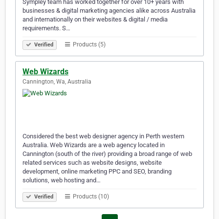
Sympley team has worked together for over 10+ years with
businesses & digital marketing agencies alike across Australia
and internationally on their websites & digital / media
requirements. S…
Products (5)
Verified
Web Wizards
Cannington, Wa, Australia
Considered the best web designer agency in Perth western
Australia. Web Wizards are a web agency located in
Cannington (south of the river) providing a broad range of web
related services such as website designs, website
development, online marketing PPC and SEO, branding
solutions, web hosting and…
Products (10)
Verified