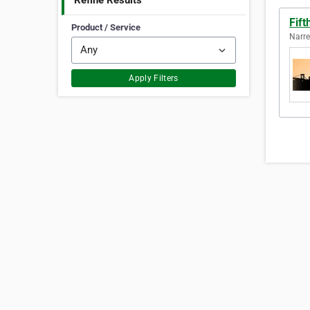
Refine Results
Fift
Product / Service
Narre
Apply Filters