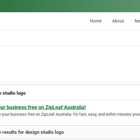
Home
About
N
n studio logo
our business free on ZipLeaf Australia!
your business free on ZipLeaf Australia. It's fast, easy, and within minutes your
 results for design studio logo