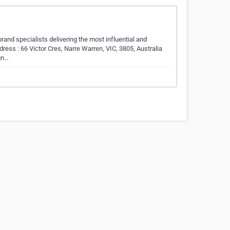
rand specialists delivering the most influential and
ress : 66 Victor Cres, Narre Warren, VIC, 3805, Australia
gn…