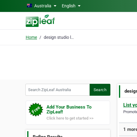
Skip to main content
Australia
English
Home
design studio logo
Search ZipLeaf Australia
Search
desig
List y
Add Your Business To
ZipLeaf!
Promote 
Click here to get started >>
1 more