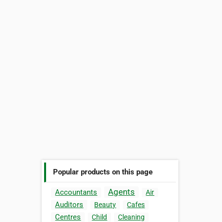
Popular products on this page
Agents
Accountants
Air
Auditors
Beauty
Cafes
Centres
Child
Cleaning