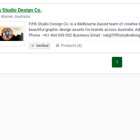
h Studio Design Co.
 Warren, Australia
Fifth Studio Design Co. is a Melbourne-based team of creative b
beautiful graphic design assets for brands across Australia. Add
Phone : +61 434 639 932 Business Email : nat@fifthstudiodesi
Products (6)
Verified
1