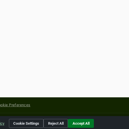
okie Preferences
yright of their respective holders.
icy
Cookie Settings
Reject All
Accept All