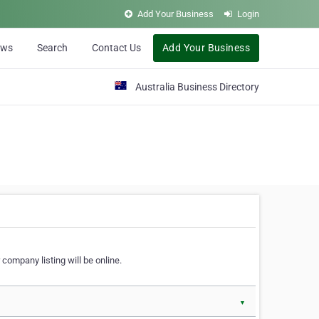
Add Your Business
Login
ews
Search
Contact Us
Add Your Business
Australia Business Directory
 company listing will be online.
▼