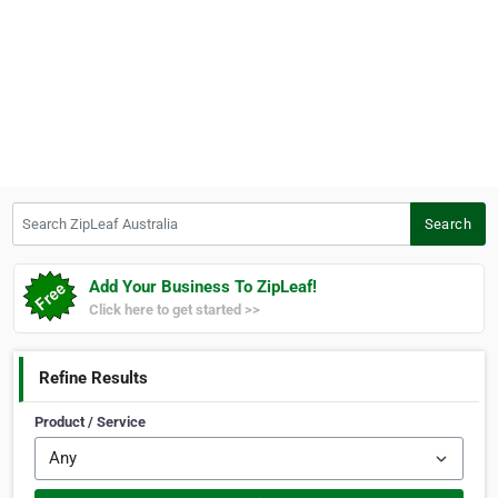
Search ZipLeaf Australia
Search
Add Your Business To ZipLeaf!
Click here to get started >>
Refine Results
Product / Service