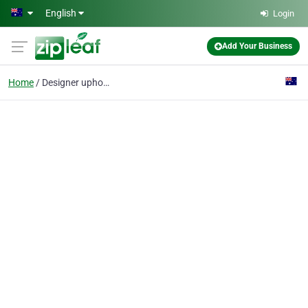
Skip to main content
English
Login
Add Your Business
Home
Designer upholstery