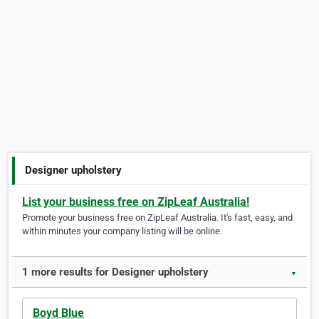
Designer upholstery
List your business free on ZipLeaf Australia!
Promote your business free on ZipLeaf Australia. It's fast, easy, and
within minutes your company listing will be online.
1 more results for Designer upholstery
▼
Boyd Blue