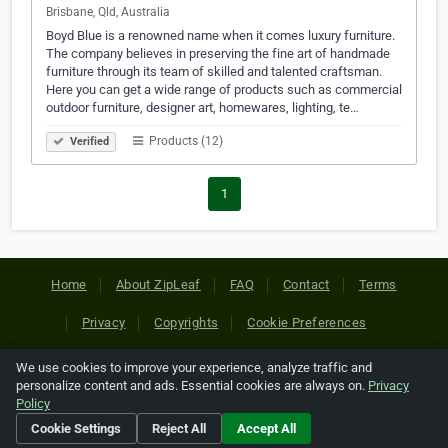
Brisbane, Qld, Australia
Boyd Blue is a renowned name when it comes luxury furniture.
The company believes in preserving the fine art of handmade
furniture through its team of skilled and talented craftsman.
Here you can get a wide range of products such as commercial
outdoor furniture, designer art, homewares, lighting, te…
Products (12)
Verified
1
Home
About ZipLeaf
FAQ
Contact
Terms
Privacy
Copyrights
Cookie Preferences
We use cookies to improve your experience, analyze traffic and
Copyright © 2026 Netcode, Inc. All Rights Reserved. All
personalize content and ads. Essential cookies are always on.
Privacy
references relating to third-party companies are copyright of
Policy
their respective holders.
Cookie Settings
Reject All
Accept All