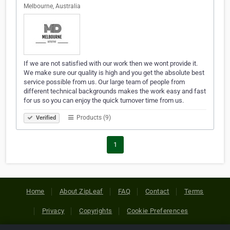
Melbourne, Australia
If we are not satisfied with our work then we wont provide it.
We make sure our quality is high and you get the absolute best
service possible from us. Our large team of people from
different technical backgrounds makes the work easy and fast
for us so you can enjoy the quick turnover time from us.
Products (9)
Verified
1
Home
About ZipLeaf
FAQ
Contact
Terms
Privacy
Copyrights
Cookie Preferences