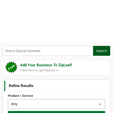
Search ZipLeaf Australia
Search
Add Your Business To ZipLeaf!
Click here to get started >>
Refine Results
Product / Service