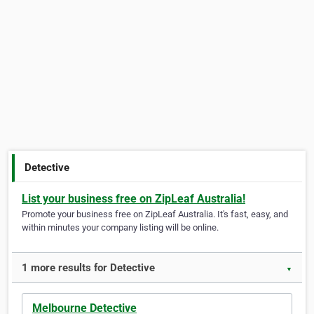
Detective
List your business free on ZipLeaf Australia!
Promote your business free on ZipLeaf Australia. It's fast, easy, and
within minutes your company listing will be online.
1 more results for Detective
▼
Melbourne Detective