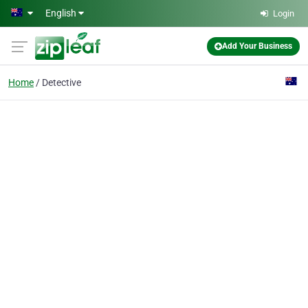
Skip to main content
English
Login
Add Your Business
Home
Detective