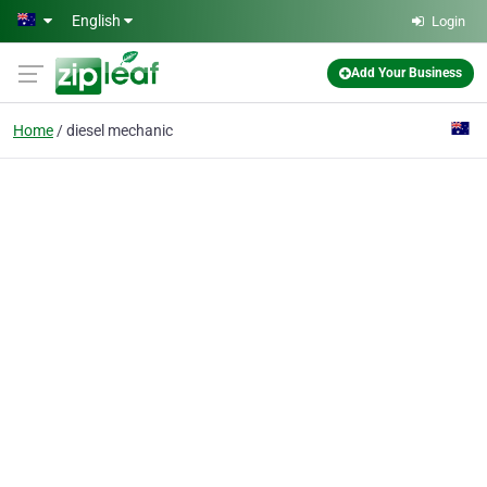
Skip to main content
English
Login
Add Your Business
Home
diesel mechanic