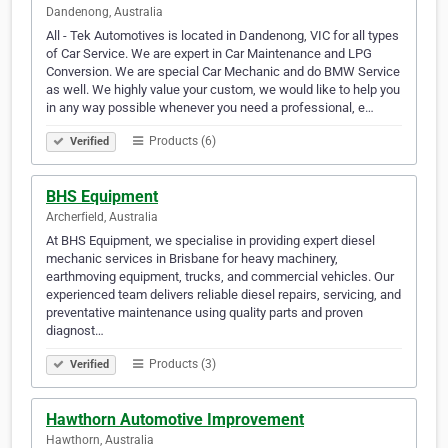
Dandenong, Australia
All - Tek Automotives is located in Dandenong, VIC for all types
of Car Service. We are expert in Car Maintenance and LPG
Conversion. We are special Car Mechanic and do BMW Service
as well. We highly value your custom, we would like to help you
in any way possible whenever you need a professional, e…
Products (6)
Verified
BHS Equipment
Archerfield, Australia
At BHS Equipment, we specialise in providing expert diesel
mechanic services in Brisbane for heavy machinery,
earthmoving equipment, trucks, and commercial vehicles. Our
experienced team delivers reliable diesel repairs, servicing, and
preventative maintenance using quality parts and proven
diagnost…
Products (3)
Verified
Hawthorn Automotive Improvement
Hawthorn, Australia