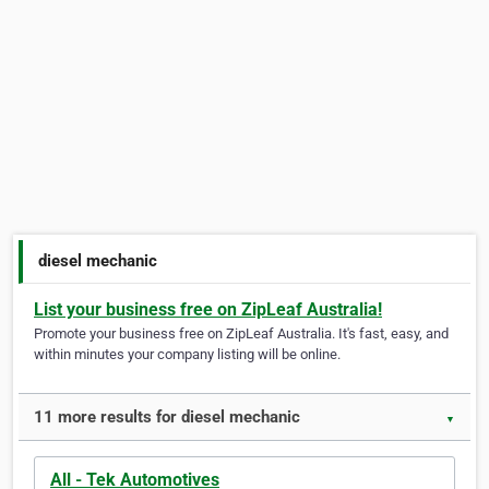
diesel mechanic
List your business free on ZipLeaf Australia!
Promote your business free on ZipLeaf Australia. It's fast, easy, and
within minutes your company listing will be online.
11 more results for diesel mechanic
▼
All - Tek Automotives