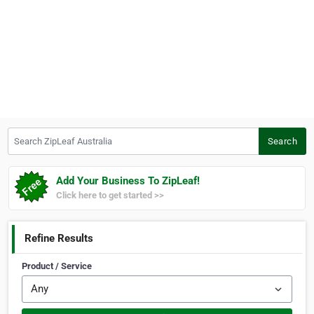
Search ZipLeaf Australia
Search
Add Your Business To ZipLeaf!
Click here to get started >>
Refine Results
Product / Service