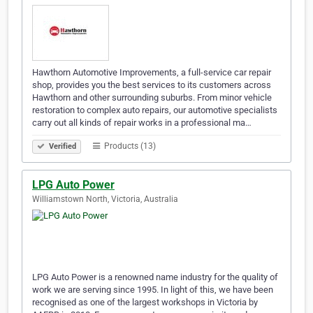
Hawthorn Automotive Improvements, a full-service car repair
shop, provides you the best services to its customers across
Hawthorn and other surrounding suburbs. From minor vehicle
restoration to complex auto repairs, our automotive specialists
carry out all kinds of repair works in a professional ma…
Products (13)
Verified
LPG Auto Power
Williamstown North, Victoria, Australia
LPG Auto Power is a renowned name industry for the quality of
work we are serving since 1995. In light of this, we have been
recognised as one of the largest workshops in Victoria by