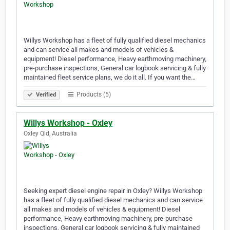
Willys Workshop has a fleet of fully qualified diesel mechanics
and can service all makes and models of vehicles &
equipment! Diesel performance, Heavy earthmoving machinery,
pre-purchase inspections, General car logbook servicing & fully
maintained fleet service plans, we do it all. If you want the…
Products (5)
Verified
Willys Workshop - Oxley
Oxley Qld, Australia
Seeking expert diesel engine repair in Oxley? Willys Workshop
has a fleet of fully qualified diesel mechanics and can service
all makes and models of vehicles & equipment! Diesel
performance, Heavy earthmoving machinery, pre-purchase
inspections, General car logbook servicing & fully maintained