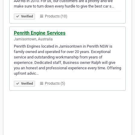
AAFRB in 2010. For us, our customers are a priority and we
make sure to turn down every hurdle to give the best car s…
Products (10)
Verified
Penrith Engine Services
Jamisontown, Australia
Penrith Engines located in Jamisontown in Penrith NSW is
family owned and operated for over 20 years. Exceptional
service and outstanding workmanship from years of
experience. Dedicated staff, Business owner Ralph will give
you an honest and professional experience every time. Offering
upfront advic…
Products (5)
Verified