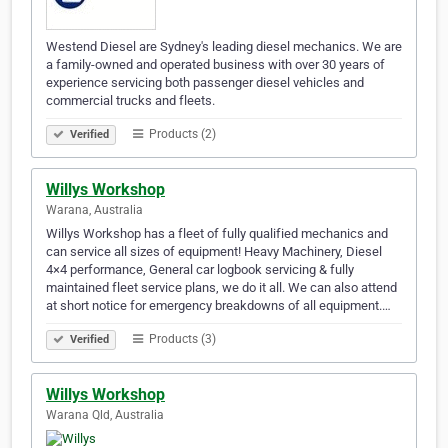
Westend Diesel are Sydney's leading diesel mechanics. We are
a family-owned and operated business with over 30 years of
experience servicing both passenger diesel vehicles and
commercial trucks and fleets.
Products (2)
Verified
Willys Workshop
Warana, Australia
Willys Workshop has a fleet of fully qualified mechanics and
can service all sizes of equipment! Heavy Machinery, Diesel
4×4 performance, General car logbook servicing & fully
maintained fleet service plans, we do it all. We can also attend
at short notice for emergency breakdowns of all equipment.…
Products (3)
Verified
Willys Workshop
Warana Qld, Australia