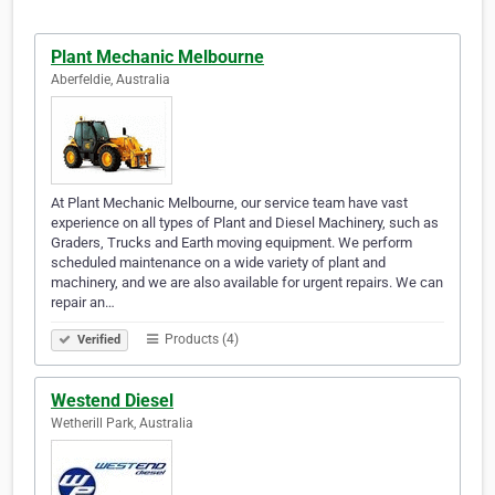
Plant Mechanic Melbourne
Aberfeldie, Australia
At Plant Mechanic Melbourne, our service team have vast
experience on all types of Plant and Diesel Machinery, such as
Graders, Trucks and Earth moving equipment. We perform
scheduled maintenance on a wide variety of plant and
machinery, and we are also available for urgent repairs. We can
repair an…
Products (4)
Verified
Westend Diesel
Wetherill Park, Australia