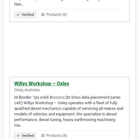
flee…
Products (6)
Verified
Willys Workshop – Oxley
Oxley, Australia
td {border: 1px solid #cccccc;}br {mso-data-placement:same-
cell;} Willys Workshop – Oxley operates with a fleet of fully
qualified diesel mechanics capable of servicing all makes and
models of vehicles and equipment. We specialise in diesel
performance, diesel tuning, heavy earthmoving machinery,
ma…
Products (4)
Verified