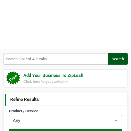
Search ZipLeaf Australia
Search
Add Your Business To ZipLeaf!
Click here to get started >>
Refine Results
Product / Service