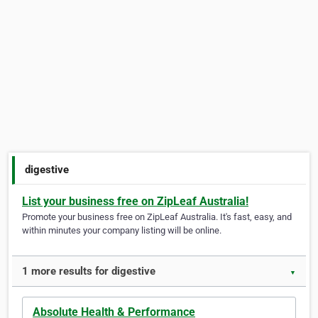
digestive
List your business free on ZipLeaf Australia!
Promote your business free on ZipLeaf Australia. It's fast, easy, and
within minutes your company listing will be online.
1 more results for digestive
▼
Absolute Health & Performance