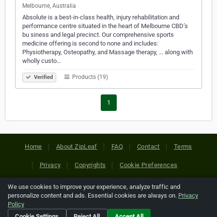
Melbourne, Australia
Absolute is a best-in-class health, injury rehabilitation and
performance centre situated in the heart of Melbourne CBD’s
bu siness and legal precinct. Our comprehensive sports
medicine offering is second to none and includes:
Physiotherapy, Osteopathy, and Massage therapy, … along with
wholly custo…
Products (19)
Verified
1
Home
About ZipLeaf
FAQ
Contact
Terms
Privacy
Copyrights
Cookie Preferences
We use cookies to improve your experience, analyze traffic and
Copyright © 2026 Netcode, Inc. All Rights Reserved. All
personalize content and ads. Essential cookies are always on.
Privacy
references relating to third-party companies are copyright of
Policy
their respective holders.
Cookie Settings
Reject All
Accept All