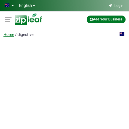
Skip to main content
English
Login
Add Your Business
Home
digestive