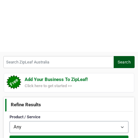
Search ZipLeaf Australia
Search
Add Your Business To ZipLeaf!
Click here to get started >>
Refine Results
Product / Service