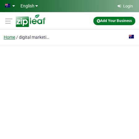
Skip to main content
English
Login
Add Your Business
Home
digital marketing adel