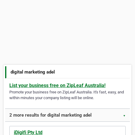
digital marketing adel
List your business free on ZipLeaf Australia!
Promote your business free on ZipLeaf Australia. It's fast, easy, and
within minutes your company listing will be online.
2 more results for digital marketing adel
▼
iDigifi Pty Ltd