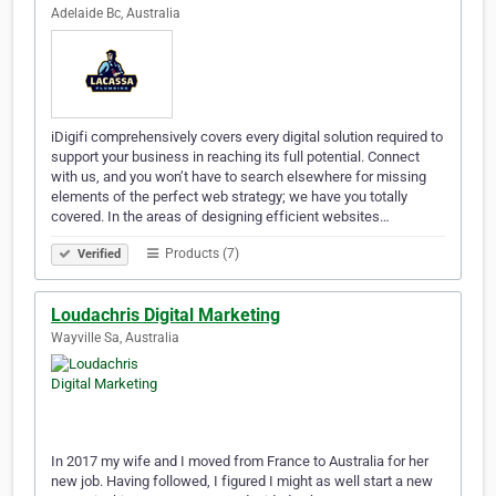
Adelaide Bc, Australia
iDigifi comprehensively covers every digital solution required to
support your business in reaching its full potential. Connect
with us, and you won’t have to search elsewhere for missing
elements of the perfect web strategy; we have you totally
covered. In the areas of designing efficient websites…
Products (7)
Verified
Loudachris Digital Marketing
Wayville Sa, Australia
In 2017 my wife and I moved from France to Australia for her
new job. Having followed, I figured I might as well start a new