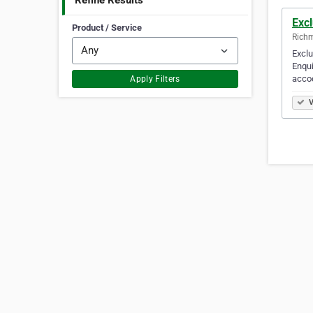
Refine Results
Exc
Product / Service
Richm
Exclu
Enqui
acco
Apply Filters
V