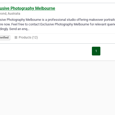
lusive Photography Melbourne
ond, Australia
sive Photography Melbourne is a professional studio offering makeover portraits
re now. Feel free to contact Exclusive Photography Melbourne for relevant queri
dingly. Send an enq…
Products (12)
erified
1