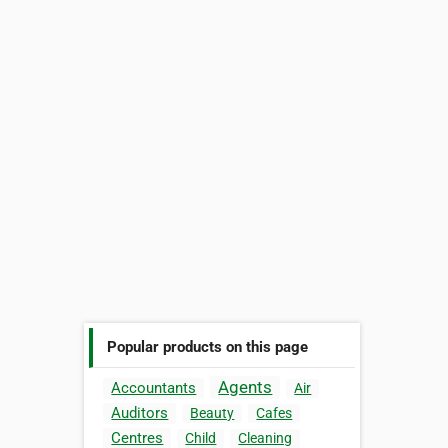
Popular products on this page
Agents
Accountants
Air
Auditors
Beauty
Cafes
Centres
Child
Cleaning