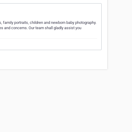
, family portraits, children and newborn baby photography.
es and concerns. Our team shall gladly assist you