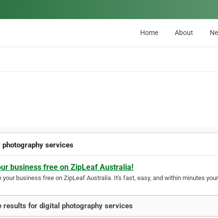
Home
About
N
al photography services
our business free on ZipLeaf Australia!
your business free on ZipLeaf Australia. It's fast, easy, and within minutes your
 results for digital photography services