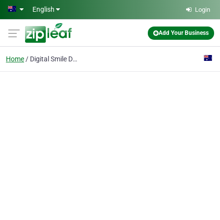
Skip to main content
English
Login
Add Your Business
Home
Digital Smile Design