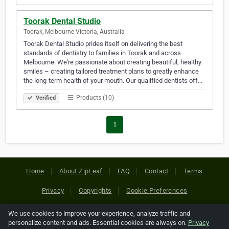
Toorak Dental Studio
Toorak, Melbourne Victoria, Australia
Toorak Dental Studio prides itself on delivering the best
standards of dentistry to families in Toorak and across
Melbourne. We're passionate about creating beautiful, healthy
smiles – creating tailored treatment plans to greatly enhance
the long-term health of your mouth. Our qualified dentists off…
Products (10)
Verified
1
Home
About ZipLeaf
FAQ
Contact
Terms
Privacy
Copyrights
Cookie Preferences
We use cookies to improve your experience, analyze traffic and
Copyright © 2026 Netcode, Inc. All Rights Reserved. All
personalize content and ads. Essential cookies are always on.
Privacy