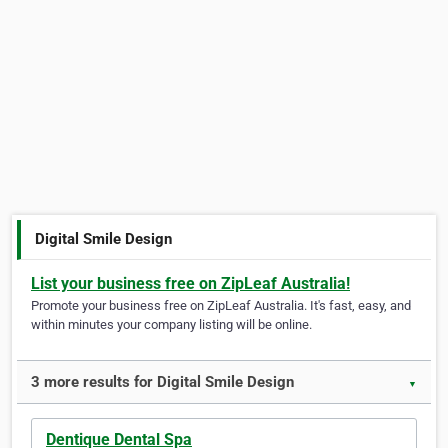
Digital Smile Design
List your business free on ZipLeaf Australia!
Promote your business free on ZipLeaf Australia. It's fast, easy, and
within minutes your company listing will be online.
3 more results for Digital Smile Design
▼
Dentique Dental Spa