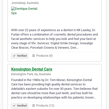
Joondalup, Australia
With over 22 years of experience as a dentist in Mt Lawley, Dr.
Furlan offers a combination of cosmetic dental procedures and
facial aesthetic services to help you look and feel your best at
every stage of life. Services: Digital Smile Design, Invisalign
Clear Braces, Porcelain Crowns & Veneers, Den…
Products (4)
Verified
Kensington Dental Care
Kensington Park, Sa, Australia
Founded in the 1980s by Dr. Tom Moran, Kensington Dental
Care has been providing high quality dental services to
Adelaide’s eastern suburbs for over 30 years. Tom believes that
dental care should be more than just teeth, and has built his
practice on developing relationships with his patients; knowi…
Products (12)
Verified