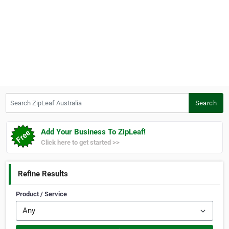
Search ZipLeaf Australia
Search
Add Your Business To ZipLeaf!
Click here to get started >>
Refine Results
Product / Service