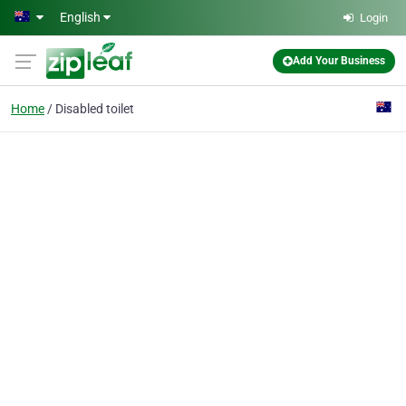
Skip to main content
English
Login
Add Your Business
Home
Disabled toilet