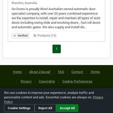
Warnbro, Australia
Go Doors is proudly West Australian owned automatic door
specialist company, with over 23 years combined experience
we the expertise to install, repair and maintain all types of auto
doors including swing slide and revolving doors , fast roll doors
and automatic gates. We also supply and install dis…
Products (15)
Verified
1
Home
About ZipLeaf
FAQ
Contact
Terms
Privacy
Copyrights
Cookie Preferences
We use cookies to improve your experience, analyze traffic and
Copyright © 2026 Netcode, Inc. All Rights Reserved. All
personalize content and ads. Essential cookies are always on.
Privacy
references relating to third-party companies are copyright of
Policy
their respective holders.
Cookie Settings
Reject All
Accept All