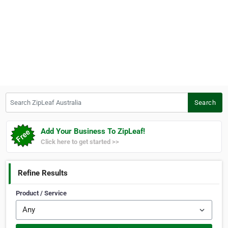
Search ZipLeaf Australia
Search
Add Your Business To ZipLeaf!
Click here to get started >>
Refine Results
Product / Service