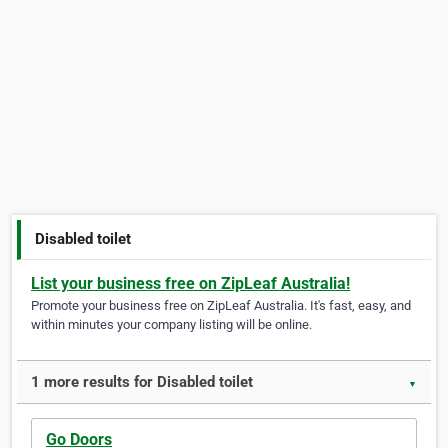
Disabled toilet
List your business free on ZipLeaf Australia!
Promote your business free on ZipLeaf Australia. It's fast, easy, and
within minutes your company listing will be online.
1 more results for Disabled toilet
▼
Go Doors