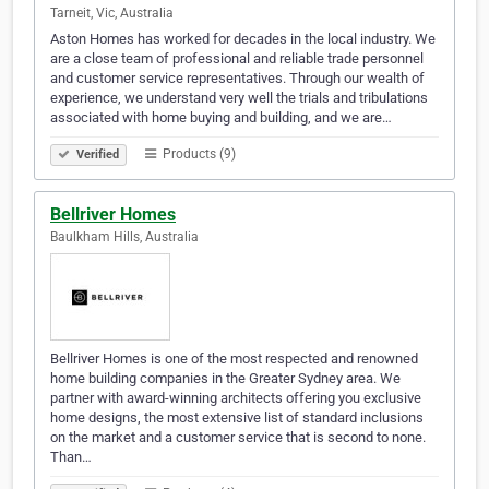
Tarneit, Vic, Australia
Aston Homes has worked for decades in the local industry. We
are a close team of professional and reliable trade personnel
and customer service representatives. Through our wealth of
experience, we understand very well the trials and tribulations
associated with home buying and building, and we are…
Products (9)
Verified
Bellriver Homes
Baulkham Hills, Australia
Bellriver Homes is one of the most respected and renowned
home building companies in the Greater Sydney area. We
partner with award-winning architects offering you exclusive
home designs, the most extensive list of standard inclusions
on the market and a customer service that is second to none.
Than…