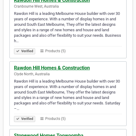
Rawdon Hill Homes & Construction
Cranbourne West, Australia
Rawdon Hill is a leading Melbourne House builder with over 30
years of experience. With a number of display homes in and
around South East Melbourne, They offer the latest designs
and styles in a range of new homes and house and land
packages and also offer flexibility to suit your needs. Business
h…
Products (5)
Verified
Rawdon Hill Homes & Construction
Clyde North, Australia
Rawdon Hill is a leading Melbourne House builder with over 30
years of experience. With a number of display homes in and
around South East Melbourne, They offer the latest designs
and styles in a range of new homes and house and land
packages and also offer flexibility to suit your needs. Saturday
–…
Products (5)
Verified
Stonewood Homes Toowoomba