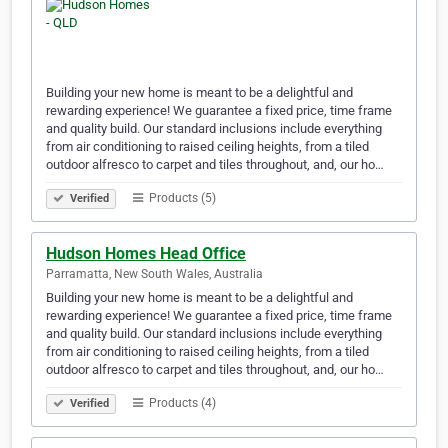
Building your new home is meant to be a delightful and
rewarding experience! We guarantee a fixed price, time frame
and quality build. Our standard inclusions include everything
from air conditioning to raised ceiling heights, from a tiled
outdoor alfresco to carpet and tiles throughout, and, our ho…
Products (5)
Verified
Hudson Homes Head Office
Parramatta, New South Wales, Australia
Building your new home is meant to be a delightful and
rewarding experience! We guarantee a fixed price, time frame
and quality build. Our standard inclusions include everything
from air conditioning to raised ceiling heights, from a tiled
outdoor alfresco to carpet and tiles throughout, and, our ho…
Products (4)
Verified