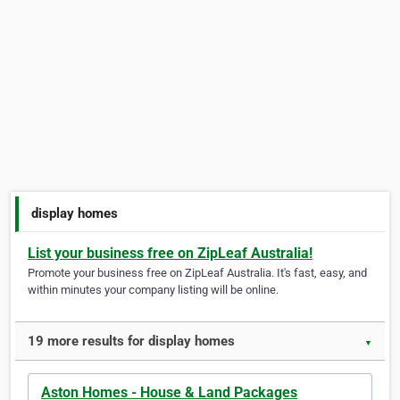
display homes
List your business free on ZipLeaf Australia!
Promote your business free on ZipLeaf Australia. It's fast, easy, and
within minutes your company listing will be online.
19 more results for display homes
▼
Aston Homes - House & Land Packages