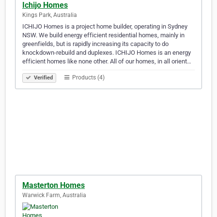
Ichijo Homes
Kings Park, Australia
ICHIJO Homes is a project home builder, operating in Sydney
NSW. We build energy efficient residential homes, mainly in
greenfields, but is rapidly increasing its capacity to do
knockdown-rebuild and duplexes. ICHIJO Homes is an energy
efficient homes like none other. All of our homes, in all orient…
Products (4)
Verified
Masterton Homes
Warwick Farm, Australia