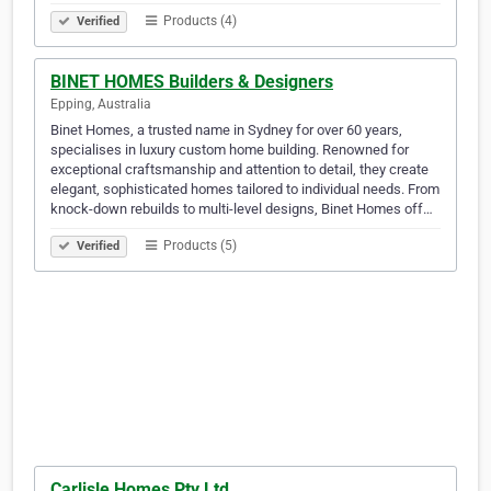
Products (4)
Verified
BINET HOMES Builders & Designers
Epping, Australia
Binet Homes, a trusted name in Sydney for over 60 years,
specialises in luxury custom home building. Renowned for
exceptional craftsmanship and attention to detail, they create
elegant, sophisticated homes tailored to individual needs. From
knock-down rebuilds to multi-level designs, Binet Homes off…
Products (5)
Verified
Carlisle Homes Pty Ltd