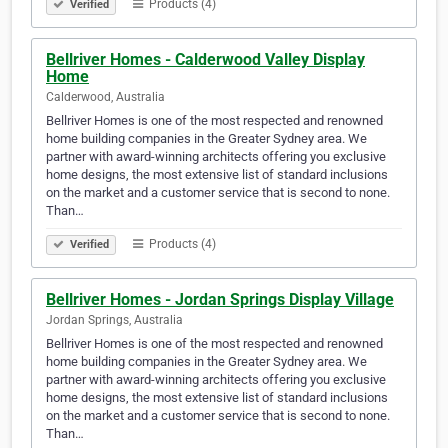
Products (4)
Verified
Bellriver Homes - Calderwood Valley Display
Home
Calderwood, Australia
Bellriver Homes is one of the most respected and renowned
home building companies in the Greater Sydney area. We
partner with award-winning architects offering you exclusive
home designs, the most extensive list of standard inclusions
on the market and a customer service that is second to none.
Than…
Products (4)
Verified
Bellriver Homes - Jordan Springs Display Village
Jordan Springs, Australia
Bellriver Homes is one of the most respected and renowned
home building companies in the Greater Sydney area. We
partner with award-winning architects offering you exclusive
home designs, the most extensive list of standard inclusions
on the market and a customer service that is second to none.
Than…