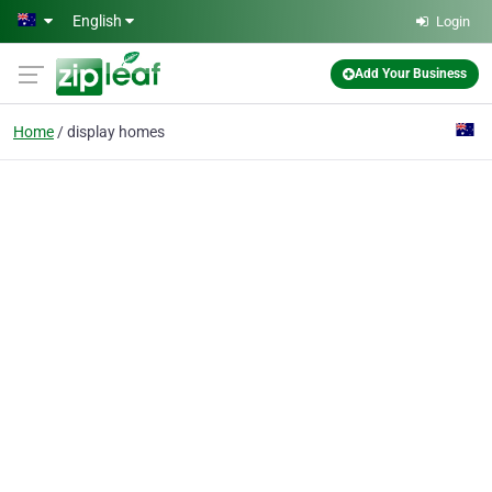
Skip to main content
English
Login
Add Your Business
Home
display homes