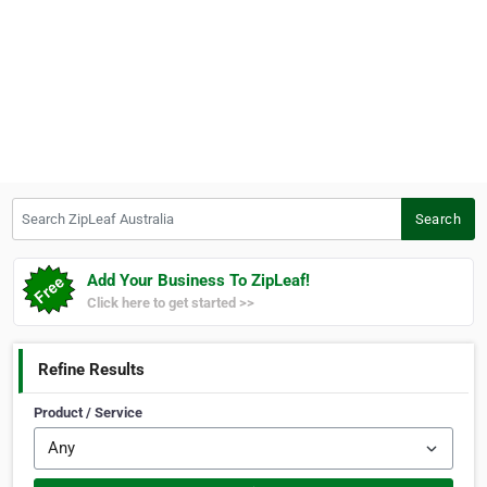
Search ZipLeaf Australia
Search
Add Your Business To ZipLeaf!
Click here to get started >>
Refine Results
Product / Service