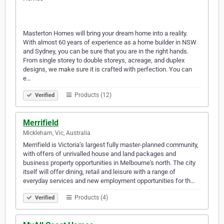
Masterton Homes will bring your dream home into a reality.
With almost 60 years of experience as a home builder in NSW
and Sydney, you can be sure that you are in the right hands.
From single storey to double storeys, acreage, and duplex
designs, we make sure it is crafted with perfection. You can
e…
Products (12)
Verified
Merrifield
Mickleham, Vic, Australia
Merrifield is Victoria’s largest fully master-planned community,
with offers of unrivalled house and land packages and
business property opportunities in Melbourne's north. The city
itself will offer dining, retail and leisure with a range of
everyday services and new employment opportunities for th…
Products (4)
Verified