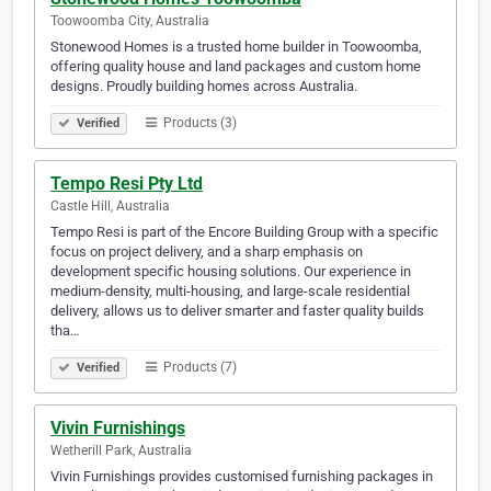
Toowoomba City, Australia
Stonewood Homes is a trusted home builder in Toowoomba,
offering quality house and land packages and custom home
designs. Proudly building homes across Australia.​​​​​​​​​​​​​​​​​​​​​​​​​​​​​​​​​​​​​​​​​​​​​​​​​​​​​​​​​​​​​​​​​​​​​​​​​​​​​​​​​​​​​​​​​​​​​​​​​​​​​​​​​​​​​​​​​​​​​​​​​​​​​​​​​​
Products (3)
Verified
Tempo Resi Pty Ltd
Castle Hill, Australia
Tempo Resi is part of the Encore Building Group with a specific
focus on project delivery, and a sharp emphasis on
development specific housing solutions. Our experience in
medium-density, multi-housing, and large-scale residential
delivery, allows us to deliver smarter and faster quality builds
tha…
Products (7)
Verified
Vivin Furnishings
Wetherill Park, Australia
Vivin Furnishings provides customised furnishing packages in