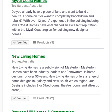
MyAll Coast Homes
Tea Gardens, Australia
Do you already have a piece of land and want to build a
beautiful home on it or want to completely knockdown and
rebuild? With over 12 years’ experience in the building industry,
Myall Coast Homes have established an excellent reputation
within the Myall Coast region for building new designer
homes…
Products (5)
Verified
New Living Homes
Sydney, Australia
New Living Homes is a subdivision of Masterton. Masterton
Homes have been industry leaders and ‘innovators’ in home
designs for over 55 years. New Living Homes offers a range of
home designs in Sydney and New South Wales region. Our
Designs includes 3 or 5 bedrooms, theatre rooms and alfresco
areas,…
Products (2)
Verified