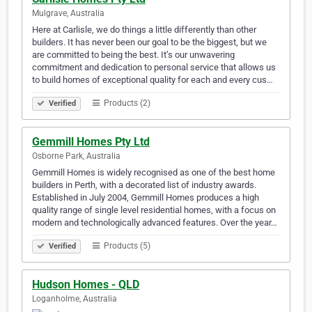
Mulgrave, Australia
Here at Carlisle, we do things a little differently than other
builders. It has never been our goal to be the biggest, but we
are committed to being the best. It’s our unwavering
commitment and dedication to personal service that allows us
to build homes of exceptional quality for each and every cus…
Products (2)
Verified
Gemmill Homes Pty Ltd
Osborne Park, Australia
Gemmill Homes is widely recognised as one of the best home
builders in Perth, with a decorated list of industry awards.
Established in July 2004, Gemmill Homes produces a high
quality range of single level residential homes, with a focus on
modern and technologically advanced features. Over the year…
Products (5)
Verified
Hudson Homes - QLD
Loganholme, Australia