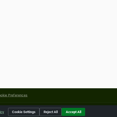
okie Preferences
yright of their respective holders.
icy
Cookie Settings
Reject All
Accept All