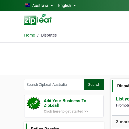
Skip to main content
Australia
English
Home
Disputes
Search ZipLeaf Australia
Search
Dispu
List y
Add Your Business To
ZipLeaf!
Promote 
Click here to get started >>
3 more