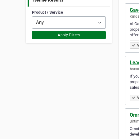
Refine Results
Gav
Product / Service
Kings
At Ga
prope
offer
Apply Filters
V
Lea
Ascot
If yo
prope
sales
V
Omn
Birti
Omnia
devel