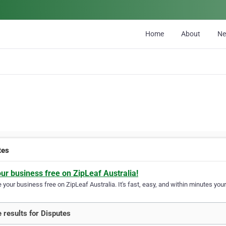
Home
About
N
tes
our business free on ZipLeaf Australia!
your business free on ZipLeaf Australia. It's fast, easy, and within minutes your
 results for Disputes