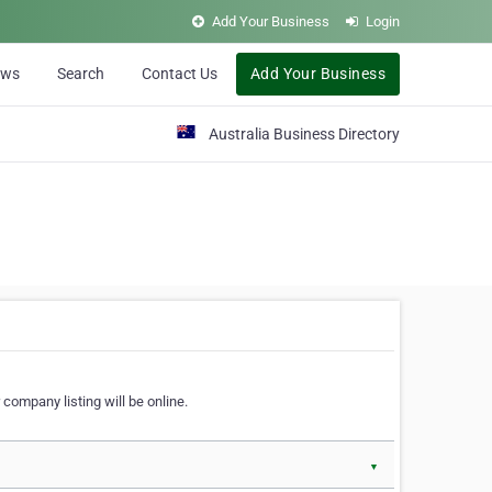
Add Your Business
Login
ews
Search
Contact Us
Add Your Business
Australia Business Directory
 company listing will be online.
▼