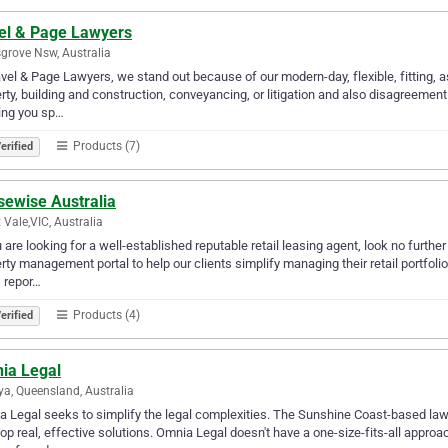
el & Page Lawyers
grove Nsw, Australia
vel & Page Lawyers, we stand out because of our modern-day, flexible, fitting, a
rty, building and construction, conveyancing, or litigation and also disagreeme
ing you sp…
Products (7)
erified
sewise Australia
 Vale,VIC, Australia
u are looking for a well-established reputable retail leasing agent, look no furt
rty management portal to help our clients simplify managing their retail portfoli
 repor…
Products (4)
erified
ia Legal
nya, Queensland, Australia
 Legal seeks to simplify the legal complexities. The Sunshine Coast-based lawy
op real, effective solutions. Omnia Legal doesn't have a one-size-fits-all appr