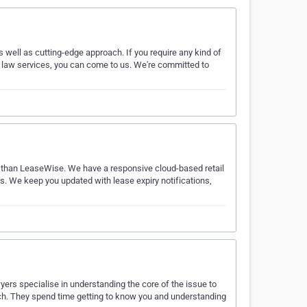
s well as cutting-edge approach. If you require any kind of
nt law services, you can come to us. We're committed to
her than LeaseWise. We have a responsive cloud-based retail
os. We keep you updated with lease expiry notifications,
ers specialise in understanding the core of the issue to
oach. They spend time getting to know you and understanding