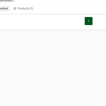
preferred c…
Products (5)
erified
1