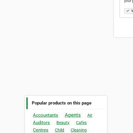
your 
V
Popular products on this page
Agents
Accountants
Air
Auditors
Beauty
Cafes
Centres
Child
Cleaning