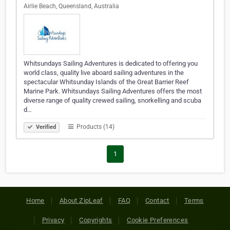
Airlie Beach, Queensland, Australia
Whitsundays Sailing Adventures is dedicated to offering you
world class, quality live aboard sailing adventures in the
spectacular Whitsunday Islands of the Great Barrier Reef
Marine Park. Whitsundays Sailing Adventures offers the most
diverse range of quality crewed sailing, snorkelling and scuba
d…
Products (14)
Verified
1
Home
About ZipLeaf
FAQ
Contact
Terms
Privacy
Copyrights
Cookie Preferences