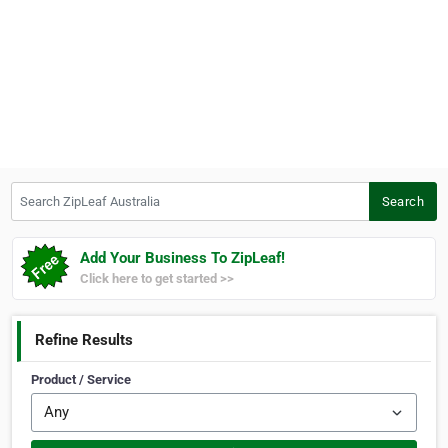
Search ZipLeaf Australia
Search
Add Your Business To ZipLeaf!
Click here to get started >>
Refine Results
Product / Service