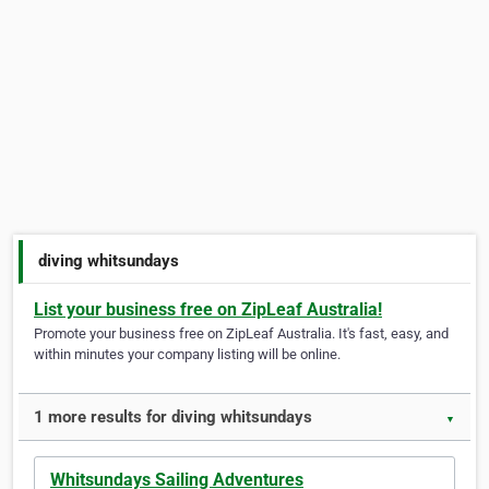
diving whitsundays
List your business free on ZipLeaf Australia!
Promote your business free on ZipLeaf Australia. It's fast, easy, and
within minutes your company listing will be online.
1 more results for diving whitsundays
▼
Whitsundays Sailing Adventures