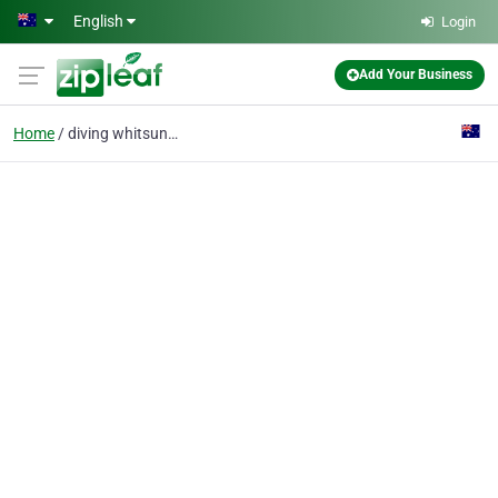
Skip to main content
English
Login
Add Your Business
Home
diving whitsundays