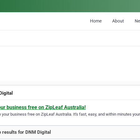
Home
About
N
igital
our business free on ZipLeaf Australia!
your business free on ZipLeaf Australia. It's fast, easy, and within minutes your
 results for DNM Digital