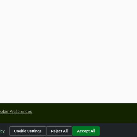
okie Preferences
yright of their respective holders.
icy
Cookie Settings
Reject All
Accept All