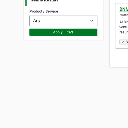
Refine Results
DNM
Product / Service
North
At DN
ventu
resul
Apply Filters
V