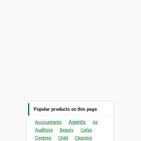
Popular products on this page
Agents
Accountants
Air
Auditors
Beauty
Cafes
Centres
Child
Cleaning