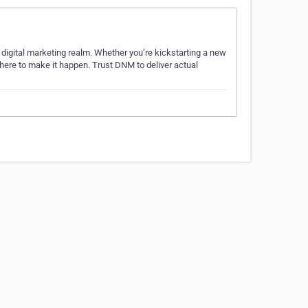
 digital marketing realm. Whether you’re kickstarting a new
e here to make it happen. Trust DNM to deliver actual