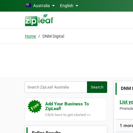
Skip to main content
Australia
English
Home
DNM Digital
Search ZipLeaf Australia
Search
DNM D
List y
Add Your Business To
ZipLeaf!
Promote 
Click here to get started >>
1 more