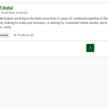
 Digital
 Strathfield, Australia
M Digital, we bring to the table more than 21 years of combined expertise in the
re, looking to scale your business, or aiming for consistent online results, we’r
ts, every…
Products (8)
erified
1