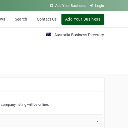
Add Your Business
Login
ews
Search
Contact Us
Add Your Business
Australia Business Directory
 company listing will be online.
▼