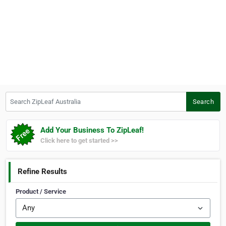
Search ZipLeaf Australia
Search
Add Your Business To ZipLeaf!
Click here to get started >>
Refine Results
Product / Service