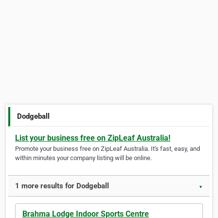
Dodgeball
List your business free on ZipLeaf Australia!
Promote your business free on ZipLeaf Australia. It's fast, easy, and
within minutes your company listing will be online.
1 more results for Dodgeball
▼
Brahma Lodge Indoor Sports Centre