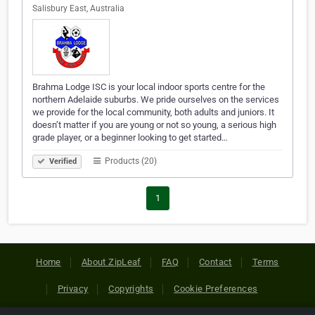
Salisbury East, Australia
Brahma Lodge ISC is your local indoor sports centre for the
northern Adelaide suburbs. We pride ourselves on the services
we provide for the local community, both adults and juniors. It
doesn’t matter if you are young or not so young, a serious high
grade player, or a beginner looking to get started…
Products (20)
Verified
1
Home
About ZipLeaf
FAQ
Contact
Terms
Privacy
Copyrights
Cookie Preferences