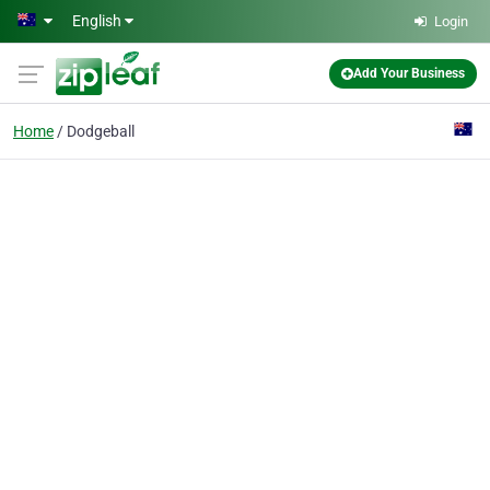
Skip to main content
English
Login
Add Your Business
Home
Dodgeball