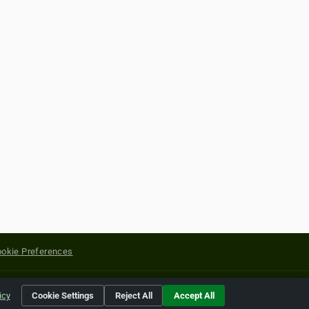
okie Preferences
yright of their respective holders.
icy
Cookie Settings
Reject All
Accept All