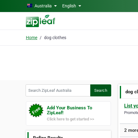
Skip to main content
Australia
English
Home
dog clothes
Search ZipLeaf Australia
Search
dog c
List y
Add Your Business To
ZipLeaf!
Promote 
Click here to get started >>
2 more