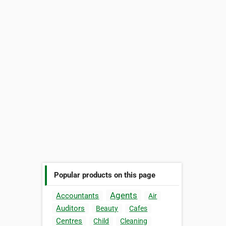
Popular products on this page
Agents
Accountants
Air
Auditors
Beauty
Cafes
Centres
Child
Cleaning