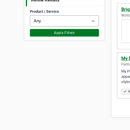
Refine Results
Brig
Product / Service
Wollo
Apply Filters
My P
Perth
My Pe
appar
style
V