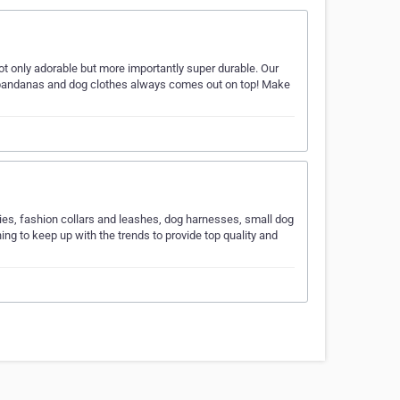
t only adorable but more importantly super durable. Our
g bandanas and dog clothes always comes out on top! Make
ries, fashion collars and leashes, dog harnesses, small dog
g to keep up with the trends to provide top quality and