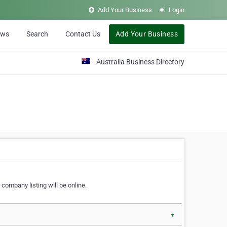
Add Your Business
Login
ews
Search
Contact Us
Add Your Business
Australia Business Directory
 company listing will be online.
▼