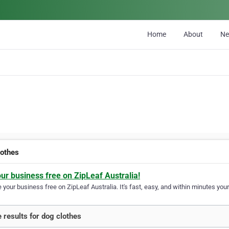
Home
About
N
lothes
our business free on ZipLeaf Australia!
your business free on ZipLeaf Australia. It's fast, easy, and within minutes your
 results for dog clothes