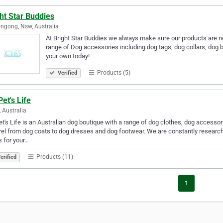
ht Star Buddies
ngong, Nsw, Australia
At Bright Star Buddies we always make sure our products are no
range of Dog accessories including dog tags, dog collars, do
your own today!
Products (5)
Verified
et's Life
, Australia
t's Life is an Australian dog boutique with a range of dog clothes, dog accesso
el from dog coats to dog dresses and dog footwear. We are constantly researchin
s for your…
Products (11)
erified
1