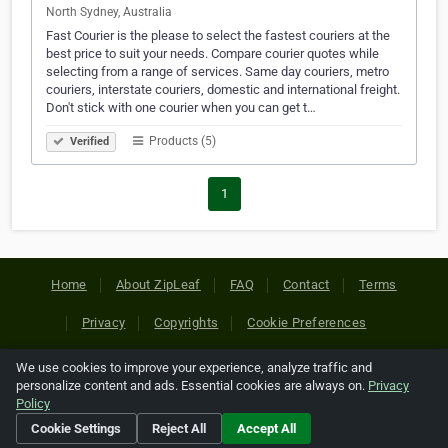
North Sydney, Australia
Fast Courier is the please to select the fastest couriers at the
best price to suit your needs. Compare courier quotes while
selecting from a range of services. Same day couriers, metro
couriers, interstate couriers, domestic and international freight.
Don't stick with one courier when you can get t…
Products (5)
Verified
1
Home
About ZipLeaf
FAQ
Contact
Terms
Privacy
Copyrights
Cookie Preferences
We use cookies to improve your experience, analyze traffic and
Copyright © 2026 Netcode, Inc. All Rights Reserved. All
personalize content and ads. Essential cookies are always on.
Privacy
references relating to third-party companies are copyright of
Policy
their respective holders.
Cookie Settings
Reject All
Accept All