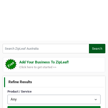
Search ZipLeaf Australia
Search
Add Your Business To ZipLeaf!
Click here to get started >>
Refine Results
Product / Service