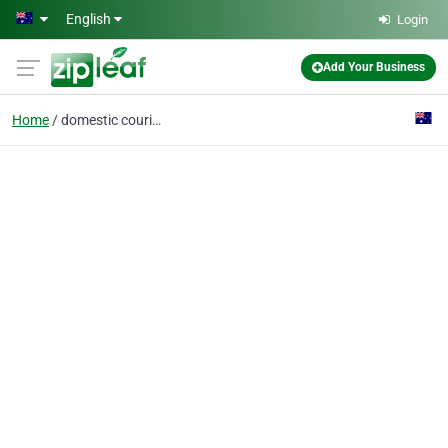
Skip to main content
English
Login
Add Your Business
Home
domestic couriers