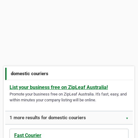
domestic couriers
List your business free on ZipLeaf Australia!
Promote your business free on ZipLeaf Australia. It's fast, easy, and
within minutes your company listing will be online.
1 more results for domestic couriers
▼
Fast Courier