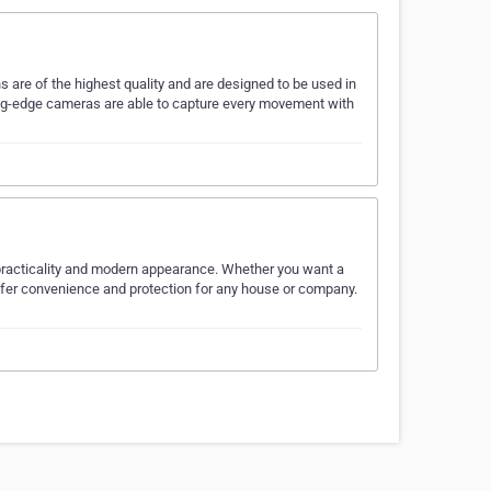
 are of the highest quality and are designed to be used in
tting-edge cameras are able to capture every movement with
 practicality and modern appearance. Whether you want a
ffer convenience and protection for any house or company.