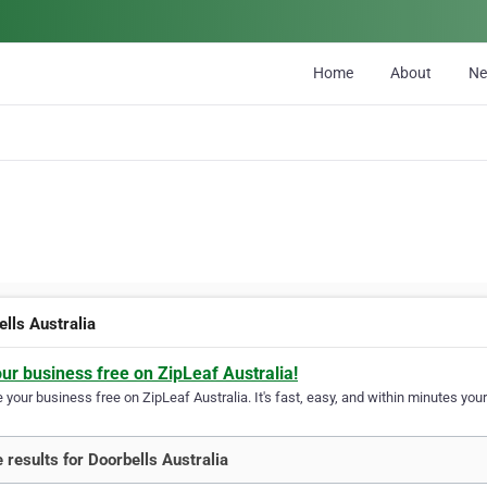
Home
About
N
ells Australia
our business free on ZipLeaf Australia!
your business free on ZipLeaf Australia. It's fast, easy, and within minutes your
 results for Doorbells Australia