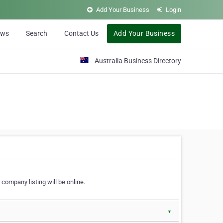
Add Your Business
Login
ews
Search
Contact Us
Add Your Business
Australia Business Directory
 company listing will be online.
▼