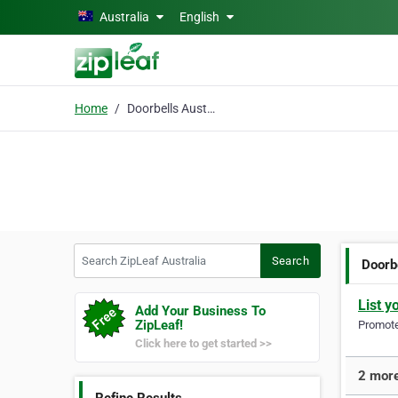
Skip to main content
Australia
English
Home
Doorbells Australia
Search ZipLeaf Australia
Search
Doorb
List y
Add Your Business To
ZipLeaf!
Promote 
Click here to get started >>
2 more