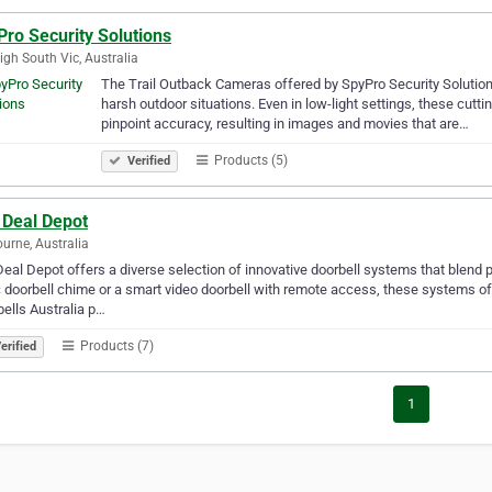
ro Security Solutions
igh South Vic, Australia
The Trail Outback Cameras offered by SpyPro Security Solutions
harsh outdoor situations. Even in low-light settings, these cu
pinpoint accuracy, resulting in images and movies that are…
Products (5)
Verified
 Deal Depot
urne, Australia
eal Depot offers a diverse selection of innovative doorbell systems that blend
 doorbell chime or a smart video doorbell with remote access, these systems o
ells Australia p…
Products (7)
erified
1