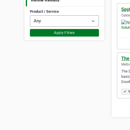
Refine Results
SpyP
Product / Service
Oakle
Apply Filters
The
Melbo
The D
basic
Doorb
V