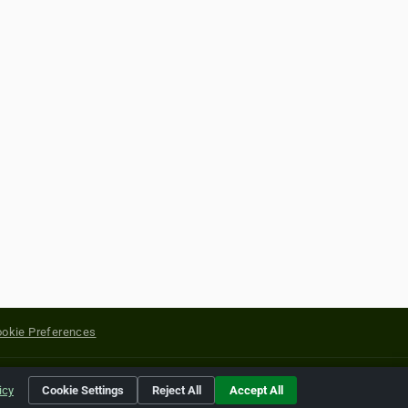
okie Preferences
yright of their respective holders.
icy
Cookie Settings
Reject All
Accept All