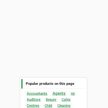
Popular products on this page
Agents
Accountants
Air
Auditors
Beauty
Cafes
Centres
Child
Cleaning