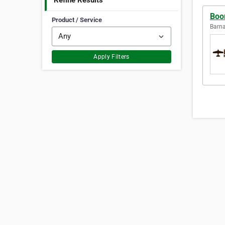
Refine Results
Boo
Product / Service
Barna
Apply Filters