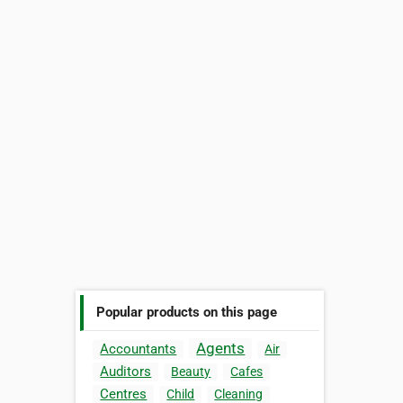
Popular products on this page
Agents
Accountants
Air
Auditors
Beauty
Cafes
Centres
Child
Cleaning