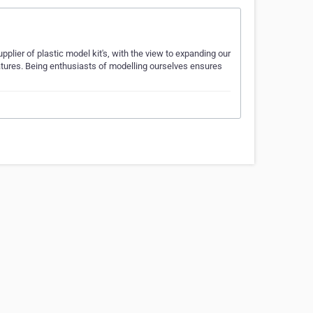
ier of plastic model kit's, with the view to expanding our
tures. Being enthusiasts of modelling ourselves ensures