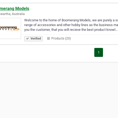
merang Models
wartha, Australia
Welcome to the home of Boomerang Models, we are purely a suppl
range of accessories and other hobby lines as the business ma
you the customer, that you will recieve the best product knowl…
Products (20)
Verified
1