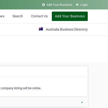
Add Your Business
Login
ews
Search
Contact Us
Add Your Business
Australia Business Directory
 company listing will be online.
▼