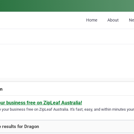
Home
About
N
on
our business free on ZipLeaf Australia!
your business free on ZipLeaf Australia. It's fast, easy, and within minutes your
 results for Dragon