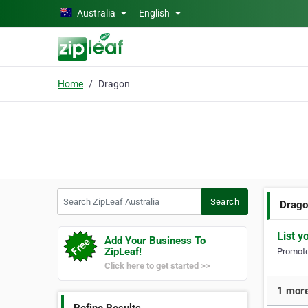
Skip to main content
Australia
English
Home
Dragon
Search ZipLeaf Australia
Search
Drag
List y
Add Your Business To
ZipLeaf!
Promote 
Click here to get started >>
1 more