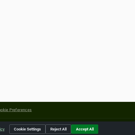
okie Preferences
yright of their respective holders.
icy
Cookie Settings
Reject All
Accept All