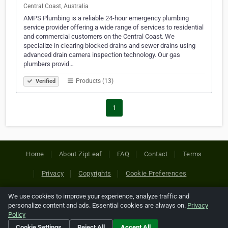
Central Coast, Australia
AMPS Plumbing is a reliable 24-hour emergency plumbing
service provider offering a wide range of services to residential
and commercial customers on the Central Coast. We
specialize in clearing blocked drains and sewer drains using
advanced drain camera inspection technology. Our gas
plumbers provid…
Products (13)
Verified
1
Home
About ZipLeaf
FAQ
Contact
Terms
Privacy
Copyrights
Cookie Preferences
We use cookies to improve your experience, analyze traffic and
Copyright © 2026 Netcode, Inc. All Rights Reserved. All
personalize content and ads. Essential cookies are always on.
Privacy
references relating to third-party companies are copyright of
Policy
their respective holders.
Cookie Settings
Reject All
Accept All