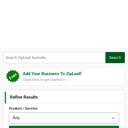
Search ZipLeaf Australia
Search
Add Your Business To ZipLeaf!
Click here to get started >>
Refine Results
Product / Service