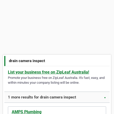
drain camera inspect
List your business free on ZipLeaf Australia!
Promote your business free on ZipLeaf Australia. It's fast, easy, and
within minutes your company listing will be online.
1 more results for drain camera inspect
▼
AMPS Plumbing