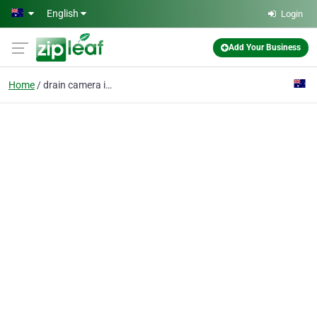
Skip to main content
English
Login
Add Your Business
Home
drain camera inspect