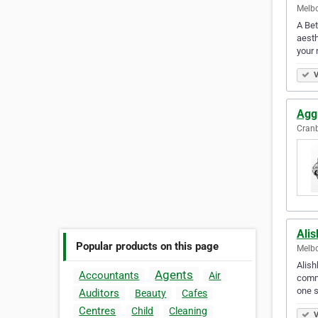
Melbo
A Bet
aesth
your
V
Agg
Cranb
Ali
Popular products on this page
Melbo
Alish
Agents
Accountants
Air
comme
one 
Auditors
Beauty
Cafes
Centres
Child
Cleaning
V