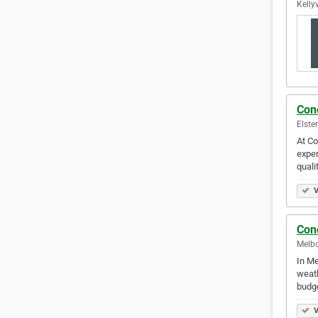
Kellyv
Con
Elste
At Co
exper
quali
V
Con
Melbo
In Me
weath
budge
V