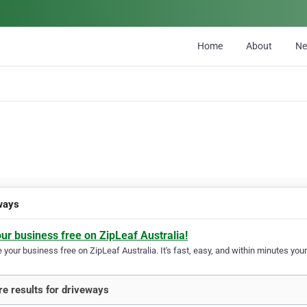
Home
About
N
ways
our business free on ZipLeaf Australia!
your business free on ZipLeaf Australia. It's fast, easy, and within minutes your
e results for driveways