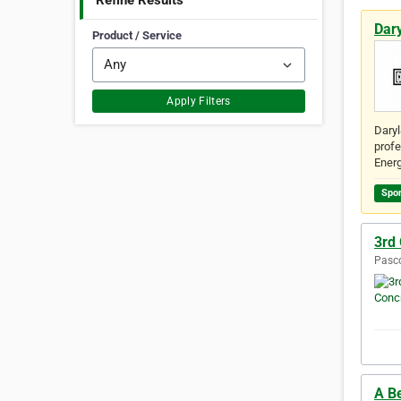
Refine Results
Dar
Product / Service
Apply Filters
Daryl
profe
Energ
Spo
3rd
Pasco
A B