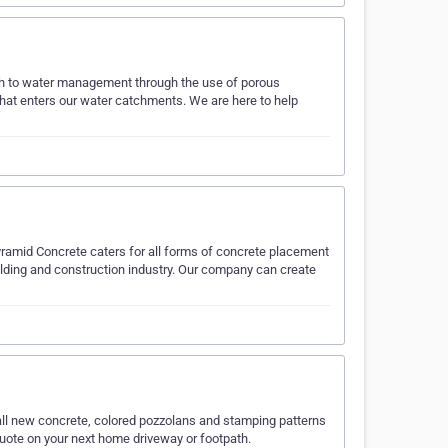
ach to water management through the use of porous
at enters our water catchments. We are here to help
yramid Concrete caters for all forms of concrete placement
ilding and construction industry. Our company can create
ll new concrete, colored pozzolans and stamping patterns
 quote on your next home driveway or footpath.