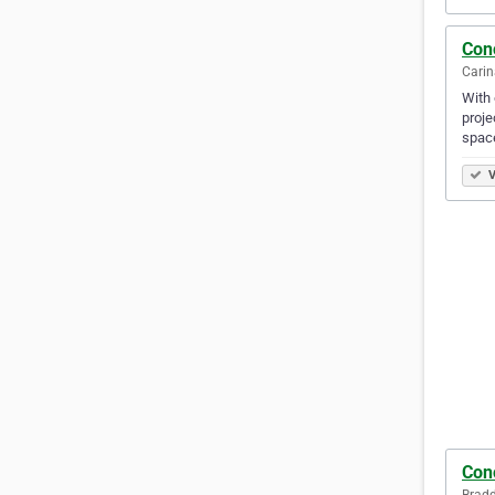
Con
Carin
With 
proje
spac
V
Con
Bradd