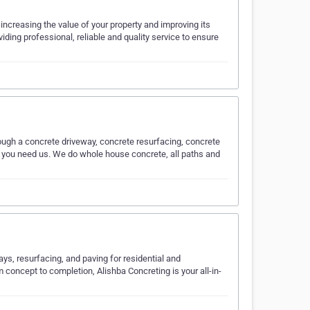
increasing the value of your property and improving its
ding professional, reliable and quality service to ensure
hrough a concrete driveway, concrete resurfacing, concrete
en you need us. We do whole house concrete, all paths and
ys, resurfacing, and paving for residential and
 concept to completion, Alishba Concreting is your all-in-