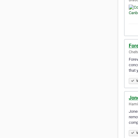
For
Chelt
Forev
concr
that 
V
Jon
Hamil
Jones
remov
compl
V