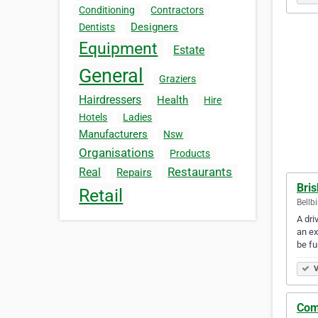
Conditioning
Contractors
Designers
Dentists
Equipment
Estate
General
Graziers
Hairdressers
Health
Hire
Hotels
Ladies
Manufacturers
Nsw
Organisations
Products
Restaurants
Real
Repairs
Bri
Retail
Bellb
A dri
an ex
be fu
V
Com