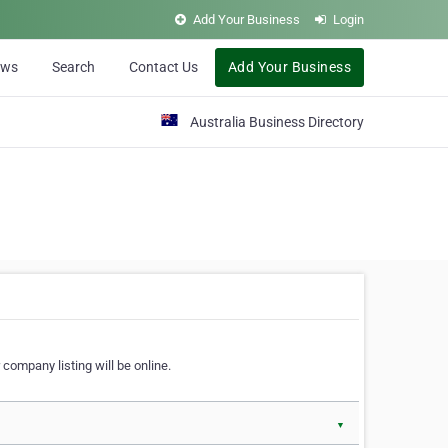
Add Your Business
Login
ews
Search
Contact Us
Add Your Business
Australia Business Directory
 company listing will be online.
▼