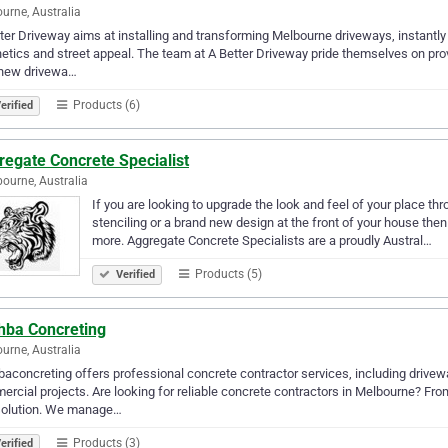
urne, Australia
ter Driveway aims at installing and transforming Melbourne driveways, instantly 
etics and street appeal. The team at A Better Driveway pride themselves on provi
 new drivewa…
Products (6)
erified
regate Concrete Specialist
ourne, Australia
If you are looking to upgrade the look and feel of your place t
stenciling or a brand new design at the front of your house th
more. Aggregate Concrete Specialists are a proudly Austral…
Products (5)
Verified
shba Concreting
urne, Australia
baconcreting offers professional concrete contractor services, including drivewa
rcial projects. Are looking for reliable concrete contractors in Melbourne? From
solution. We manage…
Products (3)
erified