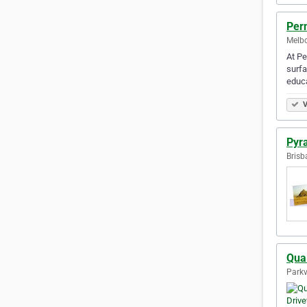
Per
Melbo
At Pe
surfa
educa
V
Pyr
Brisb
Qua
Parkvi