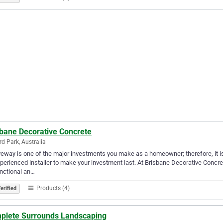
sbane Decorative Concrete
ird Park, Australia
veway is one of the major investments you make as a homeowner; therefore, it is
perienced installer to make your investment last. At Brisbane Decorative Concre
nctional an…
Products (4)
erified
plete Surrounds Landscaping