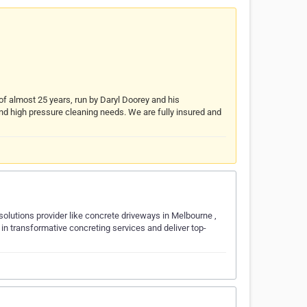
f almost 25 years, run by Daryl Doorey and his
 and high pressure cleaning needs. We are fully insured and
olutions provider like concrete driveways in Melbourne ,
e in transformative concreting services and deliver top-