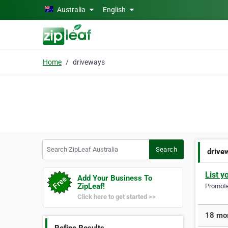
Skip to main content
Australia
English
Home
driveways
Search ZipLeaf Australia
Search
drive
List y
Add Your Business To
ZipLeaf!
Promote 
Click here to get started >>
18 mor