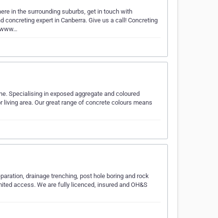
ere in the surrounding suburbs, get in touch with
 concreting expert in Canberra. Give us a call! Concreting
//www…
ne. Specialising in exposed aggregate and coloured
or living area. Our great range of concrete colours means
eparation, drainage trenching, post hole boring and rock
imited access. We are fully licenced, insured and OH&S