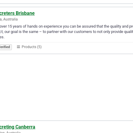
creters Brisbane
a, Australia
over 15 years of hands on experience you can be assured that the quality and prec
ct, our goal is the same – to partner with our customers to not only provide quali
es.
Products (5)
erified
creting Canberra
on, Australia