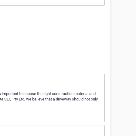
 important to choose the right construction material and
te SEQ Pty Ltd, we believe that a driveway should not only