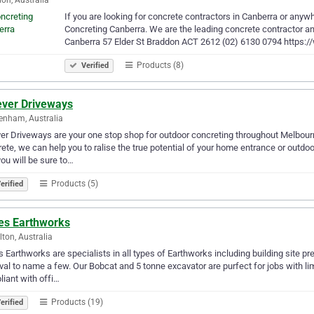
If you are looking for concrete contractors in Canberra or anywh
Concreting Canberra. We are the leading concrete contractor and
Canberra 57 Elder St Braddon ACT 2612 (02) 6130 0794 https:
Products (8)
Verified
ever Driveways
enham, Australia
er Driveways are your one stop shop for outdoor concreting throughout Melbour
ete, we can help you to ralise the true potential of your home entrance or outdo
you will be sure to…
Products (5)
erified
es Earthworks
ton, Australia
 Earthworks are specialists in all types of Earthworks including building site pr
al to name a few. Our Bobcat and 5 tonne excavator are purfect for jobs with l
iant with offi…
Products (19)
erified