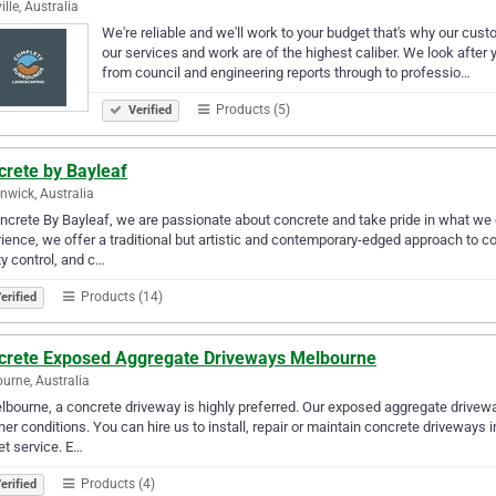
ille, Australia
We're reliable and we'll work to your budget that's why our cus
our services and work are of the highest caliber. We look after 
from council and engineering reports through to professio…
Products (5)
Verified
crete by Bayleaf
rnwick, Australia
ncrete By Bayleaf, we are passionate about concrete and take pride in what we 
ience, we offer a traditional but artistic and contemporary-edged approach to co
ty control, and c…
Products (14)
erified
crete Exposed Aggregate Driveways Melbourne
urne, Australia
lbourne, a concrete driveway is highly preferred. Our exposed aggregate drivew
er conditions. You can hire us to install, repair or maintain concrete driveways
t service. E…
Products (4)
erified