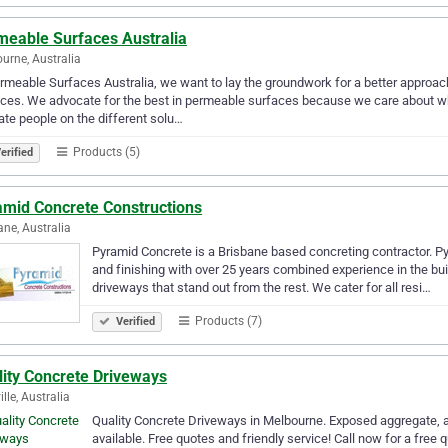
meable Surfaces Australia
urne, Australia
rmeable Surfaces Australia, we want to lay the groundwork for a better appro
ces. We advocate for the best in permeable surfaces because we care about wh
te people on the different solu…
Products (5)
erified
amid Concrete Constructions
ane, Australia
Pyramid Concrete is a Brisbane based concreting contractor. P
and finishing with over 25 years combined experience in the bu
driveways that stand out from the rest. We cater for all resi…
Products (7)
Verified
lity Concrete Driveways
lle, Australia
Quality Concrete Driveways in Melbourne. Exposed aggregate, a
available. Free quotes and friendly service! Call now for a free