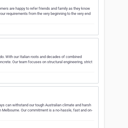
tomers are happy to refer friends and family as they know
your requirements from the very beginning to the very end
do. With our Italian roots and decades of combined
ncrete. Our team focuses on structural engineering, strict
ays can withstand our tough Australian climate and harsh
 in Melbourne. Our commitment is a no-hassle, fast and on-