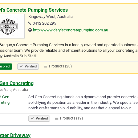
yl's Concrete Pumping Services
Kingsway West, Australia
0412 202 295
http://www.darylsconcretepumping.com.au
&rsquo;s Concrete Pumping Services is a locally owned and operated business o
ssional team. We provide reliable and efficient solutions to all your concreting
y Australia Sub-Stati…
Products (20)
nsored
Verified
 Gen Concreting
e Vale, Australia
3rd Gen Concreting stands as a dynamic and premier concrete s
solidifying its position as a leader in the industry. We specialis
notch craftsmanship, durability, and aesthetic appeal to our…
Products (19)
Verified
etter Driveway