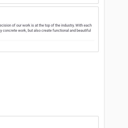
ision of our work is at the top of the industry. With each
ty concrete work, but also create functional and beautiful