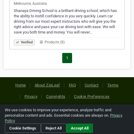
Melbourne, Australia
Shanaya Driving School is a brilliant driving school, which has
the ability to instill confidence in you very quickly. Learn car
driving from our most expert instructors who will give you the
right advice and pass your car driving test with ease. We will
save you both time and money. You will never…
Products (8)
Verified
1
Home
About ZipLeaf
FAQ
Contact
Terms
Privacy
Copyrights
Cookie Preferences
We use cookies to improve your experience, analyze traffic and
Copyright © 2026 Netcode, Inc. All Rights Reserved. All
personalize content and ads. Essential cookies are always on.
Privacy
references relating to third-party companies are copyright of
Policy
their respective holders.
Cookie Settings
Reject All
Accept All