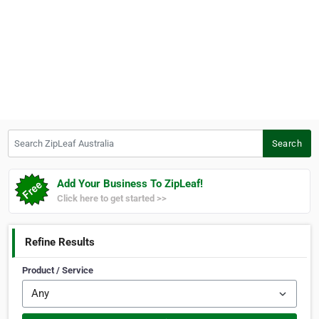
Search ZipLeaf Australia
Search
Add Your Business To ZipLeaf!
Click here to get started >>
Refine Results
Product / Service