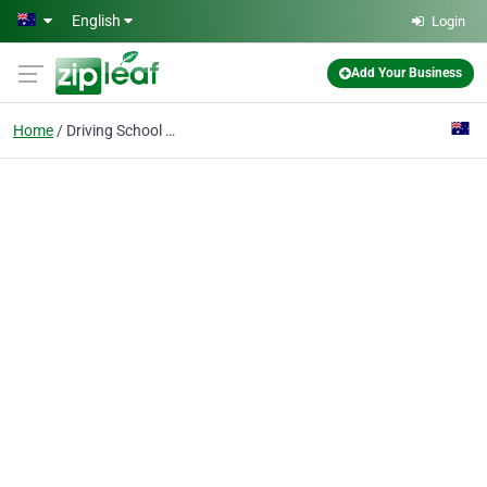
Skip to main content
English
Login
Add Your Business
Home
Driving School lalor