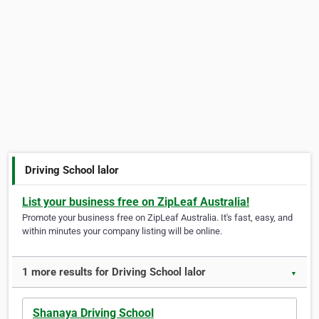
Driving School lalor
List your business free on ZipLeaf Australia!
Promote your business free on ZipLeaf Australia. It's fast, easy, and
within minutes your company listing will be online.
1 more results for Driving School lalor
▼
Shanaya Driving School