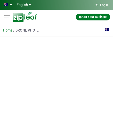
Skip to main content
English
Login
Add Your Business
Home
DRONE PHOTOGRAPHY