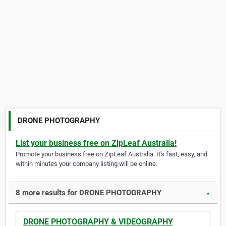
DRONE PHOTOGRAPHY
List your business free on ZipLeaf Australia!
Promote your business free on ZipLeaf Australia. It's fast, easy, and
within minutes your company listing will be online.
8 more results for DRONE PHOTOGRAPHY
▼
DRONE PHOTOGRAPHY & VIDEOGRAPHY