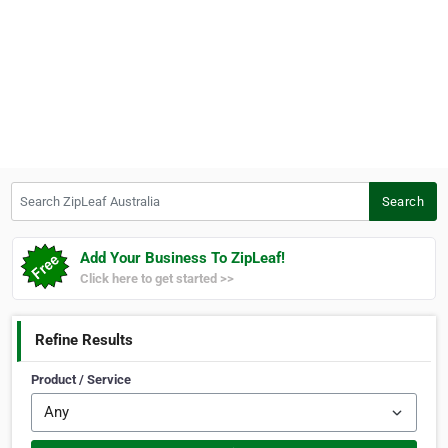
Search ZipLeaf Australia
Search
Add Your Business To ZipLeaf!
Click here to get started >>
Refine Results
Product / Service