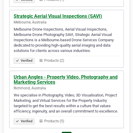
Strategic Aerial Visual Inspections (SAVI)
Melbourne, Australia
Melbourne Drone Inspections, Aerial Visual Inspections,
Melbourne Drone Photography SAVI, Strategic Aerial Visual
Inspections is a Melbourne-based Drone Services Company
dedicated to providing high-quality aerial imaging and data
solutions for clients across various industries.
Products (2)
Verified
Urban Angles - Property Video, Photography and
Marketing Services
Richmond, Australia
We specialise in Photography, Video, 3D Visualisation, Project
Marketing, and Virtual Services for the Property Industry
targeted to get the best results within a culture that values
efficiency, ingenuity, and an overall commitment to excellence.
Products (5)
Verified