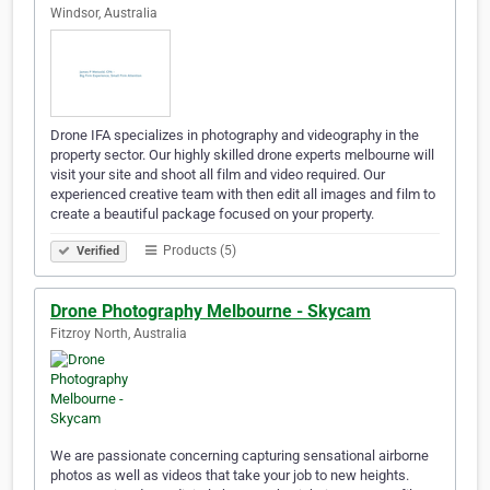
Windsor, Australia
Drone IFA specializes in photography and videography in the
property sector. Our highly skilled drone experts melbourne will
visit your site and shoot all film and video required. Our
experienced creative team with then edit all images and film to
create a beautiful package focused on your property.
Products (5)
Verified
Drone Photography Melbourne - Skycam
Fitzroy North, Australia
We are passionate concerning capturing sensational airborne
photos as well as videos that take your job to new heights.