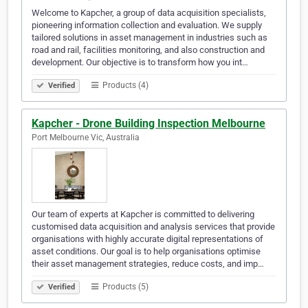
Welcome to Kapcher, a group of data acquisition specialists,
pioneering information collection and evaluation. We supply
tailored solutions in asset management in industries such as
road and rail, facilities monitoring, and also construction and
development. Our objective is to transform how you int…
Products (4)
Verified
Kapcher - Drone Building Inspection Melbourne
Port Melbourne Vic, Australia
Our team of experts at Kapcher is committed to delivering
customised data acquisition and analysis services that provide
organisations with highly accurate digital representations of
asset conditions. Our goal is to help organisations optimise
their asset management strategies, reduce costs, and imp…
Products (5)
Verified