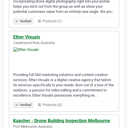
Incorporating drone digital photography right into your profile
helps you stick out from the group as well as show your
potential customers value from an entirely new angle. We pro…
Products (1)
Verified
Ether Visuals
Calderwood Nsw, Australia
Providing full 360 marketing solutions and content creation
services, Ether Visuals is a digital creative agency that tailors
its services specifically to your needs. Born out of a love of the
outdoors, a passion for video editing and a commitment to
excellence, Ether Visuals possesses everything ne…
Products (6)
Verified
Kapcher - Drone Building Inspection Melbourne
Port Melbourne, Australia