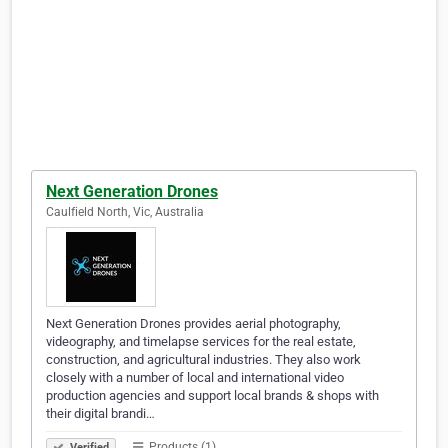
Next Generation Drones
Caulfield North, Vic, Australia
Next Generation Drones provides aerial photography,
videography, and timelapse services for the real estate,
construction, and agricultural industries. They also work
closely with a number of local and international video
production agencies and support local brands & shops with
their digital brandi…
Products (1)
Verified