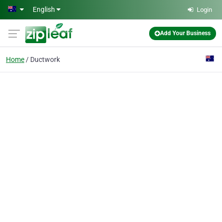
Skip to main content
English
Login
Add Your Business
Home
Ductwork