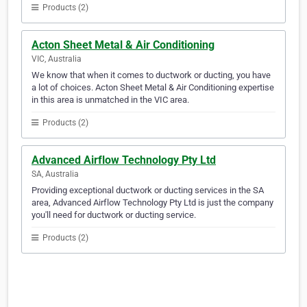
Products (2)
Acton Sheet Metal & Air Conditioning
VIC, Australia
We know that when it comes to ductwork or ducting, you have
a lot of choices. Acton Sheet Metal & Air Conditioning expertise
in this area is unmatched in the VIC area.
Products (2)
Advanced Airflow Technology Pty Ltd
SA, Australia
Providing exceptional ductwork or ducting services in the SA
area, Advanced Airflow Technology Pty Ltd is just the company
you'll need for ductwork or ducting service.
Products (2)