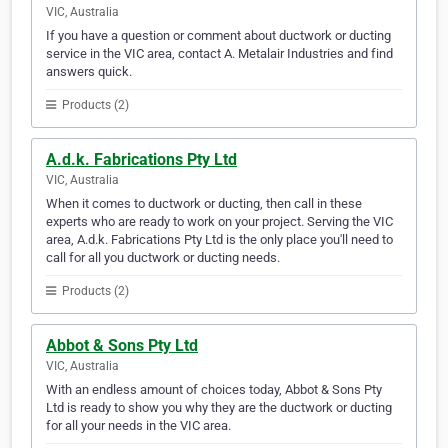
VIC, Australia
If you have a question or comment about ductwork or ducting
service in the VIC area, contact A. Metalair Industries and find
answers quick.
Products (2)
A.d.k. Fabrications Pty Ltd
VIC, Australia
When it comes to ductwork or ducting, then call in these
experts who are ready to work on your project. Serving the VIC
area, A.d.k. Fabrications Pty Ltd is the only place you'll need to
call for all you ductwork or ducting needs.
Products (2)
Abbot & Sons Pty Ltd
VIC, Australia
With an endless amount of choices today, Abbot & Sons Pty
Ltd is ready to show you why they are the ductwork or ducting
for all your needs in the VIC area.