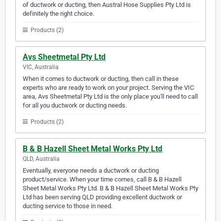
of ductwork or ducting, then Austral Hose Supplies Pty Ltd is
definitely the right choice.
Products (2)
Avs Sheetmetal Pty Ltd
VIC, Australia
When it comes to ductwork or ducting, then call in these
experts who are ready to work on your project. Serving the VIC
area, Avs Sheetmetal Pty Ltd is the only place you'll need to call
for all you ductwork or ducting needs.
Products (2)
B & B Hazell Sheet Metal Works Pty Ltd
QLD, Australia
Eventually, everyone needs a ductwork or ducting
product/service. When your time comes, call B & B Hazell
Sheet Metal Works Pty Ltd. B & B Hazell Sheet Metal Works Pty
Ltd has been serving QLD providing excellent ductwork or
ducting service to those in need.