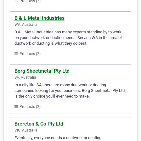
Products (2)
B & L Metal Industries
WA, Australia
B & L Metal Industries has many experts standing by to work
on your ductwork or ducting needs. Serving WA in the area of
ductwork or ducting is what they do best.
Products (2)
Borg Sheetmetal Pty Ltd
SA, Australia
In a city like SA, there are many ductwork or ducting
companies looking for your business. Borg Sheetmetal Pty Ltd
is the only choice you'll ever need to make.
Products (2)
Brereton & Co Pty Ltd
VIC, Australia
Eventually, everyone needs a ductwork or ducting