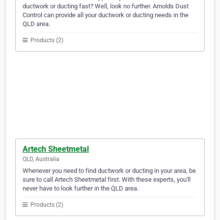
ductwork or ducting fast? Well, look no further. Arnolds Dust
Control can provide all your ductwork or ducting needs in the
QLD area.
Products (2)
Artech Sheetmetal
QLD, Australia
Whenever you need to find ductwork or ducting in your area, be
sure to call Artech Sheetmetal first. With these experts, you'll
never have to look further in the QLD area.
Products (2)