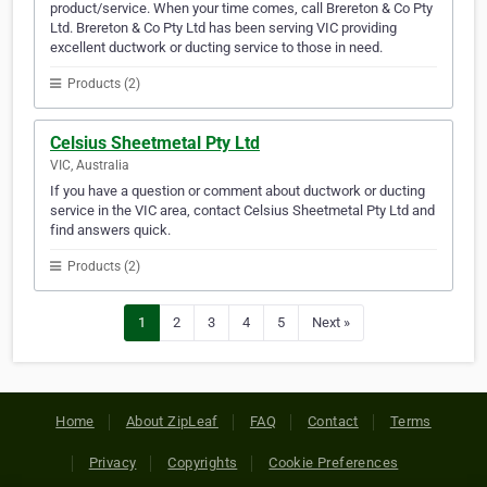
product/service. When your time comes, call Brereton & Co Pty
Ltd. Brereton & Co Pty Ltd has been serving VIC providing
excellent ductwork or ducting service to those in need.
Products (2)
Celsius Sheetmetal Pty Ltd
VIC, Australia
If you have a question or comment about ductwork or ducting
service in the VIC area, contact Celsius Sheetmetal Pty Ltd and
find answers quick.
Products (2)
1
2
3
4
5
Next »
Home
About ZipLeaf
FAQ
Contact
Terms
Privacy
Copyrights
Cookie Preferences