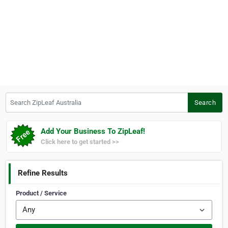
Search ZipLeaf Australia
Search
Add Your Business To ZipLeaf!
Click here to get started >>
Refine Results
Product / Service