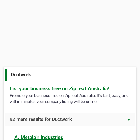
Ductwork
List your business free on ZipLeaf Australia!
Promote your business free on ZipLeaf Australia. It's fast, easy, and
within minutes your company listing will be online.
92 more results for Ductwork
▼
A. Metalair Industries