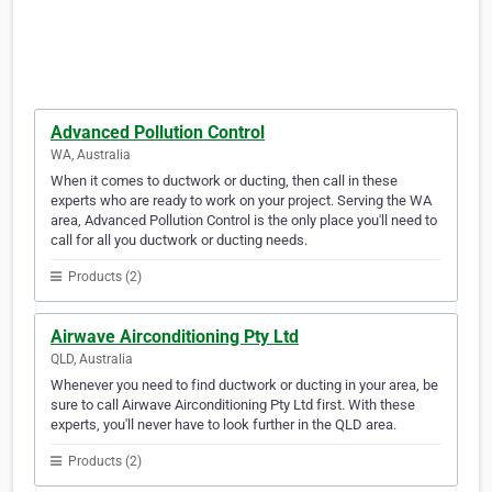
Advanced Pollution Control
WA, Australia
When it comes to ductwork or ducting, then call in these
experts who are ready to work on your project. Serving the WA
area, Advanced Pollution Control is the only place you'll need to
call for all you ductwork or ducting needs.
Products (2)
Airwave Airconditioning Pty Ltd
QLD, Australia
Whenever you need to find ductwork or ducting in your area, be
sure to call Airwave Airconditioning Pty Ltd first. With these
experts, you'll never have to look further in the QLD area.
Products (2)