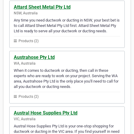
Attard Sheet Metal Pty Ltd
NSW, Australia
Any time you need ductwork or ducting in NSW, your best bet is
to call Attard Sheet Metal Pty Ltd first. Attard Sheet Metal Pty
Ltd is ready to serve all your ductwork or ducting needs.
Products (2)
Austrahose Pty Ltd
WA, Australia
When it comes to ductwork or ducting, then call in these
experts who are ready to work on your project. Serving the WA
area, Austrahose Pty Ltd is the only place you'll need to call for
all you ductwork or ducting needs.
Products (2)
Austral Hose Supplies Pty Ltd
VIC, Australia
Austral Hose Supplies Pty Ltd is your one-stop shopping for
ductwork or ducting in the VIC area. If you find yourself in need