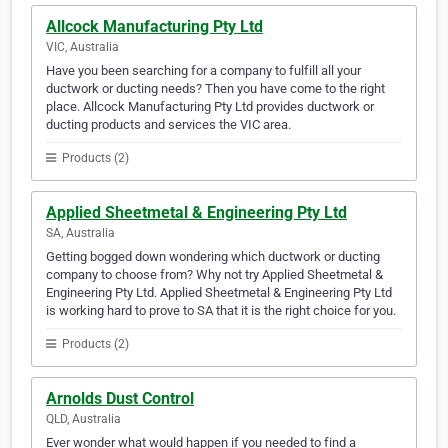
Allcock Manufacturing Pty Ltd
VIC, Australia
Have you been searching for a company to fulfill all your
ductwork or ducting needs? Then you have come to the right
place. Allcock Manufacturing Pty Ltd provides ductwork or
ducting products and services the VIC area.
Products (2)
Applied Sheetmetal & Engineering Pty Ltd
SA, Australia
Getting bogged down wondering which ductwork or ducting
company to choose from? Why not try Applied Sheetmetal &
Engineering Pty Ltd. Applied Sheetmetal & Engineering Pty Ltd
is working hard to prove to SA that it is the right choice for you.
Products (2)
Arnolds Dust Control
QLD, Australia
Ever wonder what would happen if you needed to find a