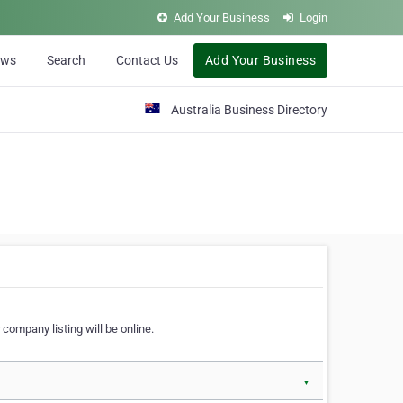
Add Your Business
Login
ews
Search
Contact Us
Add Your Business
Australia Business Directory
 company listing will be online.
▼