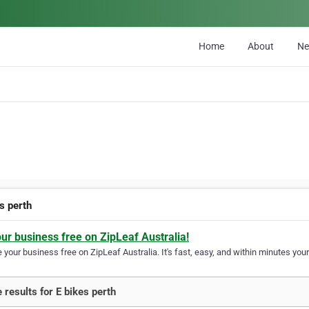
Home
About
N
s perth
our business free on ZipLeaf Australia!
your business free on ZipLeaf Australia. It's fast, easy, and within minutes your
 results for E bikes perth