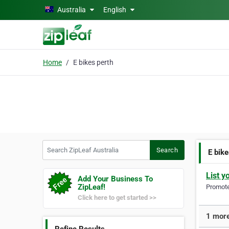
Skip to main content
Australia
English
Home
E bikes perth
Search ZipLeaf Australia
Search
E bike
List y
Add Your Business To
ZipLeaf!
Promote 
Click here to get started >>
1 more