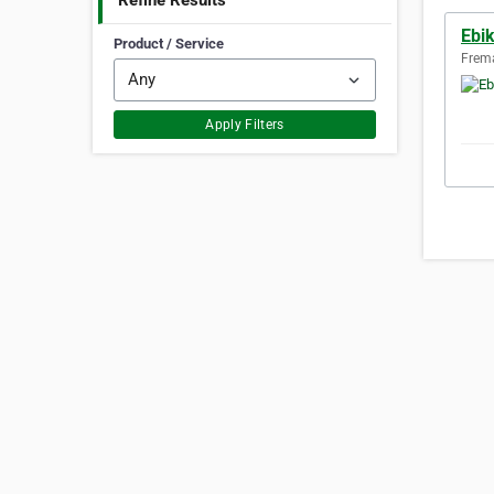
Refine Results
Ebi
Product / Service
Frema
Apply Filters