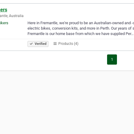
kers
ntle, Australia
Here in Fremantle, we're proud to be an Australian-owned and -
electric bikes, conversion kits, and more in Perth. Our years of
Fremantle is our home base from which we have supplied Per…
Products (4)
Verified
1