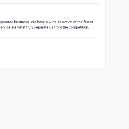
operated business. We have a wide selection of the finest
 service are what truly separate us from the competition.