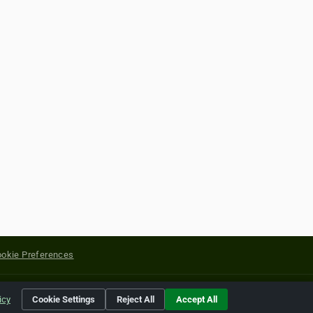
okie Preferences
yright of their respective holders.
icy
Cookie Settings
Reject All
Accept All