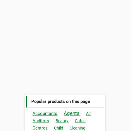
Popular products on this page
Agents
Accountants
Air
Auditors
Beauty
Cafes
Centres
Child
Cleaning