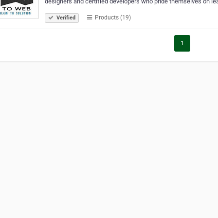
designers and certified developers who pride themselves on le
Products (19)
Verified
1