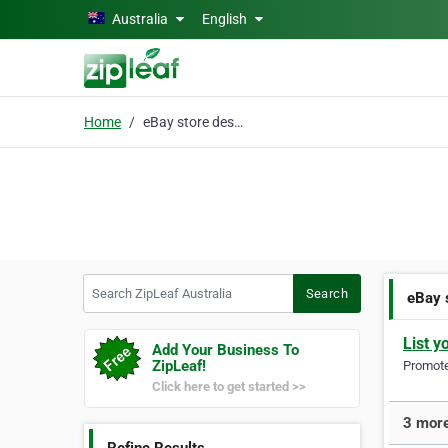
Skip to main content
Australia
English
Home
eBay store design
Search ZipLeaf Australia
Search
eBay 
List y
Add Your Business To
ZipLeaf!
Promote 
Click here to get started >>
3 more