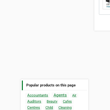
Popular products on this page
Agents
Accountants
Air
Auditors
Beauty
Cafes
Centres
Child
Cleaning