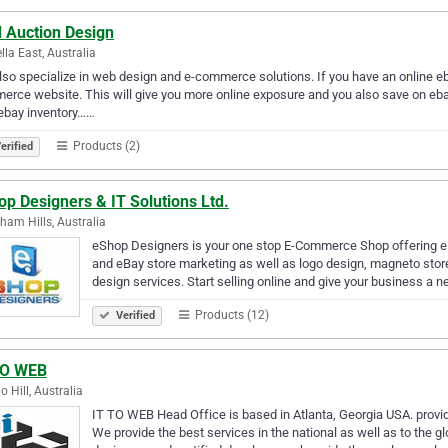
d Auction Design
lla East, Australia
so specialize in web design and e-commerce solutions. If you have an online ebay
rce website. This will give you more online exposure and you also save on eba
ebay inventory……
Products (2)
erified
p Designers & IT Solutions Ltd.
ham Hills, Australia
eShop Designers is your one stop E-Commerce Shop offering e
and eBay store marketing as well as logo design, magneto st
design services. Start selling online and give your business a 
Products (12)
Verified
TO WEB
 Hill, Australia
IT TO WEB Head Office is based in Atlanta, Georgia USA. provi
We provide the best services in the national as well as to the