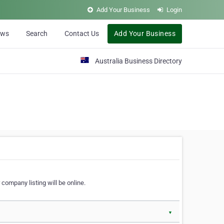
Add Your Business
Login
ews
Search
Contact Us
Add Your Business
Australia Business Directory
 company listing will be online.
▼