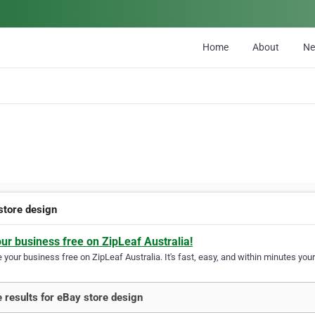
Home
About
N
store design
our business free on ZipLeaf Australia!
your business free on ZipLeaf Australia. It's fast, easy, and within minutes your
 results for eBay store design