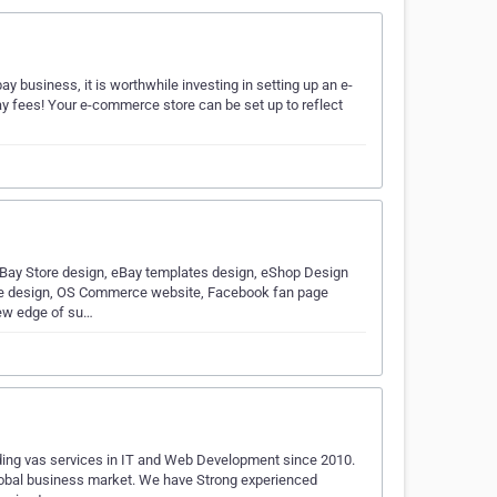
 business, it is worthwhile investing in setting up an e-
y fees! Your e-commerce store can be set up to reflect
Bay Store design, eBay templates design, eShop Design
ore design, OS Commerce website, Facebook fan page
new edge of su…
ding vas services in IT and Web Development since 2010.
 global business market. We have Strong experienced