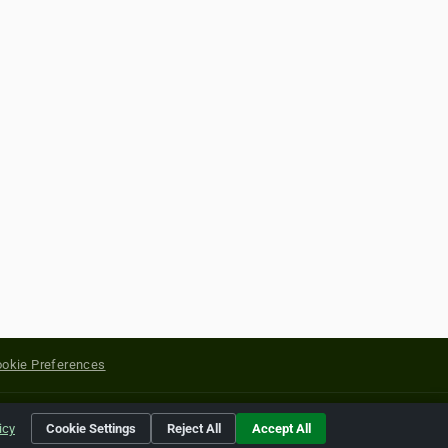
okie Preferences
yright of their respective holders.
icy
Cookie Settings
Reject All
Accept All