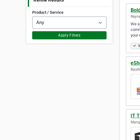
Refine Results
Bol
Product / Service
Reyne
We al
comme
your 
Apply Filters
V
eSho
Baulk
IT 
Mango