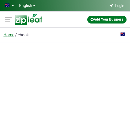
Skip to main content
English
Login
Add Your Business
Home
ebook