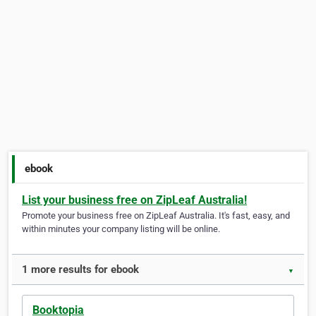
ebook
List your business free on ZipLeaf Australia!
Promote your business free on ZipLeaf Australia. It's fast, easy, and
within minutes your company listing will be online.
1 more results for ebook
▼
Booktopia