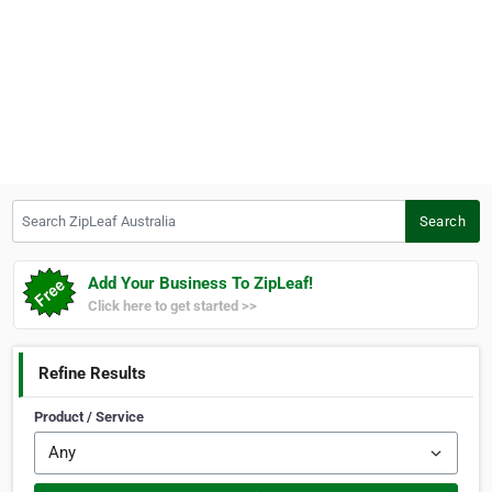
Search ZipLeaf Australia
Search
Add Your Business To ZipLeaf!
Click here to get started >>
Refine Results
Product / Service