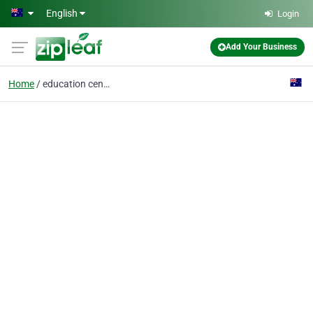
Skip to main content
English
Login
Add Your Business
Home
education centre