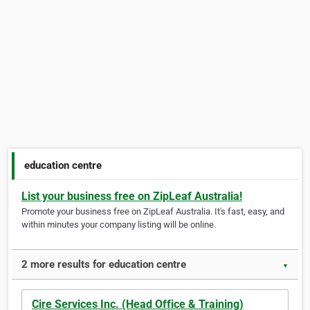
education centre
List your business free on ZipLeaf Australia!
Promote your business free on ZipLeaf Australia. It's fast, easy, and
within minutes your company listing will be online.
2 more results for education centre
▼
Cire Services Inc. (Head Office & Training)