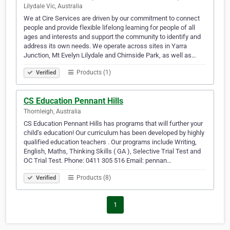
Lilydale Vic, Australia
We at Cire Services are driven by our commitment to connect
people and provide flexible lifelong learning for people of all
ages and interests and support the community to identify and
address its own needs. We operate across sites in Yarra
Junction, Mt Evelyn Lilydale and Chirnside Park, as well as…
Products (1)
Verified
CS Education Pennant Hills
Thornleigh, Australia
CS Education Pennant Hills has programs that will further your
child’s education! Our curriculum has been developed by highly
qualified education teachers . Our programs include Writing,
English, Maths, Thinking Skills ( GA ), Selective Trial Test and
OC Trial Test. Phone: 0411 305 516 Email: pennan…
Products (8)
Verified
1