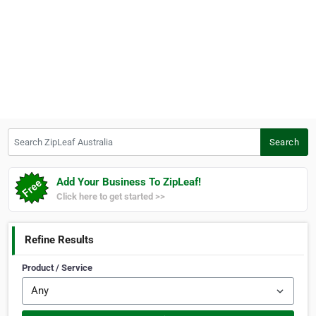
Search ZipLeaf Australia
Search
Add Your Business To ZipLeaf!
Click here to get started >>
Refine Results
Product / Service