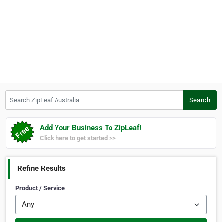
Search ZipLeaf Australia
Search
Add Your Business To ZipLeaf!
Click here to get started >>
Refine Results
Product / Service