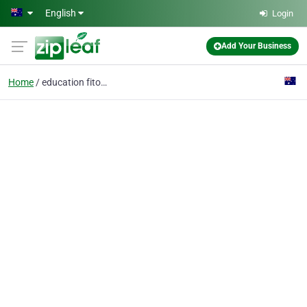
Skip to main content
English
Login
Add Your Business
Home
education fitouts