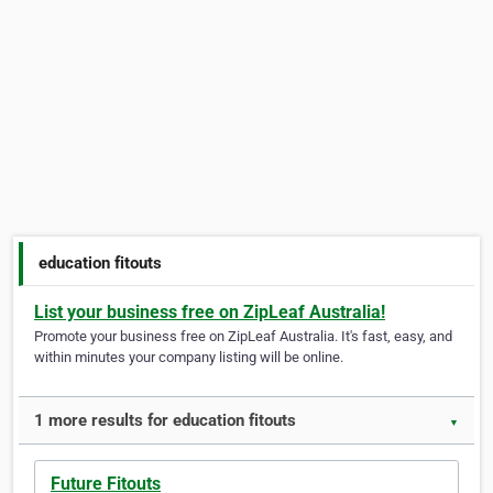
education fitouts
List your business free on ZipLeaf Australia!
Promote your business free on ZipLeaf Australia. It's fast, easy, and
within minutes your company listing will be online.
1 more results for education fitouts
▼
Future Fitouts