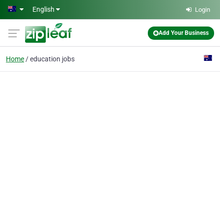
Skip to main content
English
Login
Add Your Business
Home
education jobs