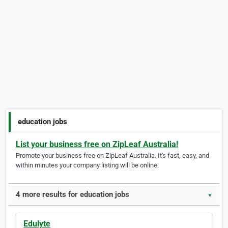
education jobs
List your business free on ZipLeaf Australia!
Promote your business free on ZipLeaf Australia. It's fast, easy, and
within minutes your company listing will be online.
4 more results for education jobs
▼
Edulyte