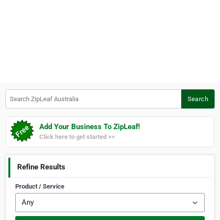
Search ZipLeaf Australia
Search
Add Your Business To ZipLeaf!
Click here to get started >>
Refine Results
Product / Service