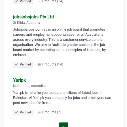
Products (14)
Verified
jobsjobsjobs Pty Ltd
St Kilda, Australia
Jobsjobsjobs.com.au is an online job board that promotes
careers and employment opportunities for all Australians
across every industry. This is a customer service centric
organisation. We aim to facilitate greater choice in the job
board market by operating on the principles of fairness, by
embraci…
Products (14)
Verified
Yaripk
Islamabad, Australia
Yari.pk is here for you to search millions of latest jobs in
Pakistan. At Yari.pk you can apply for jobs and employers can
post new jobs for free...
Products (7)
Verified