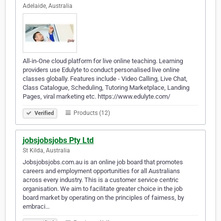
Adelaide, Australia
All-in-One cloud platform for live online teaching. Learning
providers use Edulyte to conduct personalised live online
classes globally. Features include - Video Calling, Live Chat,
Class Catalogue, Scheduling, Tutoring Marketplace, Landing
Pages, viral marketing etc. https://www.edulyte.com/
Products (12)
Verified
jobsjobsjobs Pty Ltd
St Kilda, Australia
Jobsjobsjobs.com.au is an online job board that promotes
careers and employment opportunities for all Australians
across every industry. This is a customer service centric
organisation. We aim to facilitate greater choice in the job
board market by operating on the principles of fairness, by
embraci…