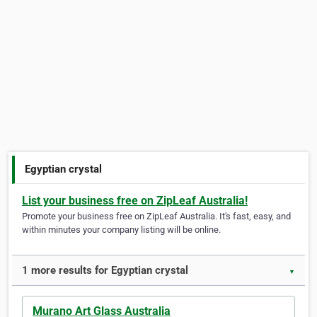
Egyptian crystal
List your business free on ZipLeaf Australia!
Promote your business free on ZipLeaf Australia. It's fast, easy, and
within minutes your company listing will be online.
1 more results for Egyptian crystal
▼
Murano Art Glass Australia