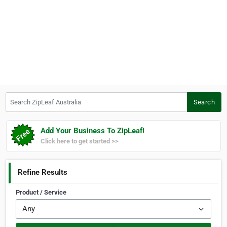
Search ZipLeaf Australia
Search
Add Your Business To ZipLeaf!
Click here to get started >>
Refine Results
Product / Service