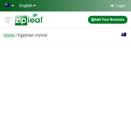
Skip to main content
English
Login
Add Your Business
Home
Egyptian crystal