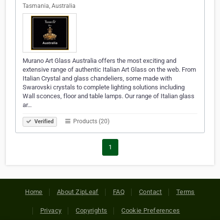
Tasmania, Australia
Murano Art Glass Australia offers the most exciting and
extensive range of authentic Italian Art Glass on the web. From
Italian Crystal and glass chandeliers, some made with
Swarovski crystals to complete lighting solutions including
Wall sconces, floor and table lamps. Our range of Italian glass
ar…
Products (20)
Verified
1
Home
About ZipLeaf
FAQ
Contact
Terms
Privacy
Copyrights
Cookie Preferences