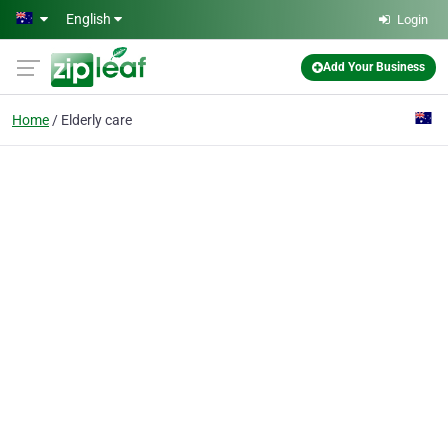
Skip to main content
English
Login
Add Your Business
Home
Elderly care