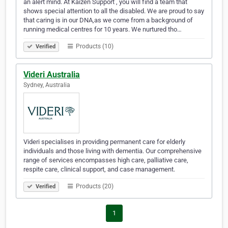
an alert mind. At Kaizen Support , you will find a team that
shows special attention to all the disabled. We are proud to say
that caring is in our DNA,as we come from a background of
running medical centres for 10 years. We nurtured tho…
Products (10)
Verified
Videri Australia
Sydney, Australia
Videri specialises in providing permanent care for elderly
individuals and those living with dementia. Our comprehensive
range of services encompasses high care, palliative care,
respite care, clinical support, and case management.
Products (20)
Verified
1