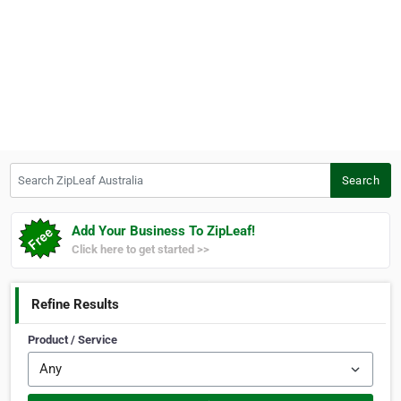
Search ZipLeaf Australia
Search
Add Your Business To ZipLeaf!
Click here to get started >>
Refine Results
Product / Service