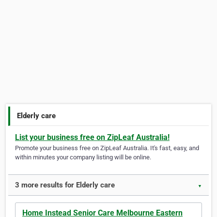
Elderly care
List your business free on ZipLeaf Australia!
Promote your business free on ZipLeaf Australia. It's fast, easy, and
within minutes your company listing will be online.
3 more results for Elderly care
▼
Home Instead Senior Care Melbourne Eastern