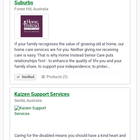
Suburbs
Forest Hill, Australia
If your family recognises the value of growing old at home, our
home care services are for you. Neither giving nor receiving
care is easy. That is why Home Instead Senior Care puts
relationships first - to enhance the quality of life you and your
family share, to support your independence, to protec…
Products (5)
Verified
Kaizen Support Services
Seville, Australia
Caring for the disabled means you should have a kind heart and