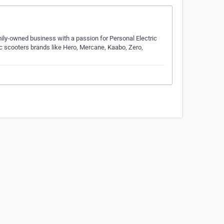
amily-owned business with a passion for Personal Electric
ic scooters brands like Hero, Mercane, Kaabo, Zero,