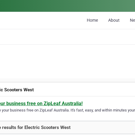
Home
About
N
ric Scooters West
our business free on ZipLeaf Australia!
your business free on ZipLeaf Australia. It's fast, easy, and within minutes your
 results for Electric Scooters West