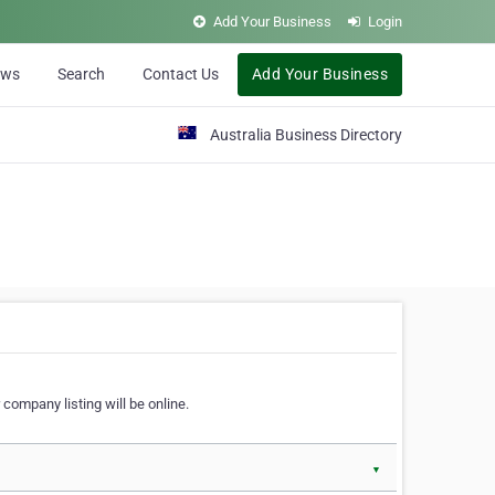
Add Your Business
Login
ews
Search
Contact Us
Add Your Business
Australia Business Directory
 company listing will be online.
▼