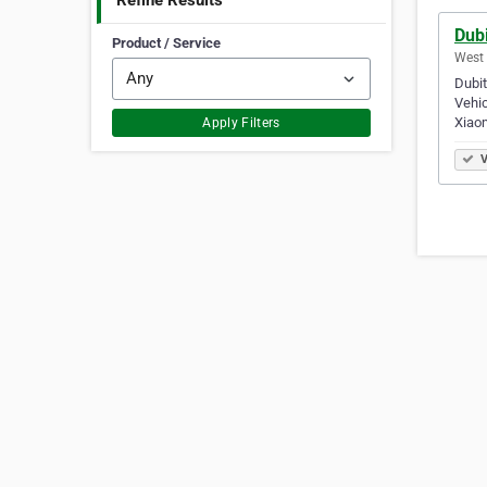
Refine Results
Dubi
Product / Service
West 
Dubit
Vehic
Xiao
Apply Filters
V