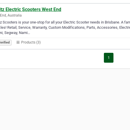
tz Electric Scooters West End
End, Australia
z Scooters is your one-stop for all your Electric Scooter needs in Brisbane. A f
les! Retail, Service, Warranty, Custom Modifications, Parts, Accessories, Electr
mi, Segway, Nami…
Products (3)
erified
1