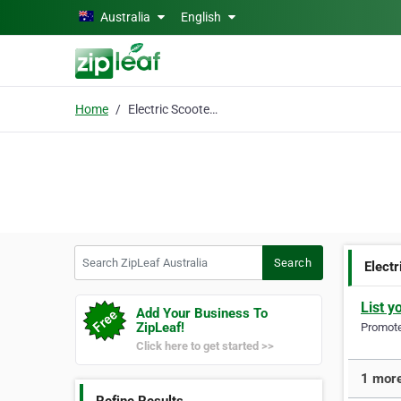
Skip to main content
Australia
English
Home
Electric Scooters West
Search ZipLeaf Australia
Search
Elect
List y
Add Your Business To
ZipLeaf!
Promote 
Click here to get started >>
1 more