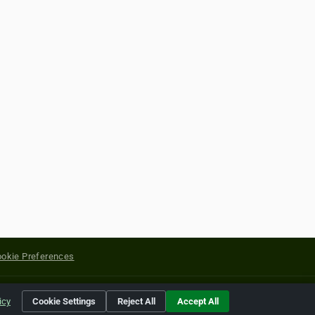
okie Preferences
yright of their respective holders.
icy
Cookie Settings
Reject All
Accept All