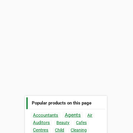
Popular products on this page
Agents
Accountants
Air
Auditors
Beauty
Cafes
Centres
Child
Cleaning