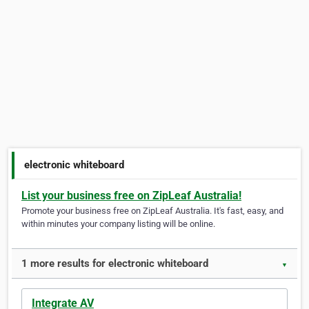
electronic whiteboard
List your business free on ZipLeaf Australia!
Promote your business free on ZipLeaf Australia. It's fast, easy, and
within minutes your company listing will be online.
1 more results for electronic whiteboard
▼
Integrate AV