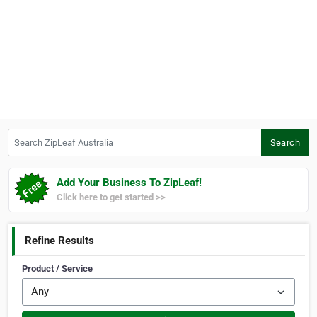
Search ZipLeaf Australia
Search
Add Your Business To ZipLeaf!
Click here to get started >>
Refine Results
Product / Service