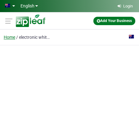
Skip to main content
English
Login
Add Your Business
Home
electronic whiteboard