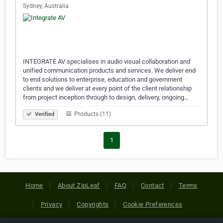
Sydney, Australia
INTEGRATE AV specialises in audio visual collaboration and
unified communication products and services. We deliver end
to end solutions to enterprise, education and government
clients and we deliver at every point of the client relationship
from project inception through to design, delivery, ongoing…
Products (11)
Verified
1
Home
About ZipLeaf
FAQ
Contact
Terms
Privacy
Copyrights
Cookie Preferences