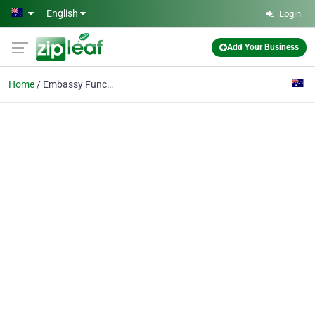
Skip to main content
English
Login
Add Your Business
Home
Embassy Function