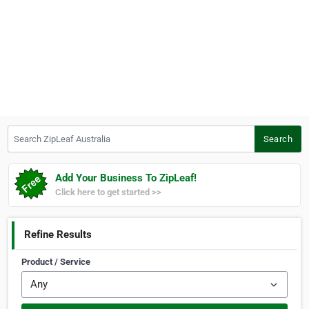
Search ZipLeaf Australia
Search
Add Your Business To ZipLeaf!
Click here to get started >>
Refine Results
Product / Service