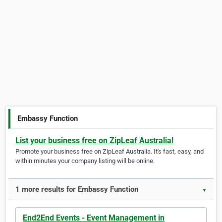
Embassy Function
List your business free on ZipLeaf Australia!
Promote your business free on ZipLeaf Australia. It's fast, easy, and
within minutes your company listing will be online.
1 more results for Embassy Function
▼
End2End Events - Event Management in