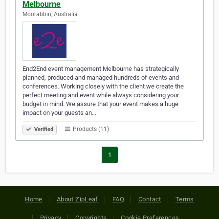
Melbourne
Moorabbin, Australia
End2End event management Melbourne has strategically
planned, produced and managed hundreds of events and
conferences. Working closely with the client we create the
perfect meeting and event while always considering your
budget in mind. We assure that your event makes a huge
impact on your guests an…
Products (11)
Verified
1
Home
About ZipLeaf
FAQ
Contact
Terms
Privacy
Copyrights
Cookie Preferences