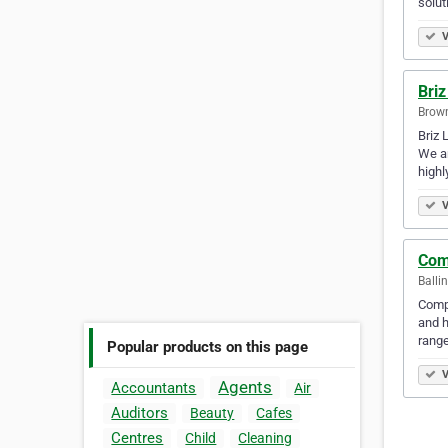
solut
V
Briz
Brown
Briz 
We ar
highl
V
Com
Balli
Compl
and h
rang
Popular products on this page
V
Agents
Accountants
Air
Auditors
Beauty
Cafes
Centres
Child
Cleaning