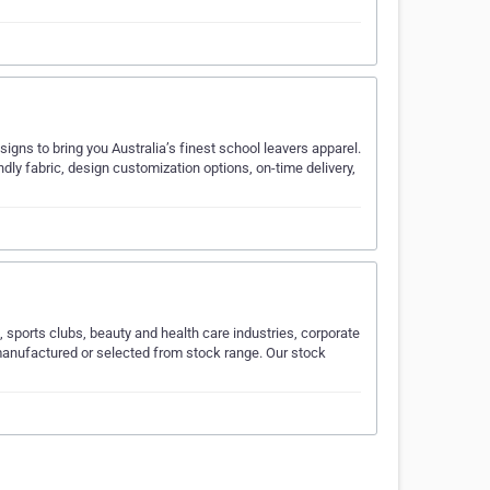
igns to bring you Australia’s finest school leavers apparel.
ndly fabric, design customization options, on-time delivery,
sports clubs, beauty and health care industries, corporate
 manufactured or selected from stock range. Our stock