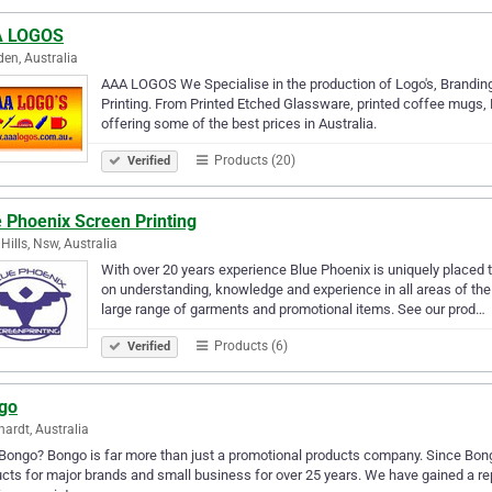
 LOGOS
en, Australia
AAA LOGOS We Specialise in the production of Logo's, Branding
Printing. From Printed Etched Glassware, printed coffee mugs, 
offering some of the best prices in Australia.
Products (20)
Verified
 Phoenix Screen Printing
 Hills, Nsw, Australia
With over 20 years experience Blue Phoenix is uniquely placed t
on understanding, knowledge and experience in all areas of the
large range of garments and promotional items. See our prod…
Products (6)
Verified
go
hardt, Australia
ongo? Bongo is far more than just a promotional products company. Since Bongo
cts for major brands and small business for over 25 years. We have gained a repu