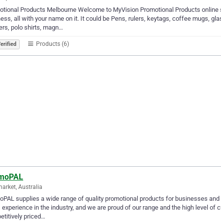
tional Products Melbourne Welcome to MyVision Promotional Products online st
ess, all with your name on it. It could be Pens, rulers, keytags, coffee mugs, g
ers, polo shirts, magn…
Products (6)
erified
moPAL
rket, Australia
PAL supplies a wide range of quality promotional products for businesses and o
 experience in the industry, and we are proud of our range and the high level of
titively priced…