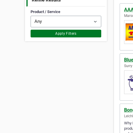
Refine Results
AAA
Product / Service
Marsd
Apply Filters
Blue
Surry
Bon
Leich
Why B
produ