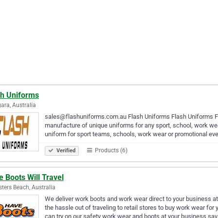
sh Uniforms
ra, Australia
sales@flashuniforms.com.au Flash Uniforms Flash Uniforms Fla
manufacture of unique uniforms for any sport, school, work wea
uniform for sport teams, schools, work wear or promotional eve
Products (6)
Verified
 Boots Will Travel
sters Beach, Australia
We deliver work boots and work wear direct to your business a
the hassle out of traveling to retail stores to buy work wear f
can try on our safety work wear and boots at your business sa