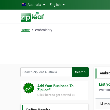
Skip to main content
Australia
English
Home
embroidery
Search ZipLeaf Australia
Search
embro
List y
Add Your Business To
ZipLeaf!
Promote 
Click here to get started >>
14 mor