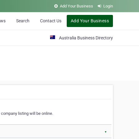
Add Your Business
Login
ews
Search
Contact Us
Add Your Business
Australia Business Directory
 company listing will be online.
▼