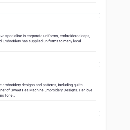
e specialise in corporate uniforms, embroidered caps,
nd Embroidery has supplied uniforms to many local
 embroidery designs and patterns, including quilts,
owner of Sweet Pea Machine Embroidery Designs. Her love
gns for e…