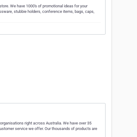
ore. We have 1000's of promotional ideas for your
lassware, stubbie holders, conference items, bags, caps,
rganisations right across Australia. We have over 35
 customer service we offer. Our thousands of products are