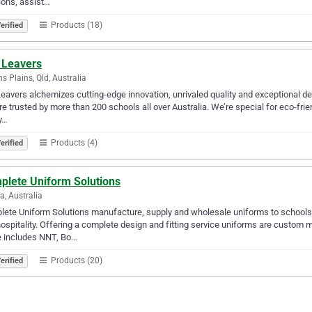
ions, assist…
Products (18)
erified
 Leavers
s Plains, Qld, Australia
Leavers alchemizes cutting-edge innovation, unrivaled quality and exceptional des
e trusted by more than 200 schools all over Australia. We’re special for eco-frie
y…
Products (4)
erified
plete Uniform Solutions
na, Australia
ete Uniform Solutions manufacture, supply and wholesale uniforms to schools, 
ospitality. Offering a complete design and fitting service uniforms are custom
e includes NNT, Bo…
Products (20)
erified