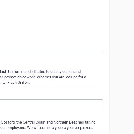
sh Uniforms is dedicated to quality design and
r, promotion or work. Whether you are looking for a
nts, Flash Unifor…
t Gosford, the Central Coast and Northern Beaches taking
or your employees. We will come to you so your employees
v…