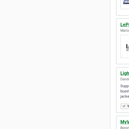
LePr
Maroo
Lig
Dande
Suppl
busin
jack
V
MyV
Boron