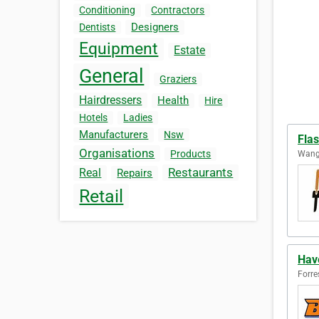
Conditioning
Contractors
Designers
Dentists
Equipment
Estate
General
Graziers
Hairdressers
Health
Hire
Hotels
Ladies
Manufacturers
Nsw
Fla
Organisations
Products
Wanga
Restaurants
Real
Repairs
Retail
Have
Forre