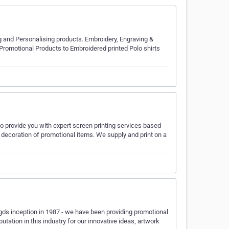
 and Personalising products. Embroidery, Engraving &
Promotional Products to Embroidered printed Polo shirts
o provide you with expert screen printing services based
 decoration of promotional items. We supply and print on a
's inception in 1987 - we have been providing promotional
tation in this industry for our innovative ideas, artwork