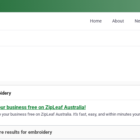
Home
About
N
idery
our business free on ZipLeaf Australia!
your business free on ZipLeaf Australia. It's fast, easy, and within minutes your
e results for embroidery