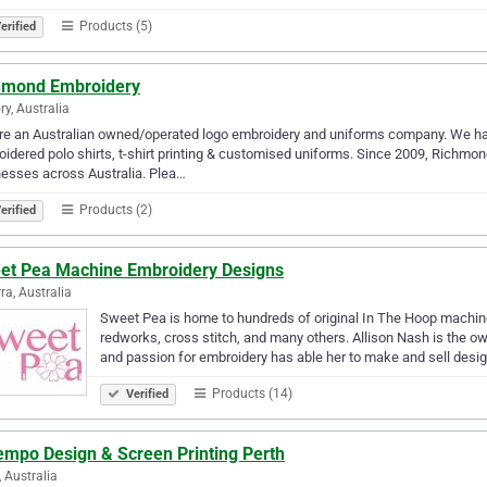
Products (5)
erified
hmond Embroidery
ry, Australia
e an Australian owned/operated logo embroidery and uniforms company. We hav
idered polo shirts, t-shirt printing & customised uniforms. Since 2009, Richmo
esses across Australia. Plea…
Products (2)
erified
et Pea Machine Embroidery Designs
ra, Australia
Sweet Pea is home to hundreds of original In The Hoop machine
redworks, cross stitch, and many others. Allison Nash is the 
and passion for embroidery has able her to make and sell desi
Products (14)
Verified
empo Design & Screen Printing Perth
, Australia