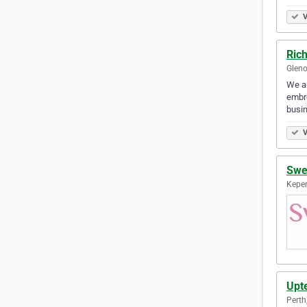
V
Ric
Gleno
We ar
embro
busin
V
Swe
Keper
Upt
Perth