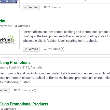
Products (5)
Verified
int
chydore Qld, Australia
LePrint offers custom printed clothing and promotional products 
printing at the best prices and offer a range of printing styles 
wholesale client, fashion label, sporting team, school…
Products (6)
Verified
htning Promotions
nong South Vic 3175, Australia
ier of promotional products, custom printed t shirts melbourne, custom embroid
ess uniforms melbourne, school uniforms melbourne, promotional t shirts melb
ets melbourne, custom…
Products (20)
erified
ision Promotional Products
ia, Australia