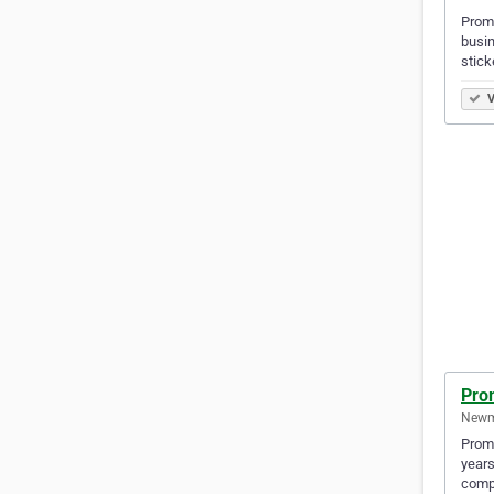
Promo
busin
stick
V
Pro
Newma
Promo
years
compe