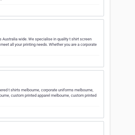
Australia wide. We specialise in quality t shirt screen
to meet all your printing needs. Whether you are a corporate
ered t shirts melbourne, corporate uniforms melbourne,
ourne, custom printed apparel melbourne, custom printed