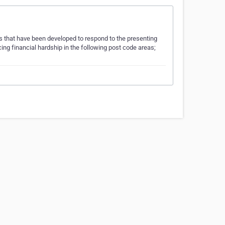
 that have been developed to respond to the presenting
ng financial hardship in the following post code areas;