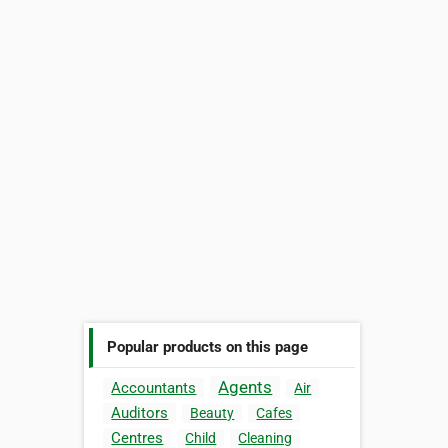
Popular products on this page
Agents
Accountants
Air
Auditors
Beauty
Cafes
Centres
Child
Cleaning