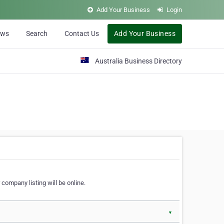
Add Your Business
Login
ews
Search
Contact Us
Add Your Business
Australia Business Directory
 company listing will be online.
▼