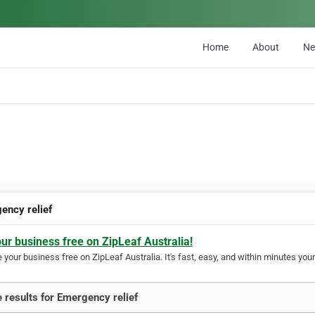
Home
About
N
ency relief
our business free on ZipLeaf Australia!
your business free on ZipLeaf Australia. It's fast, easy, and within minutes your
 results for Emergency relief