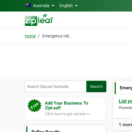
Skip to main content
Australia
English
Home
Emergency relief
Search ZipLeaf Australia
Search
Emerg
List y
Add Your Business To
ZipLeaf!
Promote 
Click here to get started >>
1 more