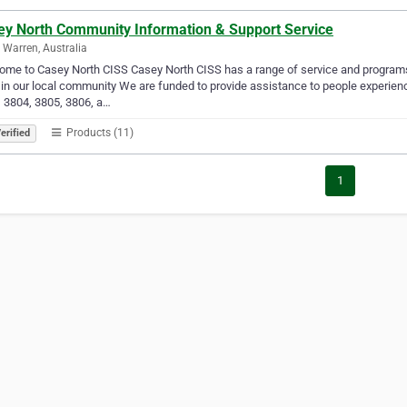
ey North Community Information & Support Service
 Warren, Australia
me to Casey North CISS Casey North CISS has a range of service and programs
in our local community We are funded to provide assistance to people experienci
 3804, 3805, 3806, a…
Products (11)
erified
1