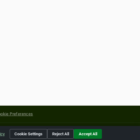
okie Preferences
yright of their respective holders.
icy
Cookie Settings
Reject All
Accept All