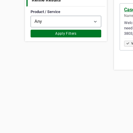
Refine Results
Cas
Product / Service
Narre
Welco
need 
3803,
Apply Filters
V